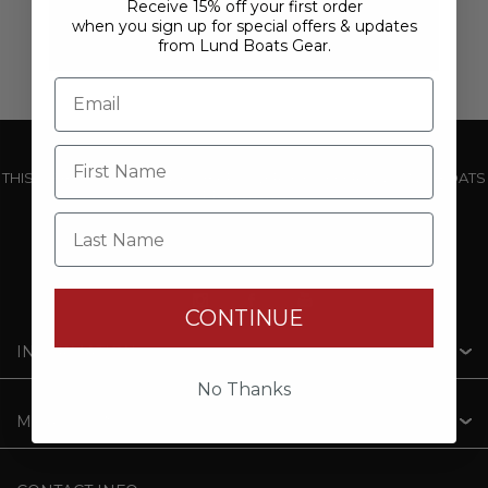
Receive 15% off your first order
when you sign up for special offers & updates
from Lund Boats Gear.
THIS WEBSITE IS OPERATED BY POWERTEX OFFERING LUND BOATS
PRODUCTS
Last Name
CONTINUE
INFORMATION
No Thanks
MY ACCOUNT