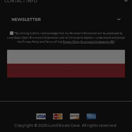
CONTACT INFO
NEWSLETTER
*By clicking submit, I acknowledge that my Personal Information will be processed by
Lund Boats Gear, Brunswick Corporation, and its third-party dealers. I understand and accept
the Privacy Policy and Terms of Use.
Privacy Policy Brunswick Corporation (BC)
Copyright © 2026 Lund Boats Gear. All rights reserved.