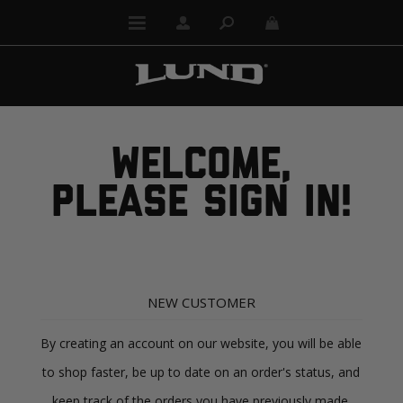
WELCOME,
PLEASE SIGN IN!
NEW CUSTOMER
By creating an account on our website, you will be able
to shop faster, be up to date on an order's status, and
keep track of the orders you have previously made.