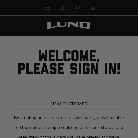
WELCOME,
PLEASE SIGN IN!
NEW CUSTOMER
By creating an account on our website, you will be able
to shop faster, be up to date on an order's status, and
keep track of the orders you have previously made.