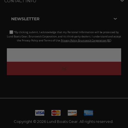
CONTACT INFO
NEWSLETTER
*By clicking submit, I acknowledge that my Personal Information will be processed by
Lund Boats Gear, Brunswick Corporation, and its third-party dealers. I understand and accept
the Privacy Policy and Terms of Use.
Privacy Policy Brunswick Corporation (BC)
Copyright © 2026 Lund Boats Gear. All rights reserved.