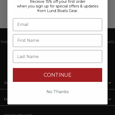
Receive 15% off your first order
when you sign up for special offers & updates
from Lund Boats Gear.
THIS WEBSITE IS OPERATED BY POWERTEX OFFERING LUND BOATS
PRODUCTS
Last Name
CONTINUE
INFORMATION
No Thanks
MY ACCOUNT