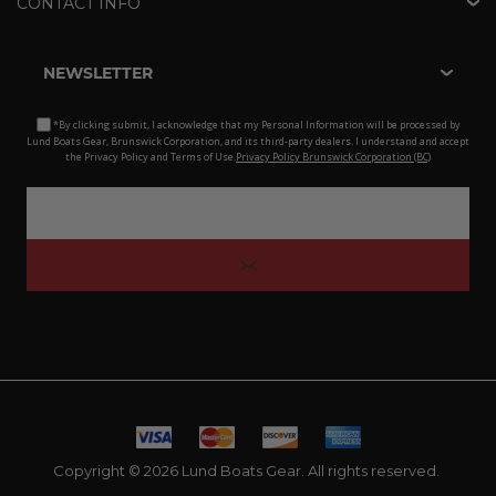
CONTACT INFO
NEWSLETTER
*By clicking submit, I acknowledge that my Personal Information will be processed by
Lund Boats Gear, Brunswick Corporation, and its third-party dealers. I understand and accept
the Privacy Policy and Terms of Use.
Privacy Policy Brunswick Corporation (BC)
Copyright © 2026 Lund Boats Gear. All rights reserved.