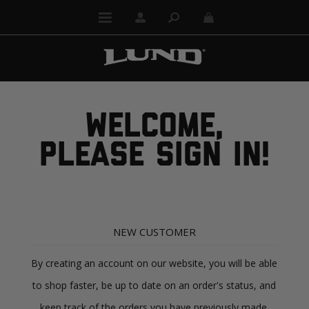
WELCOME,
PLEASE SIGN IN!
NEW CUSTOMER
By creating an account on our website, you will be able
to shop faster, be up to date on an order's status, and
keep track of the orders you have previously made.