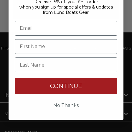
Receive 15% off your first order
when you sign up for special offers & updates
from Lund Boats Gear.
THIS WEBSITE IS OPERATED BY POWERTEX OFFERING LUND BOATS
PRODUCTS
Last Name
CONTINUE
INFORMATION
No Thanks
MY ACCOUNT