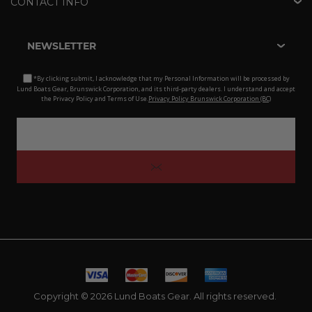
CONTACT INFO
NEWSLETTER
*By clicking submit, I acknowledge that my Personal Information will be processed by
Lund Boats Gear, Brunswick Corporation, and its third-party dealers. I understand and accept
the Privacy Policy and Terms of Use.
Privacy Policy Brunswick Corporation (BC)
Copyright © 2026 Lund Boats Gear. All rights reserved.