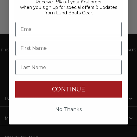
Receive 15% off your first order
when you sign up for special offers & updates
from Lund Boats Gear.
THIS WEBSITE IS OPERATED BY POWERTEX OFFERING LUND BOATS
PRODUCTS
Last Name
CONTINUE
INFORMATION
No Thanks
MY ACCOUNT