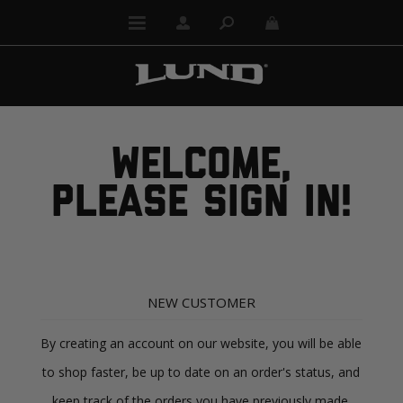
WELCOME,
PLEASE SIGN IN!
NEW CUSTOMER
By creating an account on our website, you will be able
to shop faster, be up to date on an order's status, and
keep track of the orders you have previously made.