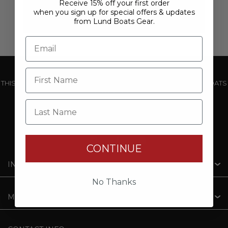
Receive 15% off your first order
when you sign up for special offers & updates
from Lund Boats Gear.
THIS WEBSITE IS OPERATED BY POWERTEX OFFERING LUND BOATS
PRODUCTS
Last Name
CONTINUE
INFORMATION
No Thanks
MY ACCOUNT