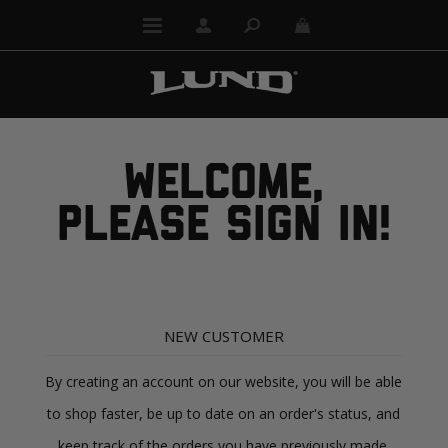
WELCOME,
PLEASE SIGN IN!
NEW CUSTOMER
By creating an account on our website, you will be able
to shop faster, be up to date on an order's status, and
keep track of the orders you have previously made.