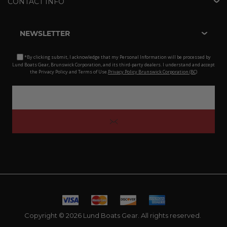
CONTACT INFO
NEWSLETTER
*By clicking submit, I acknowledge that my Personal Information will be processed by
Lund Boats Gear, Brunswick Corporation, and its third-party dealers. I understand and accept
the Privacy Policy and Terms of Use.
Privacy Policy Brunswick Corporation (BC)
Copyright © 2026 Lund Boats Gear. All rights reserved.