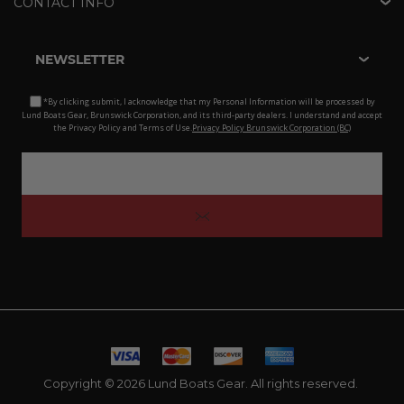
CONTACT INFO
NEWSLETTER
*By clicking submit, I acknowledge that my Personal Information will be processed by
Lund Boats Gear, Brunswick Corporation, and its third-party dealers. I understand and accept
the Privacy Policy and Terms of Use.
Privacy Policy Brunswick Corporation (BC)
Copyright © 2026 Lund Boats Gear. All rights reserved.