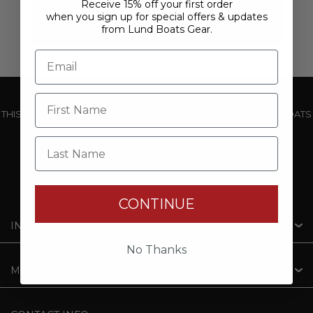
Receive 15% off your first order
when you sign up for special offers & updates
from Lund Boats Gear.
THIS WEBSITE IS OPERATED BY POWERTEX OFFERING LUND BOATS
PRODUCTS
Last Name
CONTINUE
INFORMATION
No Thanks
MY ACCOUNT