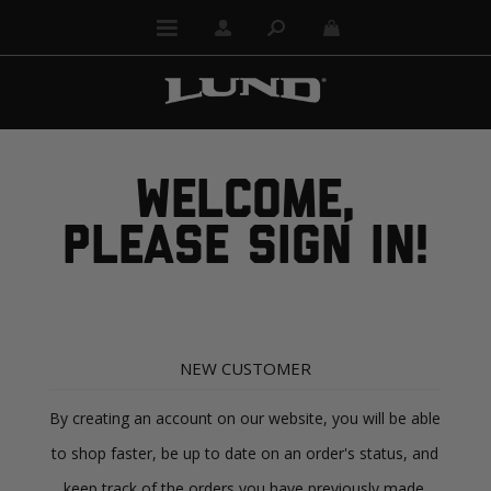
WELCOME,
PLEASE SIGN IN!
NEW CUSTOMER
By creating an account on our website, you will be able
to shop faster, be up to date on an order's status, and
keep track of the orders you have previously made.