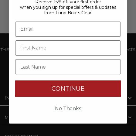
Receive 15% off your first order
when you sign up for special offers & updates
from Lund Boats Gear.
THIS WEBSITE IS OPERATED BY POWERTEX OFFERING LUND BOATS
PRODUCTS
Last Name
CONTINUE
INFORMATION
No Thanks
MY ACCOUNT