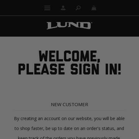
WELCOME,
PLEASE SIGN IN!
NEW CUSTOMER
By creating an account on our website, you will be able
to shop faster, be up to date on an order's status, and
keep track of the orders you have previously made.