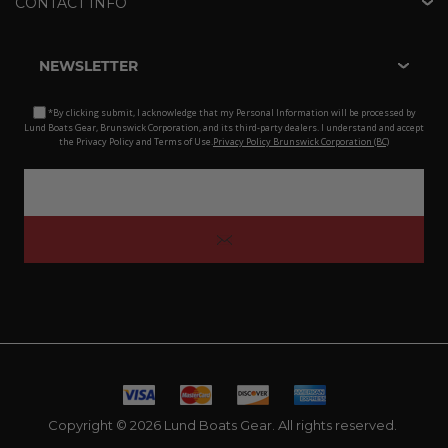
CONTACT INFO
NEWSLETTER
*By clicking submit, I acknowledge that my Personal Information will be processed by
Lund Boats Gear, Brunswick Corporation, and its third-party dealers. I understand and accept
the Privacy Policy and Terms of Use.
Privacy Policy Brunswick Corporation (BC)
Copyright © 2026 Lund Boats Gear. All rights reserved.