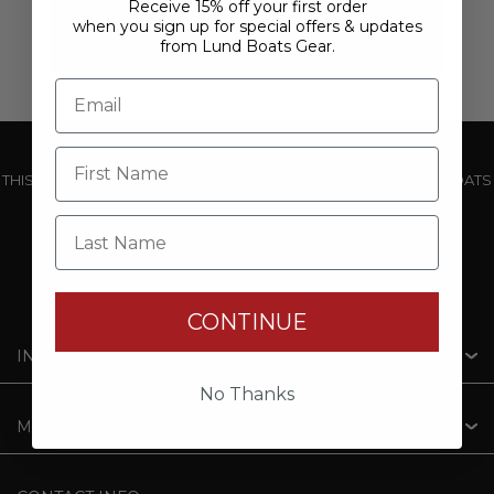
Receive 15% off your first order
when you sign up for special offers & updates
from Lund Boats Gear.
THIS WEBSITE IS OPERATED BY POWERTEX OFFERING LUND BOATS
PRODUCTS
Last Name
CONTINUE
INFORMATION
No Thanks
MY ACCOUNT