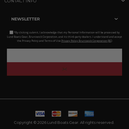
CONTACT INFO
NEWSLETTER
*By clicking submit, I acknowledge that my Personal Information will be processed by
Lund Boats Gear, Brunswick Corporation, and its third-party dealers. I understand and accept
the Privacy Policy and Terms of Use.
Privacy Policy Brunswick Corporation (BC)
Copyright © 2026 Lund Boats Gear. All rights reserved.