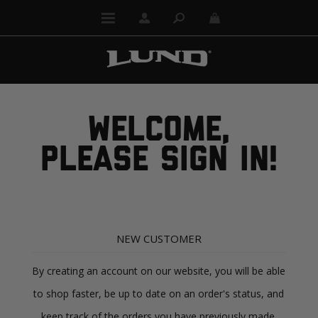
WELCOME,
PLEASE SIGN IN!
NEW CUSTOMER
By creating an account on our website, you will be able
to shop faster, be up to date on an order's status, and
keep track of the orders you have previously made.