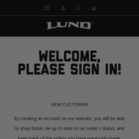
WELCOME,
PLEASE SIGN IN!
NEW CUSTOMER
By creating an account on our website, you will be able
to shop faster, be up to date on an order's status, and
keep track of the orders you have previously made.