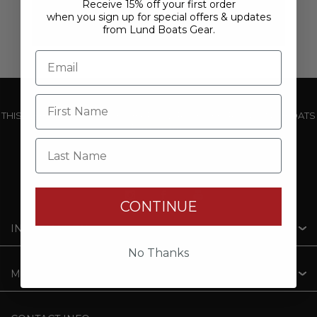
Receive 15% off your first order
when you sign up for special offers & updates
from Lund Boats Gear.
THIS WEBSITE IS OPERATED BY POWERTEX OFFERING LUND BOATS
PRODUCTS
Last Name
CONTINUE
INFORMATION
No Thanks
MY ACCOUNT