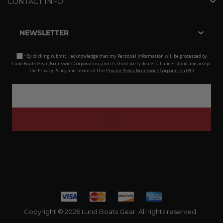
CONTACT INFO
NEWSLETTER
*By clicking submit, I acknowledge that my Personal Information will be processed by
Lund Boats Gear, Brunswick Corporation, and its third-party dealers. I understand and accept
the Privacy Policy and Terms of Use.
Privacy Policy Brunswick Corporation (BC)
Copyright © 2026 Lund Boats Gear. All rights reserved.