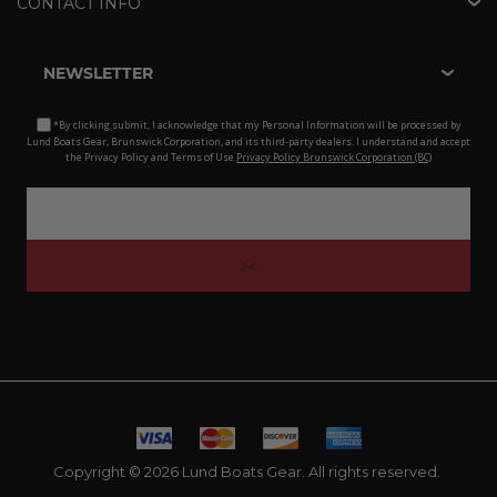
CONTACT INFO
NEWSLETTER
*By clicking submit, I acknowledge that my Personal Information will be processed by
Lund Boats Gear, Brunswick Corporation, and its third-party dealers. I understand and accept
the Privacy Policy and Terms of Use.
Privacy Policy Brunswick Corporation (BC)
Copyright © 2026 Lund Boats Gear. All rights reserved.