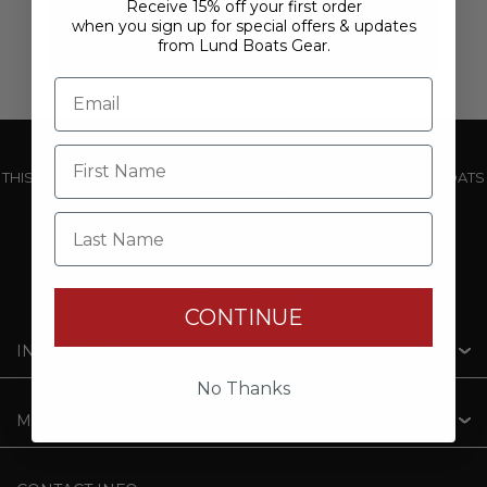
Receive 15% off your first order
when you sign up for special offers & updates
from Lund Boats Gear.
THIS WEBSITE IS OPERATED BY POWERTEX OFFERING LUND BOATS
PRODUCTS
Last Name
CONTINUE
INFORMATION
No Thanks
MY ACCOUNT