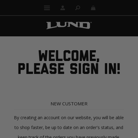
WELCOME,
PLEASE SIGN IN!
NEW CUSTOMER
By creating an account on our website, you will be able
to shop faster, be up to date on an order's status, and
keep track of the orders you have previously made.