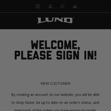
WELCOME,
PLEASE SIGN IN!
NEW CUSTOMER
By creating an account on our website, you will be able
to shop faster, be up to date on an order's status, and
keep track of the orders you have previously made.