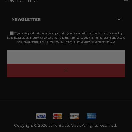
CONTACT INFO
NEWSLETTER
*By clicking submit, I acknowledge that my Personal Information will be processed by
Lund Boats Gear, Brunswick Corporation, and its third-party dealers. I understand and accept
the Privacy Policy and Terms of Use.
Privacy Policy Brunswick Corporation (BC)
Copyright © 2026 Lund Boats Gear. All rights reserved.