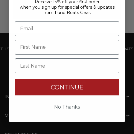
Receive 15% off your first order
when you sign up for special offers & updates
from Lund Boats Gear.
THIS WEBSITE IS OPERATED BY POWERTEX OFFERING LUND BOATS
PRODUCTS
Last Name
CONTINUE
INFORMATION
No Thanks
MY ACCOUNT