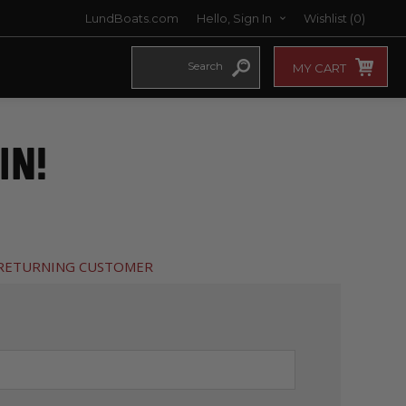
LundBoats.com
Hello, Sign In
Wishlist
(0)
MY CART
IN!
RETURNING CUSTOMER