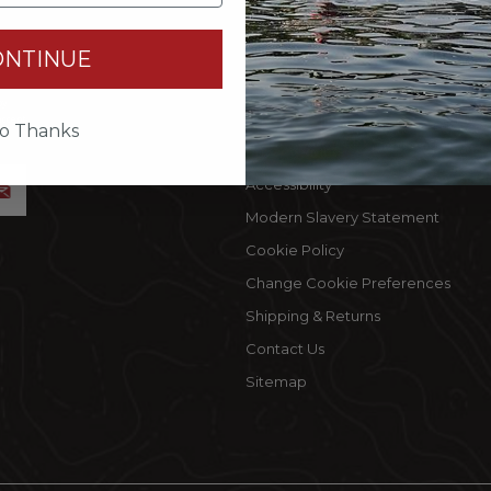
INFORMATION
MY 
ONTINUE
Terms Of Use
Cust
by
Privacy Policy
My C
accept
o Thanks
Privacy Rights
Wishl
Accessibility
Modern Slavery Statement
Cookie Policy
Change Cookie Preferences
Shipping & Returns
Contact Us
Sitemap