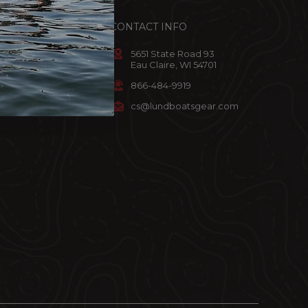
ACCOUNT
CONTACT INFO
omer Info
5651 State Road 93
Eau Claire, WI 54701
art
866-484-9919
ist
cs@lundboatsgear.com