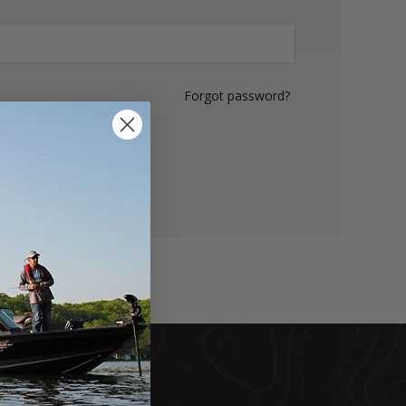
Forgot password?
LOG IN
DUCTS