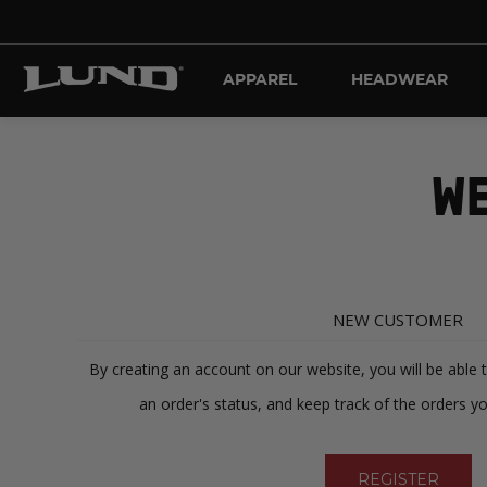
APPAREL
HEADWEAR
WE
NEW CUSTOMER
By creating an account on our website, you will be able 
an order's status, and keep track of the orders y
REGISTER