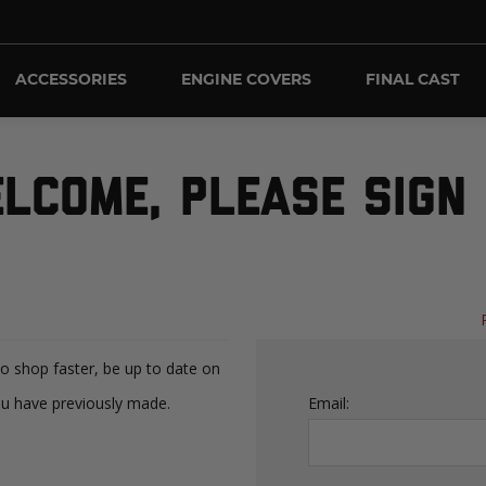
ACCESSORIES
ENGINE COVERS
FINAL CAST
LCOME, PLEASE SIGN 
to shop faster, be up to date on
ou have previously made.
Email: