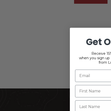
Get O
Receive 15%
when you sign up f
from L
THIS
Last Name