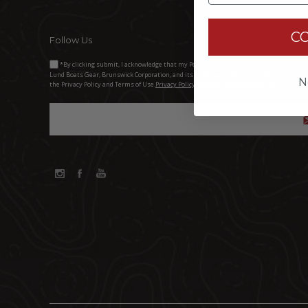
C
Follow Us
*By clicking submit, I acknowledge that my Personal Information will be processed 
Lund Boats Gear, Brunswick Corporation, and its third-party dealers. I understand and 
N
the Privacy Policy and Terms of Use.
Privacy Policy Brunswick Corporation (BC)