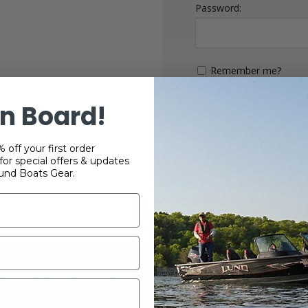
Password:
Remember me?
n Board!
 off your first order
or special offers & updates
und Boats Gear.
 WEBSITE IS OPERATED BY POWERTEX OFFERING LUND BOATS PRO