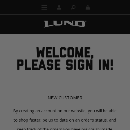
WELCOME,
PLEASE SIGN IN!
NEW CUSTOMER
By creating an account on our website, you will be able
to shop faster, be up to date on an order's status, and
keep track of the orders you have previously made.