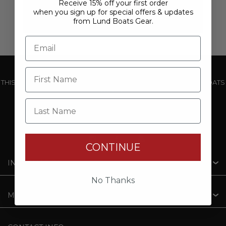
Receive 15% off your first order
when you sign up for special offers & updates
from Lund Boats Gear.
THIS WEBSITE IS OPERATED BY POWERTEX OFFERING LUND BOATS
PRODUCTS
Last Name
CONTINUE
INFORMATION
No Thanks
MY ACCOUNT