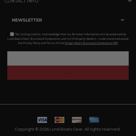
CONTACT INFO
NEWSLETTER
*By clicking submit, I acknowledge that my Personal Information will be processed by
Lund Boats Gear, Brunswick Corporation, and its third-party dealers. I understand and accept
the Privacy Policy and Terms of Use.
Privacy Policy Brunswick Corporation (BC)
Copyright © 2026 Lund Boats Gear. All rights reserved.