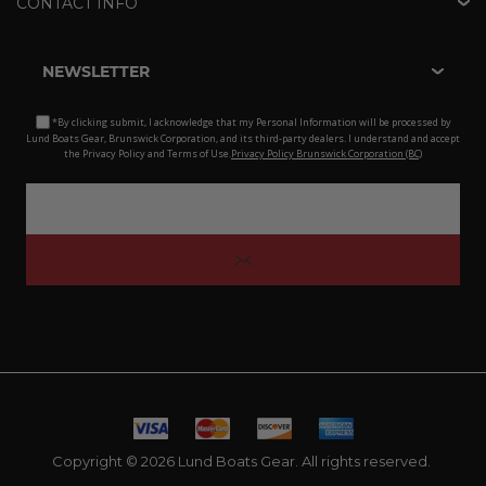
CONTACT INFO
NEWSLETTER
*By clicking submit, I acknowledge that my Personal Information will be processed by
Lund Boats Gear, Brunswick Corporation, and its third-party dealers. I understand and accept
the Privacy Policy and Terms of Use.
Privacy Policy Brunswick Corporation (BC)
Copyright © 2026 Lund Boats Gear. All rights reserved.