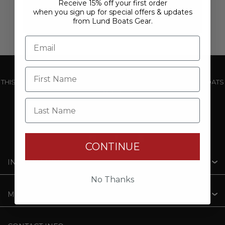
Receive 15% off your first order
when you sign up for special offers & updates
from Lund Boats Gear.
THIS WEBSITE IS OPERATED BY POWERTEX OFFERING LUND BOATS
PRODUCTS
Last Name
CONTINUE
INFORMATION
No Thanks
MY ACCOUNT