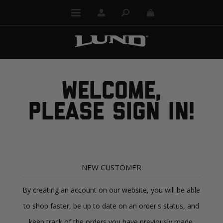
WELCOME,
PLEASE SIGN IN!
NEW CUSTOMER
By creating an account on our website, you will be able
to shop faster, be up to date on an order's status, and
keep track of the orders you have previously made.