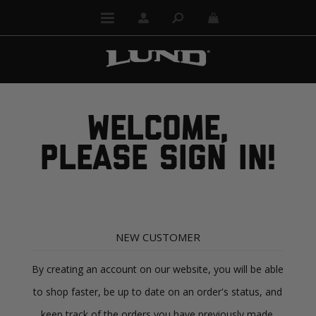
WELCOME,
PLEASE SIGN IN!
NEW CUSTOMER
By creating an account on our website, you will be able
to shop faster, be up to date on an order's status, and
keep track of the orders you have previously made.