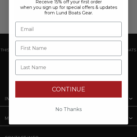
Receive 15% off your first order
when you sign up for special offers & updates
from Lund Boats Gear.
THIS WEBSITE IS OPERATED BY POWERTEX OFFERING LUND BOATS
PRODUCTS
Last Name
CONTINUE
INFORMATION
No Thanks
MY ACCOUNT