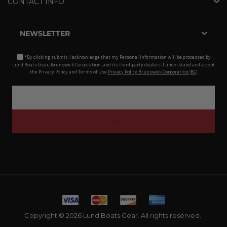
CONTACT INFO
NEWSLETTER
*By clicking submit, I acknowledge that my Personal Information will be processed by
Lund Boats Gear, Brunswick Corporation, and its third-party dealers. I understand and accept
the Privacy Policy and Terms of Use.
Privacy Policy Brunswick Corporation (BC)
Copyright © 2026 Lund Boats Gear. All rights reserved.