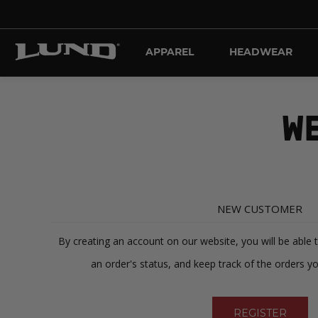
APPAREL
HEADWEAR
WE
NEW CUSTOMER
By creating an account on our website, you will be able 
an order's status, and keep track of the orders y
REGISTER