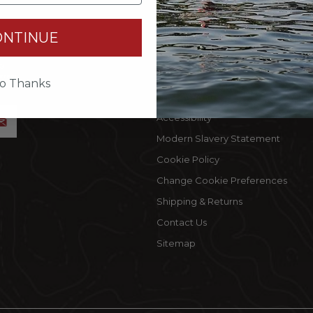
INFORMATION
MY 
ONTINUE
Terms Of Use
Cust
by
Privacy Policy
My C
accept
o Thanks
Privacy Rights
Wishl
Accessibility
Modern Slavery Statement
Cookie Policy
Change Cookie Preferences
Shipping & Returns
Contact Us
Sitemap