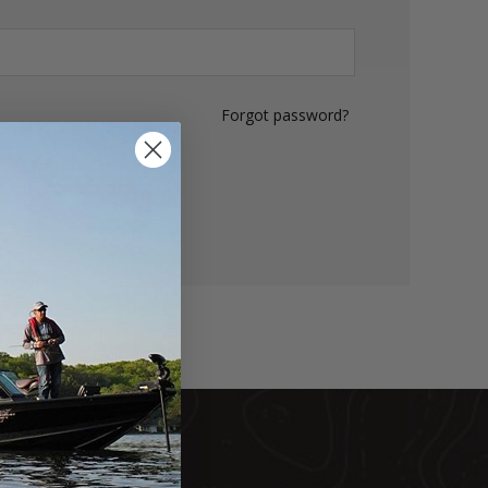
Forgot password?
LOG IN
DUCTS