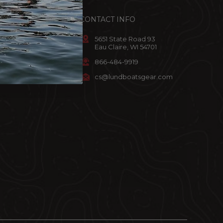
ACCOUNT
CONTACT INFO
omer Info
5651 State Road 93
Eau Claire, WI 54701
art
866-484-9919
ist
cs@lundboatsgear.com