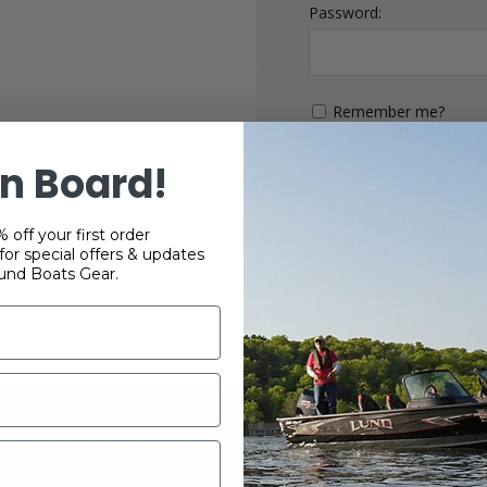
Password:
Remember me?
n Board!
 off your first order
or special offers & updates
und Boats Gear.
 WEBSITE IS OPERATED BY POWERTEX OFFERING LUND BOATS PRO