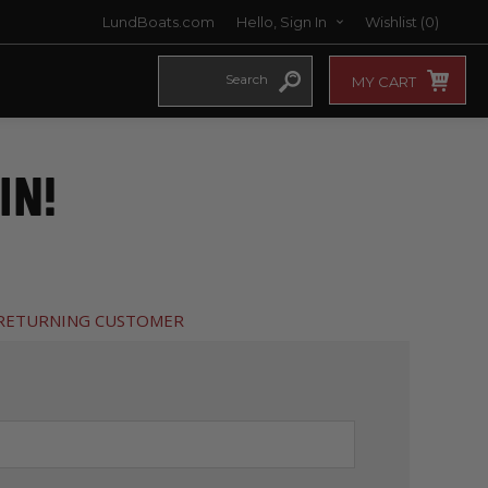
LundBoats.com
Hello, Sign In
Wishlist
(0)
MY CART
IN!
RETURNING CUSTOMER