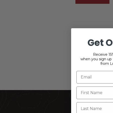
Get O
Receive 15%
when you sign up f
from L
THIS
Last Name