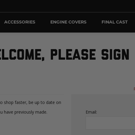
ACCESSORIES
ENGINE COVERS
FINAL CAST
LCOME, PLEASE SIGN 
to shop faster, be up to date on
ou have previously made.
Email: