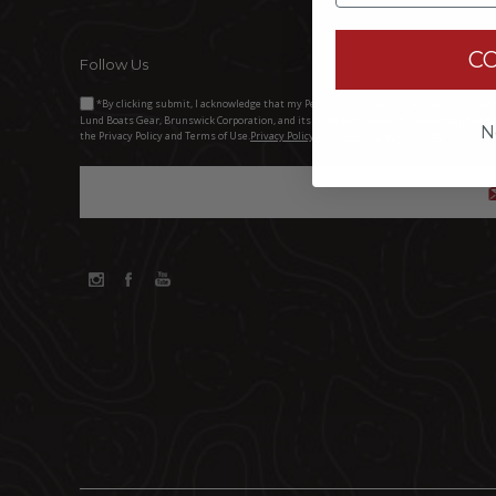
C
Follow Us
*By clicking submit, I acknowledge that my Personal Information will be processed 
Lund Boats Gear, Brunswick Corporation, and its third-party dealers. I understand and 
N
the Privacy Policy and Terms of Use.
Privacy Policy Brunswick Corporation (BC)