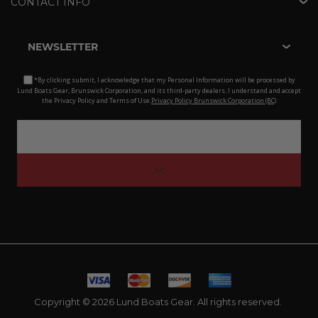
CONTACT INFO
NEWSLETTER
*By clicking submit, I acknowledge that my Personal Information will be processed by
Lund Boats Gear, Brunswick Corporation, and its third-party dealers. I understand and accept
the Privacy Policy and Terms of Use.
Privacy Policy Brunswick Corporation (BC)
Copyright © 2026 Lund Boats Gear. All rights reserved.