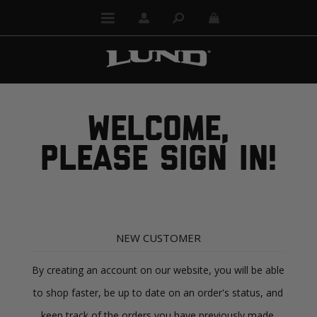
WELCOME,
PLEASE SIGN IN!
NEW CUSTOMER
By creating an account on our website, you will be able
to shop faster, be up to date on an order's status, and
keep track of the orders you have previously made.