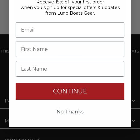
Receive 15% off your first order
when you sign up for special offers & updates
from Lund Boats Gear.
THIS WEBSITE IS OPERATED BY POWERTEX OFFERING LUND BOATS
PRODUCTS
Last Name
CONTINUE
INFORMATION
No Thanks
MY ACCOUNT