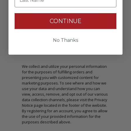
Passwords: Minimum of 8 characters, mixture of
upper and lower case(A-Z, a-z), one number(0-9),
and one special character(# ! & @).
CONTINUE
No Thanks
CONSENT
We collect and utilize your personal information
for the purposes of fulfilling orders and
presenting you with customized content for
marketing purposes. To see where and how we
use your data and understand how you can
view, access, remove, and opt out of our various
data collection channels, please visit the Privacy
Notice page located in the footer of the website.
By registering for an account, you agree to allow
the use of your provided information for the
purposes described above.