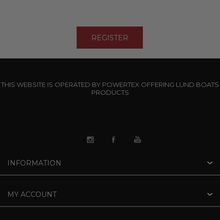
THIS WEBSITE IS OPERATED BY POWERTEX OFFERING LUND BOATS
PRODUCTS
INFORMATION
MY ACCOUNT