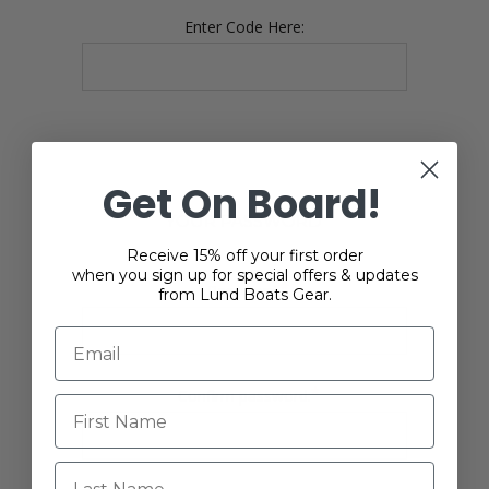
Enter Code Here:
Get On Board!
YOUR PASSWORD
Receive 15% off your first order
when you sign up for special offers & updates
*
Password:
from Lund Boats Gear.
*
Confirm password:
Last Name