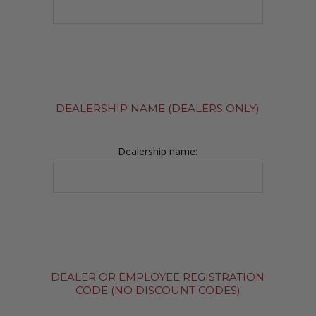
DEALERSHIP NAME (DEALERS ONLY)
Dealership name:
DEALER OR EMPLOYEE REGISTRATION
CODE (NO DISCOUNT CODES)