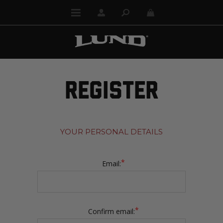
REGISTER
YOUR PERSONAL DETAILS
*
Email:
*
Confirm email: