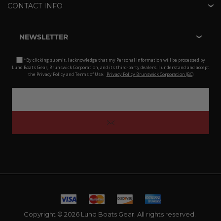
CONTACT INFO
NEWSLETTER
*By clicking submit, I acknowledge that my Personal Information will be processed by
Lund Boats Gear, Brunswick Corporation, and its third-party dealers. I understand and accept
the Privacy Policy and Terms of Use.
Privacy Policy Brunswick Corporation (BC)
Copyright © 2026 Lund Boats Gear. All rights reserved.