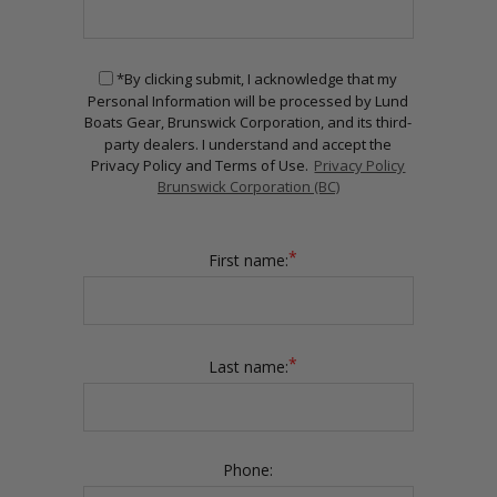
*By clicking submit, I acknowledge that my
Personal Information will be processed by Lund
Boats Gear, Brunswick Corporation, and its third-
party dealers. I understand and accept the
Privacy Policy and Terms of Use.
Privacy Policy
Brunswick Corporation (BC)
*
First name:
*
Last name:
Phone: