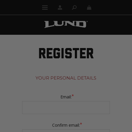
REGISTER
YOUR PERSONAL DETAILS
*
Email:
*
Confirm email: