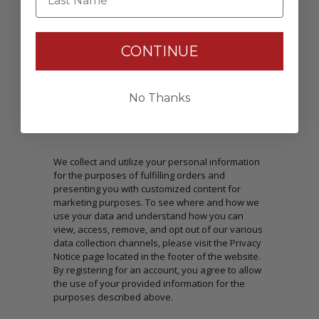
Passwords: Minimum of 8 characters, mixture of
upper and lower case(A-Z, a-z), one number(0-9),
and one special character(# ! & @).
CONTINUE
No Thanks
CONSENT
We collect and utilize your personal information
for the purposes of fulfilling orders and
presenting you with customized content for
marketing purposes. To see where and how we
use your data and understand how you can
view, access, remove, and opt out of our various
data collection channels, please visit the Privacy
Notice page located in the footer of the website.
By registering for an account, you agree to allow
the use of your provided information for the
purposes described above.