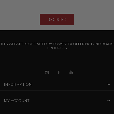
THIS WEBSITE IS OPERATED BY POWERTEX OFFERING LUND BOATS
PRODUCTS
INFORMATION
MY ACCOUNT