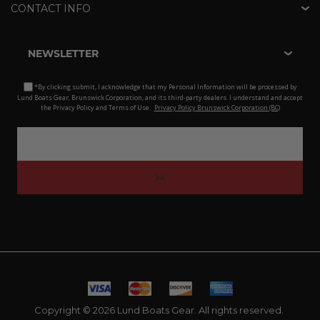
CONTACT INFO
NEWSLETTER
*By clicking submit, I acknowledge that my Personal Information will be processed by
Lund Boats Gear, Brunswick Corporation, and its third-party dealers. I understand and accept
the Privacy Policy and Terms of Use.
Privacy Policy Brunswick Corporation (BC)
Copyright © 2026 Lund Boats Gear. All rights reserved.