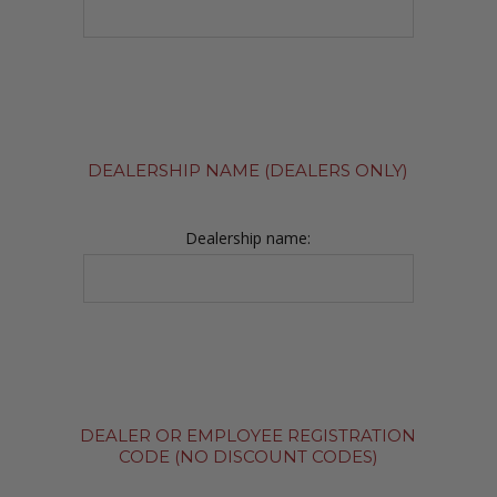
DEALERSHIP NAME (DEALERS ONLY)
Dealership name:
DEALER OR EMPLOYEE REGISTRATION
CODE (NO DISCOUNT CODES)