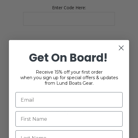
Enter Code Here:
Get On Board!
YOUR PASSWORD
Receive 15% off your first order
when you sign up for special offers & updates
*
Password:
from Lund Boats Gear.
*
Confirm password:
Last Name