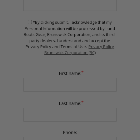
*By clicking submit, I acknowledge that my
Personal Information will be processed by Lund
Boats Gear, Brunswick Corporation, and its third-
party dealers. I understand and accept the
Privacy Policy and Terms of Use.
Privacy Policy
Brunswick Corporation (BC)
*
First name:
*
Last name:
Phone: