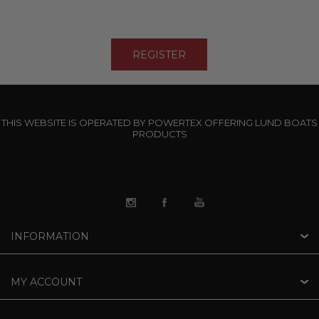
THIS WEBSITE IS OPERATED BY POWERTEX OFFERING LUND BOATS
PRODUCTS
INFORMATION
MY ACCOUNT