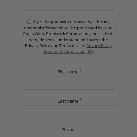
*By clicking submit, I acknowledge that my
Personal Information will be processed by Lund
Boats Gear, Brunswick Corporation, and its third-
party dealers. I understand and accept the
Privacy Policy and Terms of Use.
Privacy Policy
Brunswick Corporation (BC)
*
First name:
*
Last name:
Phone: