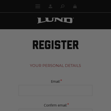
REGISTER
YOUR PERSONAL DETAILS
*
Email:
*
Confirm email: