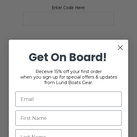
Enter Code Here:
Get On Board!
YOUR PASSWORD
Receive 15% off your first order
when you sign up for special offers & updates
*
Password:
from Lund Boats Gear.
*
Confirm password:
Last Name