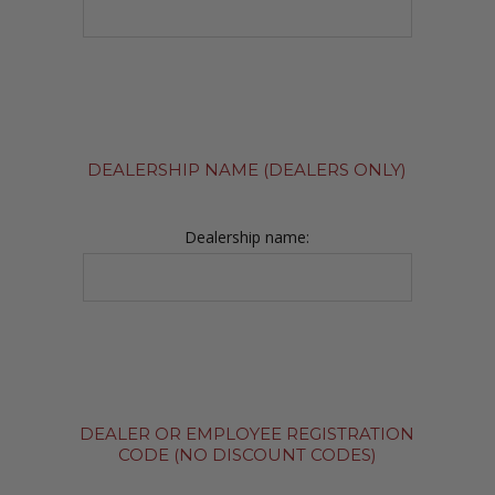
DEALERSHIP NAME (DEALERS ONLY)
Dealership name:
DEALER OR EMPLOYEE REGISTRATION
CODE (NO DISCOUNT CODES)