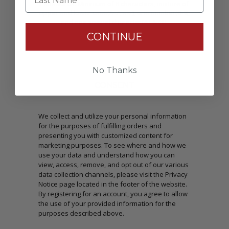
Passwords: Minimum of 8 characters, mixture of
upper and lower case(A-Z, a-z), one number(0-9),
and one special character(# ! & @).
CONTINUE
No Thanks
CONSENT
We collect and utilize your personal information
for the purposes of fulfilling orders and
presenting you with customized content for
marketing purposes. To see where and how we
use your data and understand how you can
view, access, remove, and opt out of our various
data collection channels, please visit the Privacy
Notice page located in the footer of the website.
By registering for an account, you agree to allow
the use of your provided information for the
purposes described above.