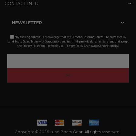
CONTACT INFO
NEWSLETTER
*By clicking submit, I acknowledge that my Personal Information will be processed by
Lund Boats Gear, Brunswick Corporation, and its third-party dealers. I understand and accept
the Privacy Policy and Terms of Use.
Privacy Policy Brunswick Corporation (BC)
Copyright © 2026 Lund Boats Gear. All rights reserved.