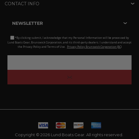
CONTACT INFO
NEWSLETTER
*By clicking submit, I acknowledge that my Personal Information will be processed by
Lund Boats Gear, Brunswick Corporation, and its third-party dealers. I understand and accept
the Privacy Policy and Terms of Use.
Privacy Policy Brunswick Corporation (BC)
Copyright © 2026 Lund Boats Gear. All rights reserved.