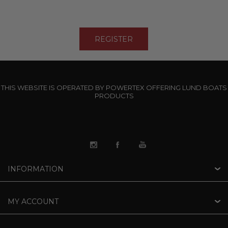
THIS WEBSITE IS OPERATED BY POWERTEX OFFERING LUND BOATS
PRODUCTS
INFORMATION
MY ACCOUNT