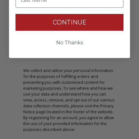
Passwords: Minimum of 8 characters, mixture of
upper and lower case(A-Z, a-z), one number(0-9),
and one special character(# ! & @).
CONTINUE
No Thanks
CONSENT
We collect and utilize your personal information
for the purposes of fulfilling orders and
presenting you with customized content for
marketing purposes. To see where and how we
use your data and understand how you can
view, access, remove, and opt out of our various
data collection channels, please visit the Privacy
Notice page located in the footer of the website.
By registering for an account, you agree to allow
the use of your provided information for the
purposes described above.