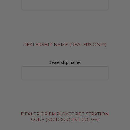
DEALERSHIP NAME (DEALERS ONLY)
Dealership name:
DEALER OR EMPLOYEE REGISTRATION
CODE (NO DISCOUNT CODES)