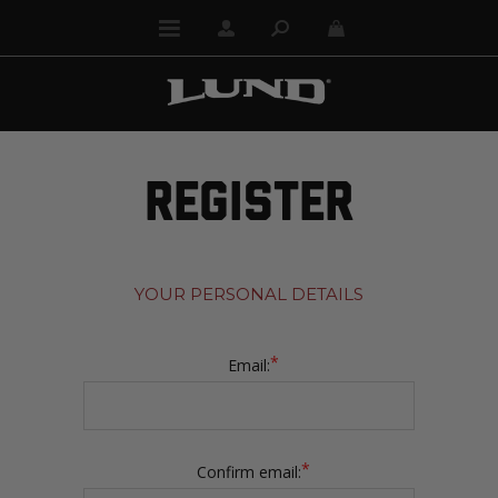
REGISTER
YOUR PERSONAL DETAILS
*
Email:
*
Confirm email: