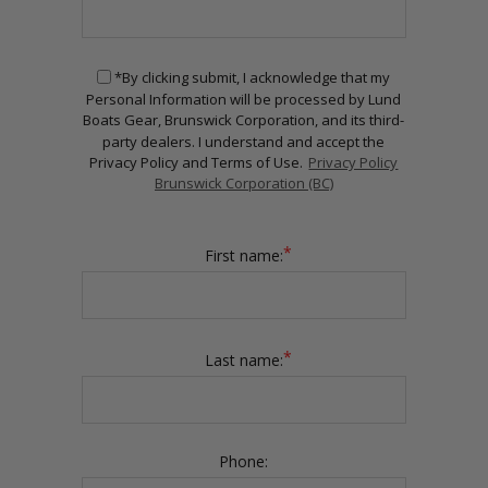
*By clicking submit, I acknowledge that my
Personal Information will be processed by Lund
Boats Gear, Brunswick Corporation, and its third-
party dealers. I understand and accept the
Privacy Policy and Terms of Use.
Privacy Policy
Brunswick Corporation (BC)
*
First name:
*
Last name:
Phone: