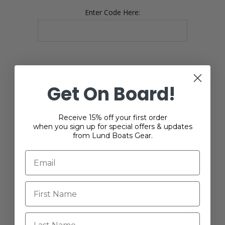
Enter Code Here:
Get On Board!
YOUR PASSWORD
Receive 15% off your first order
when you sign up for special offers & updates
*
Password:
from Lund Boats Gear.
*
Confirm password:
Last Name