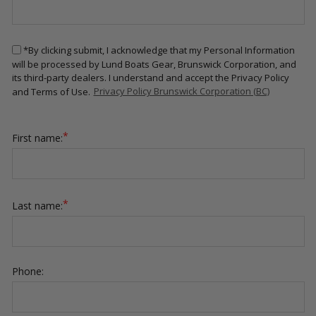
*By clicking submit, I acknowledge that my Personal Information
will be processed by Lund Boats Gear, Brunswick Corporation, and
its third-party dealers. I understand and accept the Privacy Policy
and Terms of Use.
Privacy Policy Brunswick Corporation (BC)
*
First name:
*
Last name:
Phone: