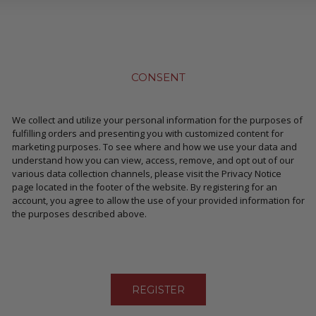
CONSENT
We collect and utilize your personal information for the purposes of
fulfilling orders and presenting you with customized content for
marketing purposes. To see where and how we use your data and
understand how you can view, access, remove, and opt out of our
various data collection channels, please visit the Privacy Notice
page located in the footer of the website. By registering for an
account, you agree to allow the use of your provided information for
the purposes described above.