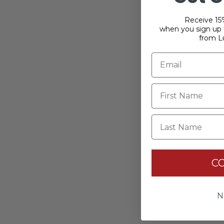
Receive 15%
when you sign up f
from L
Last Name
C
N