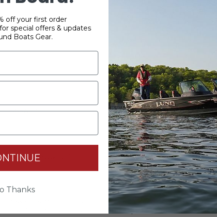
 off your first order
or special offers & updates
und Boats Gear.
YOUR PASSWORD
*
Password:
*
ONTINUE
Confirm password:
o Thanks
Passwords: Minimum of 8 characters, mixture of upper and lower
case(A-Z, a-z), one number(0-9), and one special character(# ! & @).