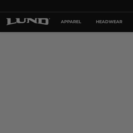
APPAREL
HEADWEAR