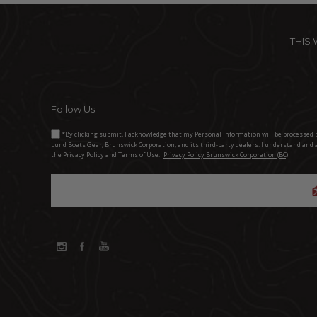
THIS
Follow Us
*By clicking submit, I acknowledge that my Personal Information will be processed 
Lund Boats Gear, Brunswick Corporation, and its third-party dealers. I understand and 
the Privacy Policy and Terms of Use.
Privacy Policy Brunswick Corporation (BC)