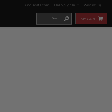
LundBoats.com
Hello, Sign In
Wishlist
(0)
MY CART