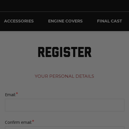
ACCESSORIES
ENGINE COVERS
FINAL CAST
REGISTER
YOUR PERSONAL DETAILS
*
Email:
*
Confirm email: