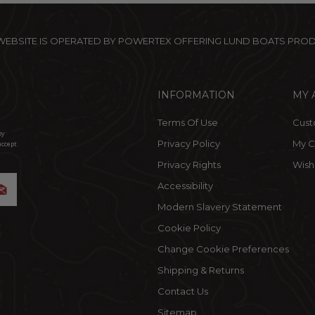
 WEBSITE IS OPERATED BY POWERTEX OFFERING LUND BOATS PRO
INFORMATION
MY 
Terms Of Use
Cust
by
Privacy Policy
My C
accept
Privacy Rights
Wishl
Accessibility
Modern Slavery Statement
Cookie Policy
Change Cookie Preferences
Shipping & Returns
Contact Us
Sitemap