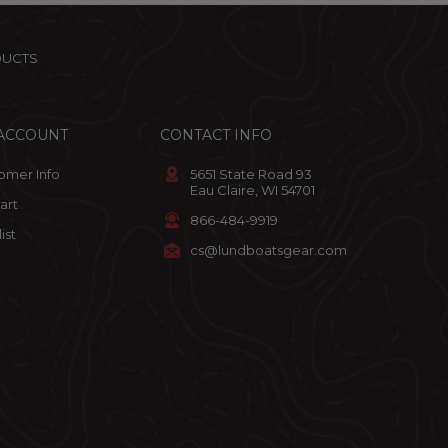
DUCTS
ACCOUNT
CONTACT INFO
omer Info
5651 State Road 93
Eau Claire, WI 54701
art
866-484-9919
ist
cs@lundboatsgear.com