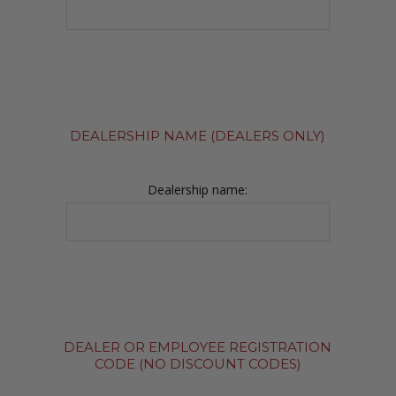
DEALERSHIP NAME (DEALERS ONLY)
Dealership name:
DEALER OR EMPLOYEE REGISTRATION
CODE (NO DISCOUNT CODES)