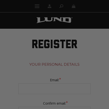
REGISTER
YOUR PERSONAL DETAILS
*
Email:
*
Confirm email: