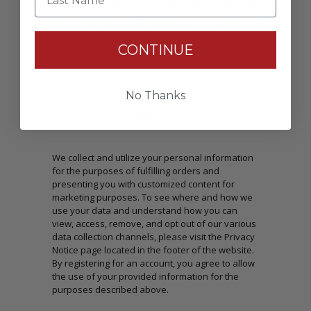
Passwords: Minimum of 8 characters, mixture of
upper and lower case(A-Z, a-z), one number(0-9),
and one special character(# ! & @).
CONTINUE
No Thanks
CONSENT
We collect and utilize your personal information
for the purposes of fulfilling orders and
presenting you with customized content for
marketing purposes. To see where and how we
use your data and understand how you can
view, access, remove, and opt out of our various
data collection channels, please visit the Privacy
Notice page located in the footer of the website.
By registering for an account, you agree to allow
the use of your provided information for the
purposes described above.