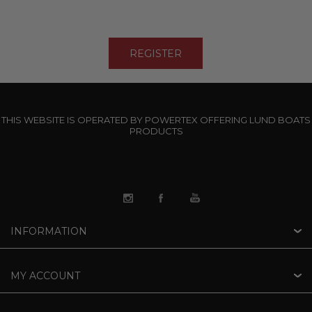
THIS WEBSITE IS OPERATED BY POWERTEX OFFERING LUND BOATS
PRODUCTS
INFORMATION
MY ACCOUNT