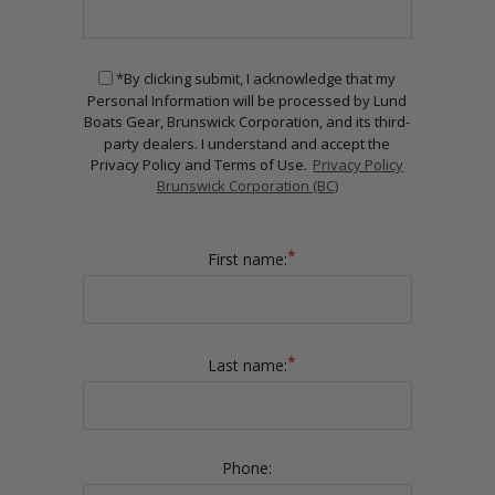
*By clicking submit, I acknowledge that my
Personal Information will be processed by Lund
Boats Gear, Brunswick Corporation, and its third-
party dealers. I understand and accept the
Privacy Policy and Terms of Use.
Privacy Policy
Brunswick Corporation (BC)
*
First name:
*
Last name:
Phone: