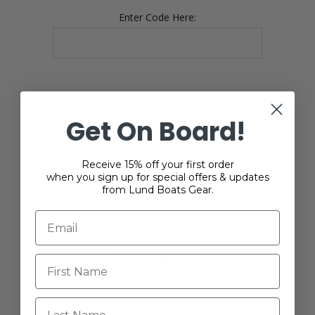
Enter Code Here:
Get On Board!
YOUR PASSWORD
Receive 15% off your first order
when you sign up for special offers & updates
*
Password:
from Lund Boats Gear.
*
Confirm password:
Last Name