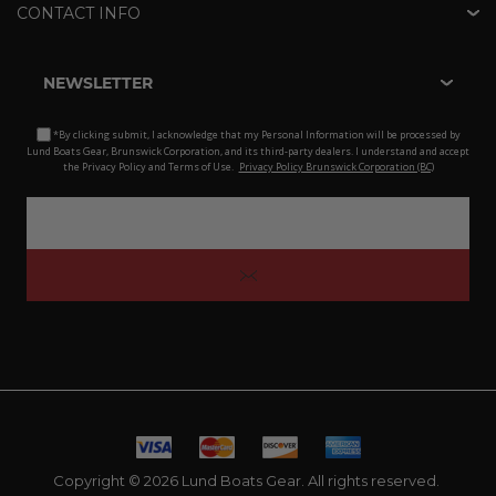
CONTACT INFO
NEWSLETTER
*By clicking submit, I acknowledge that my Personal Information will be processed by
Lund Boats Gear, Brunswick Corporation, and its third-party dealers. I understand and accept
the Privacy Policy and Terms of Use.
Privacy Policy Brunswick Corporation (BC)
Copyright © 2026 Lund Boats Gear. All rights reserved.