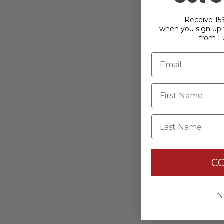
Receive 15%
when you sign up f
from L
Last Name
C
N