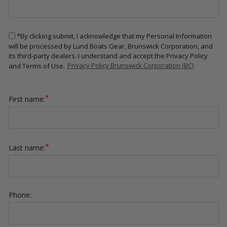
*By clicking submit, I acknowledge that my Personal Information
will be processed by Lund Boats Gear, Brunswick Corporation, and
its third-party dealers. I understand and accept the Privacy Policy
and Terms of Use.
Privacy Policy Brunswick Corporation (BC)
*
First name:
*
Last name:
Phone: