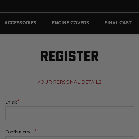
ACCESSORIES
ENGINE COVERS
FINAL CAST
REGISTER
YOUR PERSONAL DETAILS
*
Email:
*
Confirm email: