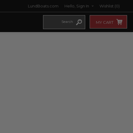
LundBoats.com
Hello, Sign In
Wishlist
(0)
MY CART