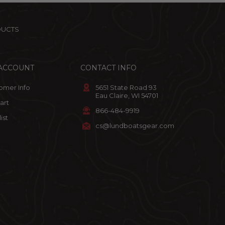
DUCTS
ACCOUNT
CONTACT INFO
omer Info
5651 State Road 93
Eau Claire, WI 54701
art
866-484-9919
ist
cs@lundboatsgear.com