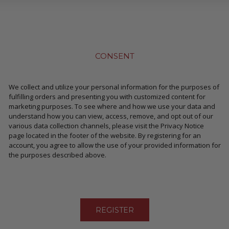
CONSENT
We collect and utilize your personal information for the purposes of
fulfilling orders and presenting you with customized content for
marketing purposes. To see where and how we use your data and
understand how you can view, access, remove, and opt out of our
various data collection channels, please visit the Privacy Notice
page located in the footer of the website. By registering for an
account, you agree to allow the use of your provided information for
the purposes described above.