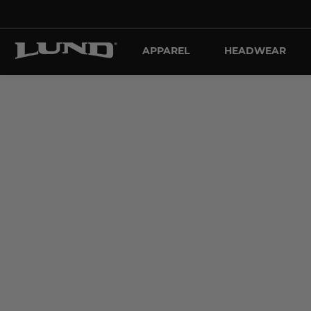
APPAREL
HEADWEAR