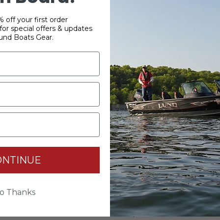
 off your first order
or special offers & updates
und Boats Gear.
YOUR PASSWORD
*
Password:
*
ONTINUE
Confirm password:
o Thanks
Passwords: Minimum of 8 characters, mixture of upper and lower
case(A-Z, a-z), one number(0-9), and one special character(# ! & @).