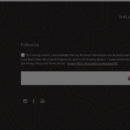
THIS
Follow Us
*By clicking submit, I acknowledge that my Personal Information will be processed 
Lund Boats Gear, Brunswick Corporation, and its third-party dealers. I understand and 
the Privacy Policy and Terms of Use.
Privacy Policy Brunswick Corporation (BC)