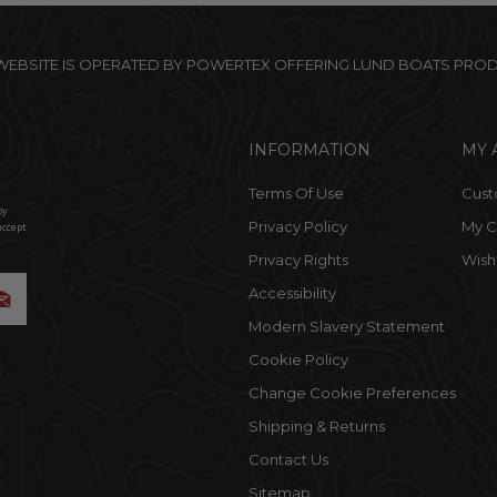
 WEBSITE IS OPERATED BY POWERTEX OFFERING LUND BOATS PRO
INFORMATION
MY 
Terms Of Use
Cust
by
Privacy Policy
My C
accept
Privacy Rights
Wishl
Accessibility
Modern Slavery Statement
Cookie Policy
Change Cookie Preferences
Shipping & Returns
Contact Us
Sitemap