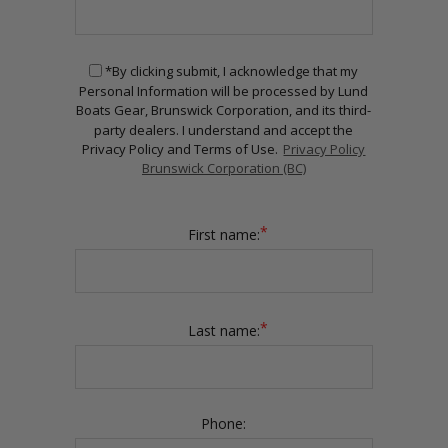
*By clicking submit, I acknowledge that my
Personal Information will be processed by Lund
Boats Gear, Brunswick Corporation, and its third-
party dealers. I understand and accept the
Privacy Policy and Terms of Use.
Privacy Policy
Brunswick Corporation (BC)
*
First name:
*
Last name:
Phone: