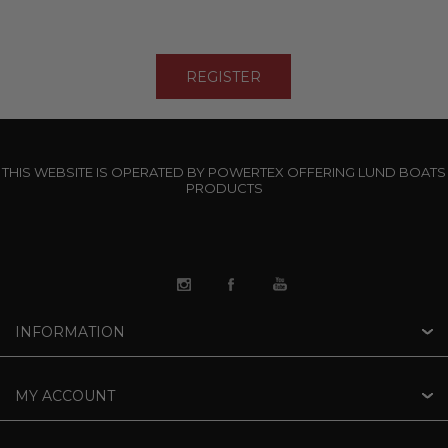
THIS WEBSITE IS OPERATED BY POWERTEX OFFERING LUND BOATS
PRODUCTS
INFORMATION
MY ACCOUNT