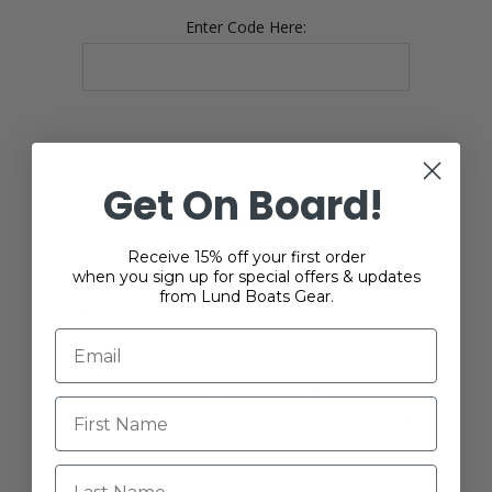
Enter Code Here:
Get On Board!
YOUR PASSWORD
Receive 15% off your first order
when you sign up for special offers & updates
*
Password:
from Lund Boats Gear.
*
Confirm password:
Last Name