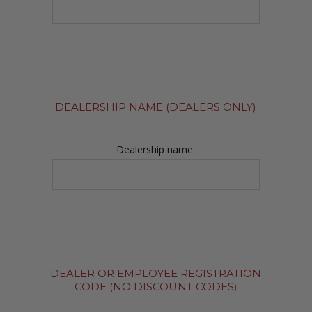
DEALERSHIP NAME (DEALERS ONLY)
Dealership name:
DEALER OR EMPLOYEE REGISTRATION
CODE (NO DISCOUNT CODES)