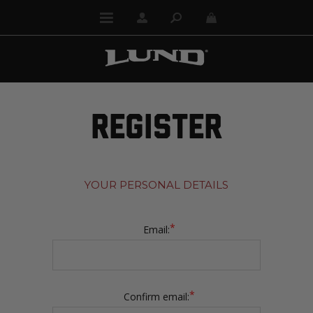
REGISTER
YOUR PERSONAL DETAILS
*
Email:
*
Confirm email: