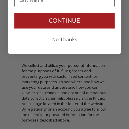
Passwords: Minimum of 8 characters, mixture of
upper and lower case(A-Z, a-z), one number(0-9),
and one special character(# ! & @).
CONTINUE
No Thanks
CONSENT
We collect and utilize your personal information
for the purposes of fulfilling orders and
presenting you with customized content for
marketing purposes. To see where and how we
use your data and understand how you can
view, access, remove, and opt out of our various
data collection channels, please visit the Privacy
Notice page located in the footer of the website.
By registering for an account, you agree to allow
the use of your provided information for the
purposes described above.