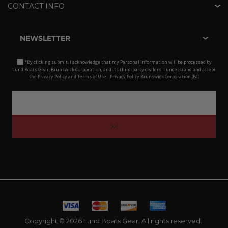
CONTACT INFO
NEWSLETTER
*By clicking submit, I acknowledge that my Personal Information will be processed by
Lund Boats Gear, Brunswick Corporation, and its third-party dealers. I understand and accept
the Privacy Policy and Terms of Use.
Privacy Policy Brunswick Corporation (BC)
Copyright © 2026 Lund Boats Gear. All rights reserved.