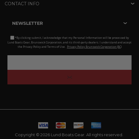
CONTACT INFO
NEWSLETTER
*By clicking submit, I acknowledge that my Personal Information will be processed by
Lund Boats Gear, Brunswick Corporation, and its third-party dealers. I understand and accept
the Privacy Policy and Terms of Use.
Privacy Policy Brunswick Corporation (BC)
Copyright © 2026 Lund Boats Gear. All rights reserved.