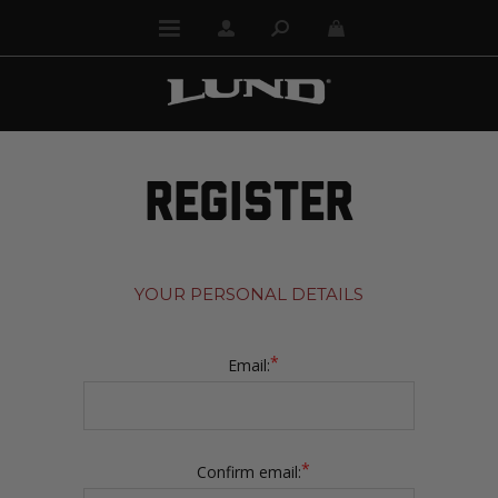
REGISTER
YOUR PERSONAL DETAILS
*
Email:
*
Confirm email: