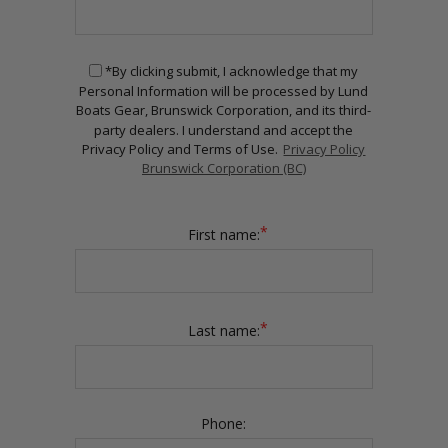
*By clicking submit, I acknowledge that my
Personal Information will be processed by Lund
Boats Gear, Brunswick Corporation, and its third-
party dealers. I understand and accept the
Privacy Policy and Terms of Use.
Privacy Policy
Brunswick Corporation (BC)
*
First name:
*
Last name:
Phone: