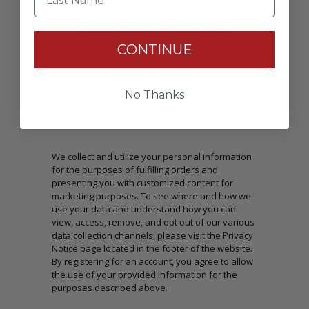
Passwords: Minimum of 8 characters, mixture of
upper and lower case(A-Z, a-z), one number(0-9),
and one special character(# ! & @).
CONTINUE
No Thanks
CONSENT
We collect and utilize your personal information
for the purposes of fulfilling orders and
presenting you with customized content for
marketing purposes. To see where and how we
use your data and understand how you can
view, access, remove, and opt out of our various
data collection channels, please visit the Privacy
Notice page located in the footer of the website.
By registering for an account, you agree to allow
the use of your provided information for the
purposes described above.