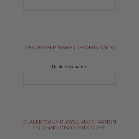
DEALERSHIP NAME (DEALERS ONLY)
Dealership name:
DEALER OR EMPLOYEE REGISTRATION
CODE (NO DISCOUNT CODES)