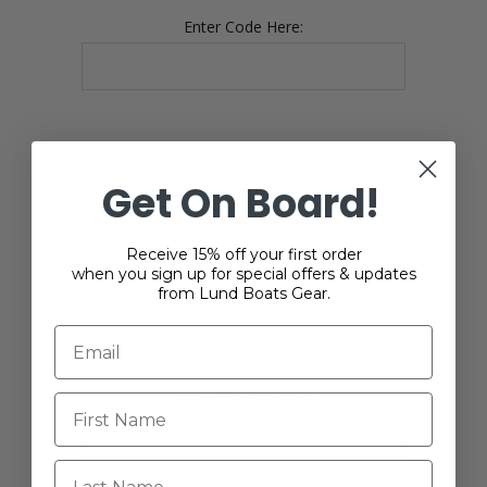
Enter Code Here:
Get On Board!
YOUR PASSWORD
Receive 15% off your first order
when you sign up for special offers & updates
*
Password:
from Lund Boats Gear.
*
Confirm password:
Last Name