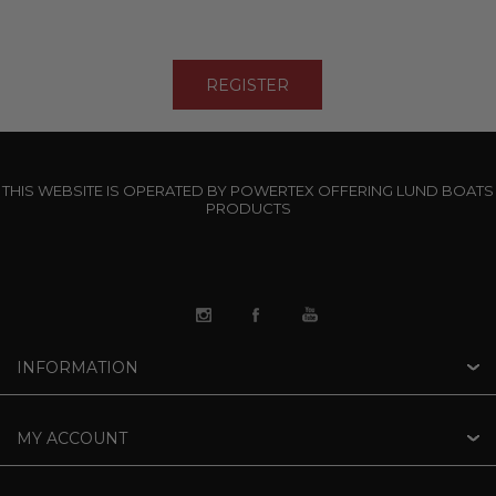
THIS WEBSITE IS OPERATED BY POWERTEX OFFERING LUND BOATS
PRODUCTS
INFORMATION
MY ACCOUNT