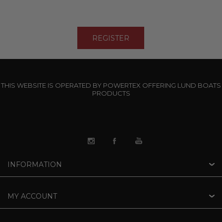
THIS WEBSITE IS OPERATED BY POWERTEX OFFERING LUND BOATS
PRODUCTS
INFORMATION
MY ACCOUNT