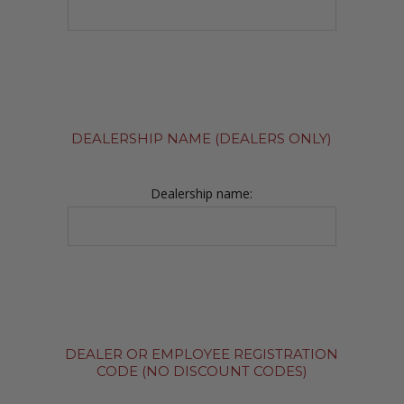
DEALERSHIP NAME (DEALERS ONLY)
Dealership name:
DEALER OR EMPLOYEE REGISTRATION
CODE (NO DISCOUNT CODES)