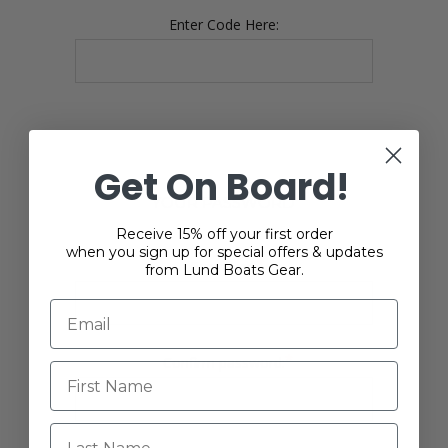
Enter Code Here:
Get On Board!
YOUR PASSWORD
Receive 15% off your first order
when you sign up for special offers & updates
*
Password:
from Lund Boats Gear.
*
Confirm password:
Last Name