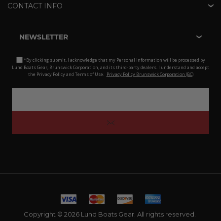
CONTACT INFO
NEWSLETTER
*By clicking submit, I acknowledge that my Personal Information will be processed by
Lund Boats Gear, Brunswick Corporation, and its third-party dealers. I understand and accept
the Privacy Policy and Terms of Use.
Privacy Policy Brunswick Corporation (BC)
Copyright © 2026 Lund Boats Gear. All rights reserved.