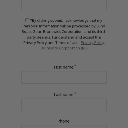
*By clicking submit, I acknowledge that my
Personal Information will be processed by Lund
Boats Gear, Brunswick Corporation, and its third-
party dealers. I understand and accept the
Privacy Policy and Terms of Use.
Privacy Policy
Brunswick Corporation (BC)
*
First name:
*
Last name:
Phone: