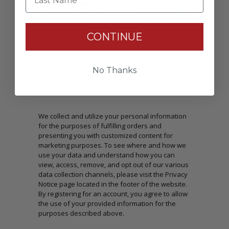
Passwords: Minimum of 8 characters, mixture of
upper and lower case(A-Z, a-z), one number(0-9),
and one special character(# ! & @).
CONTINUE
No Thanks
CONSENT
We collect and utilize your personal information
for the purposes of fulfilling orders and
presenting you with customized content for
marketing purposes. To see where and how we
use your data and understand how you can
view, access, remove, and opt out of our various
data collection channels, please visit the Privacy
Notice page located in the footer of the website.
By registering for an account, you agree to allow
the use of your provided information for the
purposes described above.