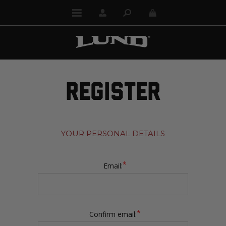
REGISTER
YOUR PERSONAL DETAILS
*
Email:
*
Confirm email: