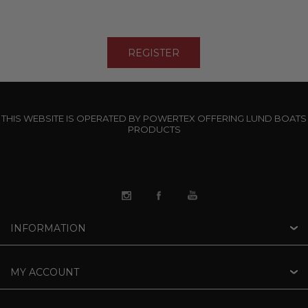
THIS WEBSITE IS OPERATED BY POWERTEX OFFERING LUND BOATS
PRODUCTS
INFORMATION
MY ACCOUNT