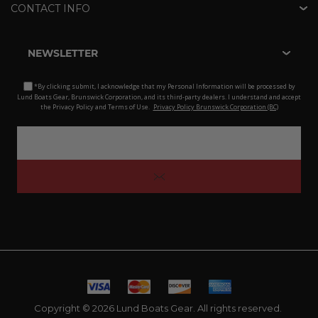
CONTACT INFO
NEWSLETTER
*By clicking submit, I acknowledge that my Personal Information will be processed by
Lund Boats Gear, Brunswick Corporation, and its third-party dealers. I understand and accept
the Privacy Policy and Terms of Use.
Privacy Policy Brunswick Corporation (BC)
Copyright © 2026 Lund Boats Gear. All rights reserved.