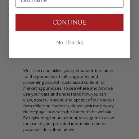
Passwords: Minimum of 8 characters, mixture of
upper and lower case(A-Z, a-z), one number(0-9),
and one special character(# ! & @).
CONTINUE
No Thanks
CONSENT
We collect and utilize your personal information
for the purposes of fulfilling orders and
presenting you with customized content for
marketing purposes. To see where and how we
use your data and understand how you can
view, access, remove, and opt out of our various
data collection channels, please visit the Privacy
Notice page located in the footer of the website.
By registering for an account, you agree to allow
the use of your provided information for the
purposes described above.