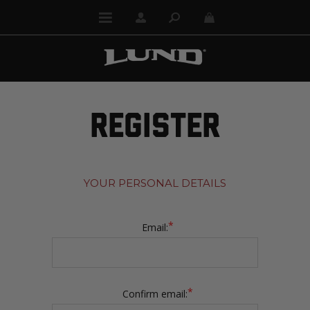
REGISTER
YOUR PERSONAL DETAILS
*
Email:
*
Confirm email: