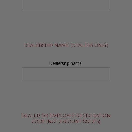
DEALERSHIP NAME (DEALERS ONLY)
Dealership name:
DEALER OR EMPLOYEE REGISTRATION
CODE (NO DISCOUNT CODES)