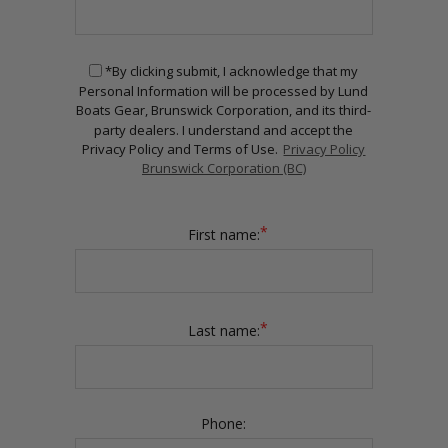
*By clicking submit, I acknowledge that my
Personal Information will be processed by Lund
Boats Gear, Brunswick Corporation, and its third-
party dealers. I understand and accept the
Privacy Policy and Terms of Use.
Privacy Policy
Brunswick Corporation (BC)
*
First name:
*
Last name:
Phone: