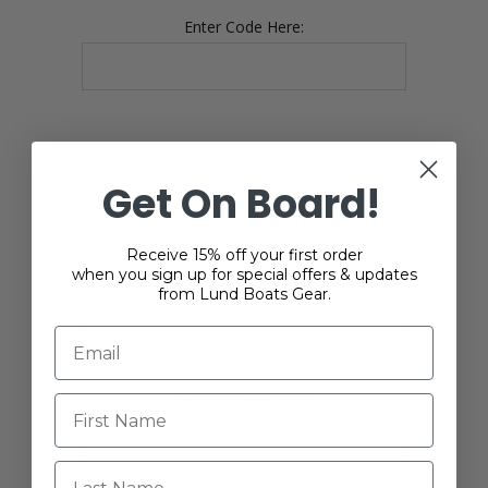
Enter Code Here:
Get On Board!
YOUR PASSWORD
Receive 15% off your first order
when you sign up for special offers & updates
*
Password:
from Lund Boats Gear.
*
Confirm password:
Last Name