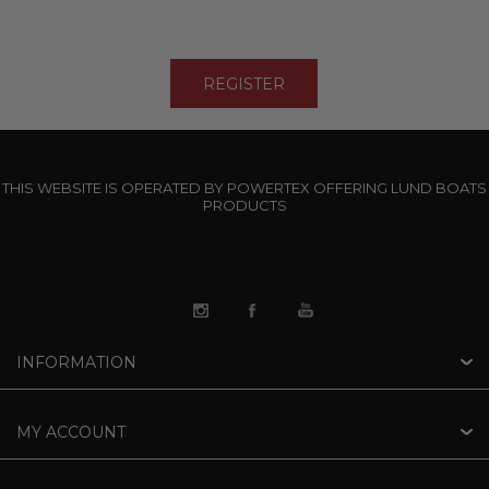
THIS WEBSITE IS OPERATED BY POWERTEX OFFERING LUND BOATS
PRODUCTS
INFORMATION
MY ACCOUNT