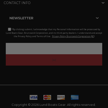
CONTACT INFO
NEWSLETTER
*By clicking submit, I acknowledge that my Personal Information will be processed by
Lund Boats Gear, Brunswick Corporation, and its third-party dealers. I understand and accept
the Privacy Policy and Terms of Use.
Privacy Policy Brunswick Corporation (BC)
Copyright © 2026 Lund Boats Gear. All rights reserved.