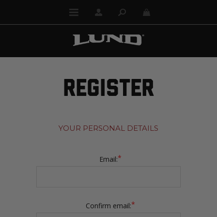
REGISTER
YOUR PERSONAL DETAILS
*
Email:
*
Confirm email: