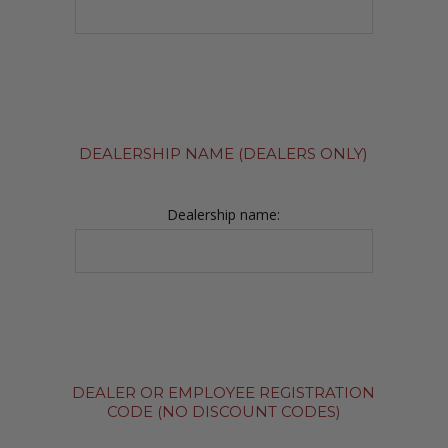
DEALERSHIP NAME (DEALERS ONLY)
Dealership name:
DEALER OR EMPLOYEE REGISTRATION
CODE (NO DISCOUNT CODES)