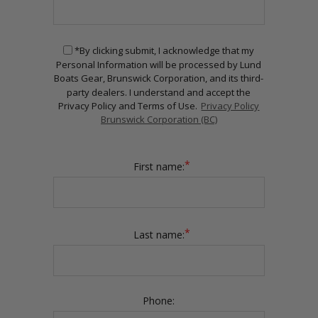
*By clicking submit, I acknowledge that my
Personal Information will be processed by Lund
Boats Gear, Brunswick Corporation, and its third-
party dealers. I understand and accept the
Privacy Policy and Terms of Use.
Privacy Policy
Brunswick Corporation (BC)
*
First name:
*
Last name:
Phone: