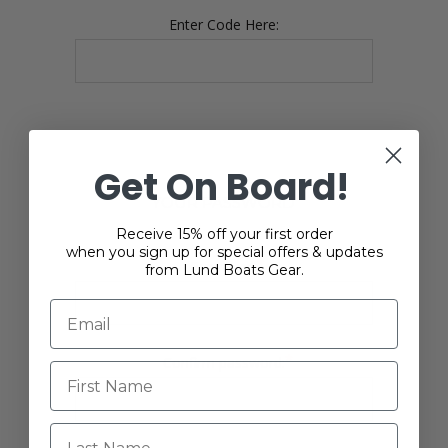
Enter Code Here:
Get On Board!
YOUR PASSWORD
Receive 15% off your first order
when you sign up for special offers & updates
*
Password:
from Lund Boats Gear.
*
Confirm password:
Last Name