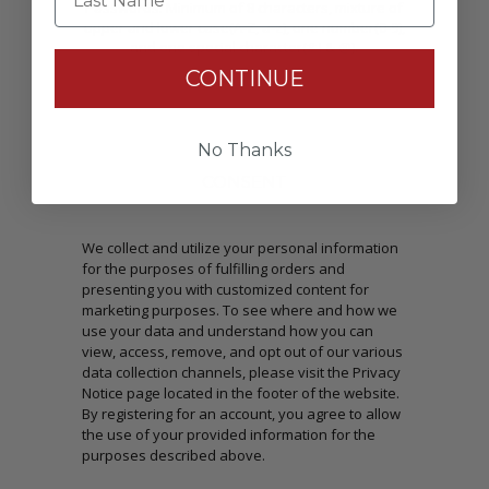
Passwords: Minimum of 8 characters, mixture of
upper and lower case(A-Z, a-z), one number(0-9),
and one special character(# ! & @).
CONTINUE
No Thanks
CONSENT
We collect and utilize your personal information
for the purposes of fulfilling orders and
presenting you with customized content for
marketing purposes. To see where and how we
use your data and understand how you can
view, access, remove, and opt out of our various
data collection channels, please visit the Privacy
Notice page located in the footer of the website.
By registering for an account, you agree to allow
the use of your provided information for the
purposes described above.