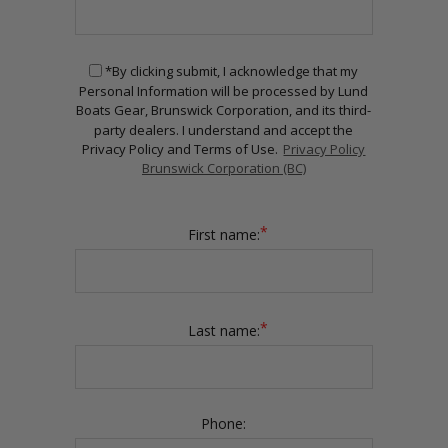
*By clicking submit, I acknowledge that my
Personal Information will be processed by Lund
Boats Gear, Brunswick Corporation, and its third-
party dealers. I understand and accept the
Privacy Policy and Terms of Use.
Privacy Policy
Brunswick Corporation (BC)
*
First name:
*
Last name:
Phone: