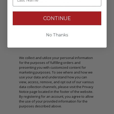
Passwords: Minimum of 8 characters, mixture of
upper and lower case(A-Z, a-z), one number(0-9),
and one special character(# ! & @).
CONTINUE
No Thanks
CONSENT
We collect and utilize your personal information
for the purposes of fulfilling orders and
presenting you with customized content for
marketing purposes. To see where and how we
use your data and understand how you can
view, access, remove, and opt out of our various
data collection channels, please visit the Privacy
Notice page located in the footer of the website.
By registering for an account, you agree to allow
the use of your provided information for the
purposes described above.