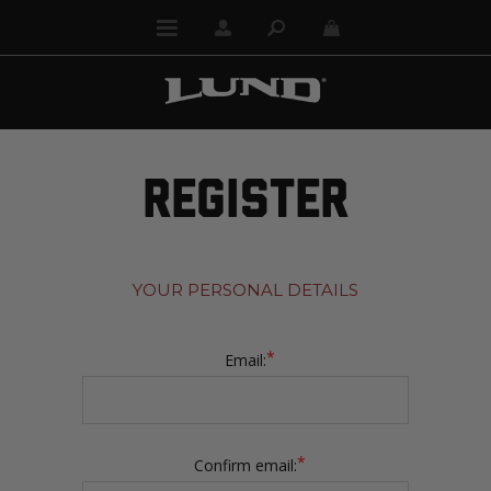
REGISTER
YOUR PERSONAL DETAILS
*
Email:
*
Confirm email: