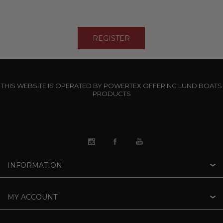
THIS WEBSITE IS OPERATED BY POWERTEX OFFERING LUND BOATS
PRODUCTS
INFORMATION
MY ACCOUNT