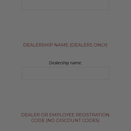
DEALERSHIP NAME (DEALERS ONLY)
Dealership name:
DEALER OR EMPLOYEE REGISTRATION
CODE (NO DISCOUNT CODES)