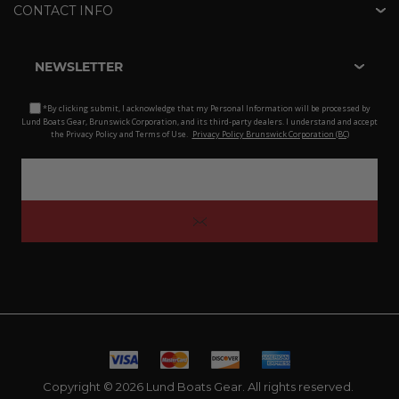
CONTACT INFO
NEWSLETTER
*By clicking submit, I acknowledge that my Personal Information will be processed by
Lund Boats Gear, Brunswick Corporation, and its third-party dealers. I understand and accept
the Privacy Policy and Terms of Use.
Privacy Policy Brunswick Corporation (BC)
Copyright © 2026 Lund Boats Gear. All rights reserved.