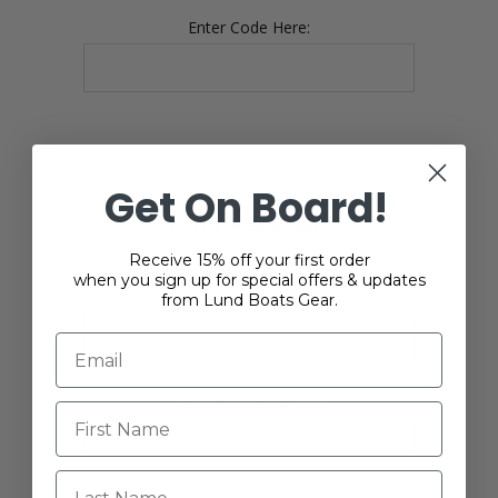
Enter Code Here:
Get On Board!
YOUR PASSWORD
Receive 15% off your first order
when you sign up for special offers & updates
*
Password:
from Lund Boats Gear.
*
Confirm password:
Last Name