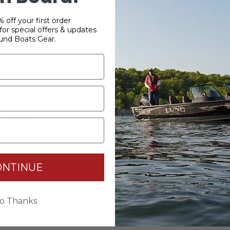
 off your first order
or special offers & updates
und Boats Gear.
YOUR PASSWORD
*
Password:
*
ONTINUE
Confirm password:
o Thanks
Passwords: Minimum of 8 characters, mixture of upper and lower
case(A-Z, a-z), one number(0-9), and one special character(# ! & @).