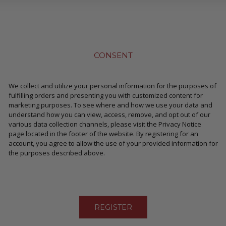
CONSENT
We collect and utilize your personal information for the purposes of
fulfilling orders and presenting you with customized content for
marketing purposes. To see where and how we use your data and
understand how you can view, access, remove, and opt out of our
various data collection channels, please visit the Privacy Notice
page located in the footer of the website. By registering for an
account, you agree to allow the use of your provided information for
the purposes described above.