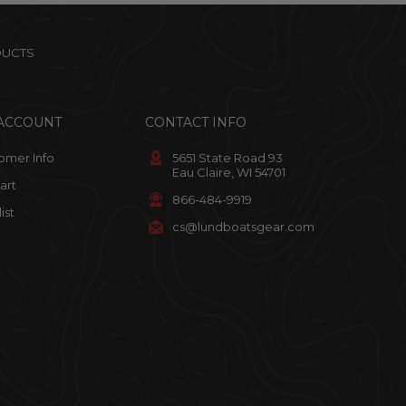
DUCTS
ACCOUNT
CONTACT INFO
omer Info
5651 State Road 93
Eau Claire, WI 54701
art
866-484-9919
ist
cs@lundboatsgear.com