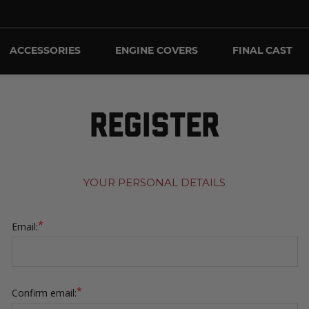
ACCESSORIES
ENGINE COVERS
FINAL CAST
REGISTER
YOUR PERSONAL DETAILS
*
Email:
*
Confirm email: