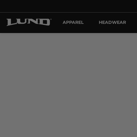
APPAREL
HEADWEAR