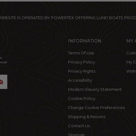
 WEBSITE IS OPERATED BY POWERTEX OFFERING LUND BOATS PRO
INFORMATION
MY 
Terms Of Use
Cust
by
Privacy Policy
My C
accept
Privacy Rights
Wishl
Accessibility
Modern Slavery Statement
Cookie Policy
Change Cookie Preferences
Shipping & Returns
Contact Us
Sitemap