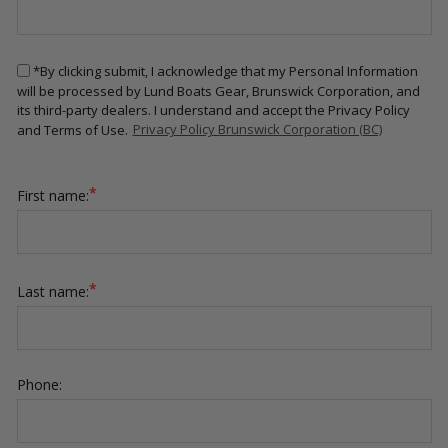
*By clicking submit, I acknowledge that my Personal Information
will be processed by Lund Boats Gear, Brunswick Corporation, and
its third-party dealers. I understand and accept the Privacy Policy
and Terms of Use.
Privacy Policy Brunswick Corporation (BC)
*
First name:
*
Last name:
Phone: