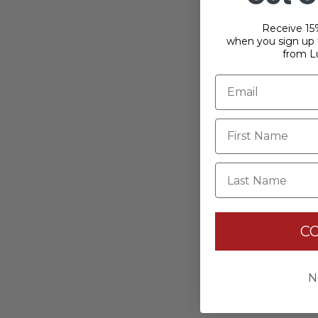
Receive 15%
when you sign up f
from L
Last Name
C
N