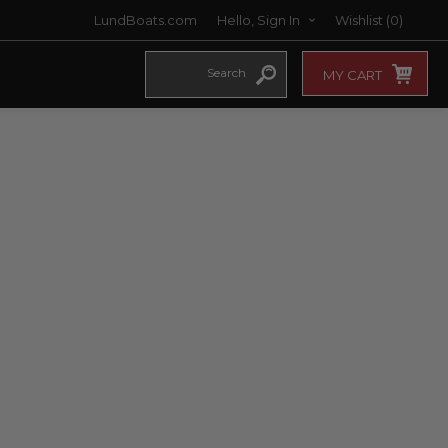
LundBoats.com
Hello, Sign In
Wishlist
(0)
MY CART