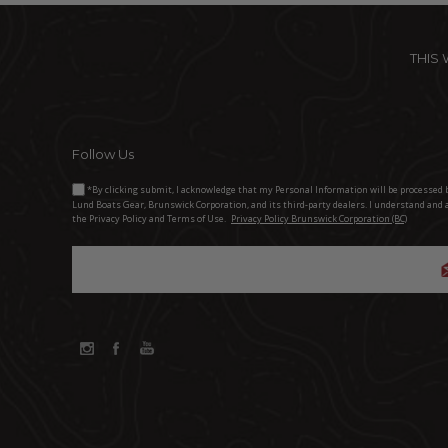
THIS
Follow Us
*By clicking submit, I acknowledge that my Personal Information will be processed 
Lund Boats Gear, Brunswick Corporation, and its third-party dealers. I understand and 
the Privacy Policy and Terms of Use.
Privacy Policy Brunswick Corporation (BC)