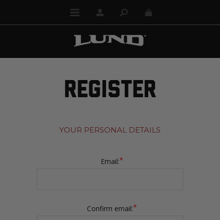
REGISTER
YOUR PERSONAL DETAILS
*
Email:
*
Confirm email: