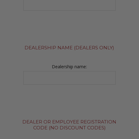
DEALERSHIP NAME (DEALERS ONLY)
Dealership name:
DEALER OR EMPLOYEE REGISTRATION
CODE (NO DISCOUNT CODES)