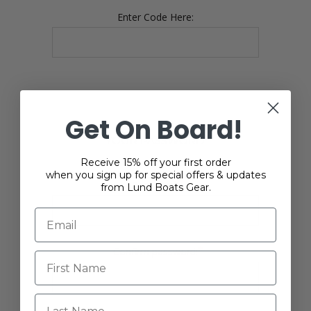
Enter Code Here:
Get On Board!
YOUR PASSWORD
Receive 15% off your first order
when you sign up for special offers & updates
*
Password:
from Lund Boats Gear.
*
Confirm password:
Last Name