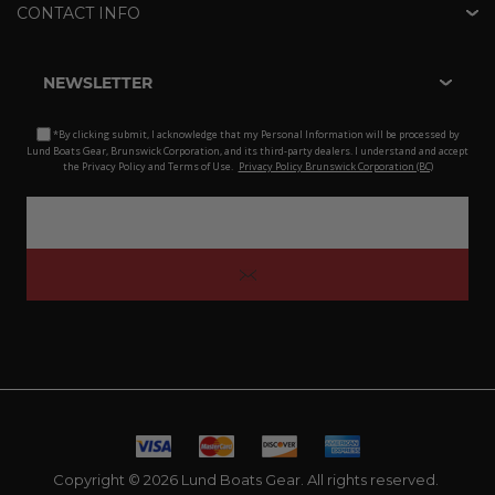
CONTACT INFO
NEWSLETTER
*By clicking submit, I acknowledge that my Personal Information will be processed by
Lund Boats Gear, Brunswick Corporation, and its third-party dealers. I understand and accept
the Privacy Policy and Terms of Use.
Privacy Policy Brunswick Corporation (BC)
Copyright © 2026 Lund Boats Gear. All rights reserved.