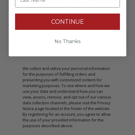
Passwords: Minimum of 8 characters, mixture of
upper and lower case(A-Z, a-z), one number(0-9),
and one special character(# ! & @).
CONTINUE
No Thanks
CONSENT
We collect and utilize your personal information
for the purposes of fulfilling orders and
presenting you with customized content for
marketing purposes. To see where and how we
use your data and understand how you can
view, access, remove, and opt out of our various
data collection channels, please visit the Privacy
Notice page located in the footer of the website.
By registering for an account, you agree to allow
the use of your provided information for the
purposes described above.