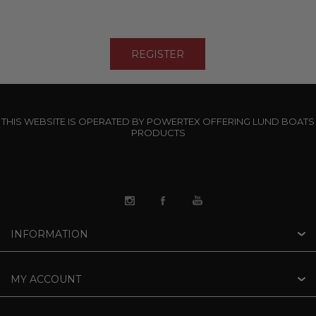
THIS WEBSITE IS OPERATED BY POWERTEX OFFERING LUND BOATS
PRODUCTS
INFORMATION
MY ACCOUNT