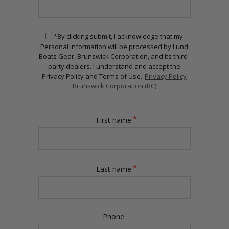
*By clicking submit, I acknowledge that my
Personal Information will be processed by Lund
Boats Gear, Brunswick Corporation, and its third-
party dealers. I understand and accept the
Privacy Policy and Terms of Use.
Privacy Policy
Brunswick Corporation (BC)
*
First name:
*
Last name:
Phone: