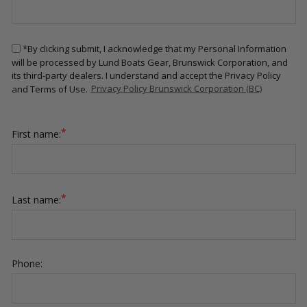
*By clicking submit, I acknowledge that my Personal Information
will be processed by Lund Boats Gear, Brunswick Corporation, and
its third-party dealers. I understand and accept the Privacy Policy
and Terms of Use.
Privacy Policy Brunswick Corporation (BC)
*
First name:
*
Last name:
Phone: