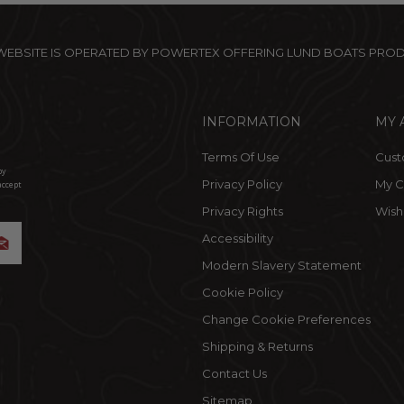
 WEBSITE IS OPERATED BY POWERTEX OFFERING LUND BOATS PRO
INFORMATION
MY 
Terms Of Use
Cust
by
Privacy Policy
My C
accept
Privacy Rights
Wishl
Accessibility
Modern Slavery Statement
Cookie Policy
Change Cookie Preferences
Shipping & Returns
Contact Us
Sitemap