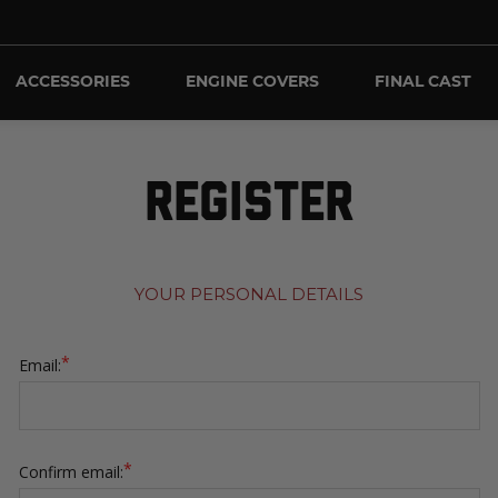
ACCESSORIES
ENGINE COVERS
FINAL CAST
REGISTER
YOUR PERSONAL DETAILS
*
Email:
*
Confirm email: