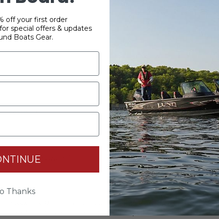
 off your first order
or special offers & updates
und Boats Gear.
YOUR PASSWORD
*
Password:
*
ONTINUE
Confirm password:
o Thanks
Passwords: Minimum of 8 characters, mixture of upper and lower
case(A-Z, a-z), one number(0-9), and one special character(# ! & @).