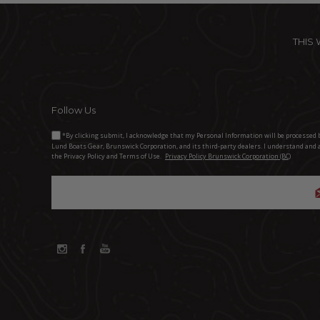
THIS
Follow Us
*By clicking submit, I acknowledge that my Personal Information will be processed 
Lund Boats Gear, Brunswick Corporation, and its third-party dealers. I understand and 
the Privacy Policy and Terms of Use.
Privacy Policy Brunswick Corporation (BC)