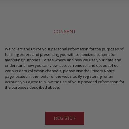
CONSENT
We collect and utilize your personal information for the purposes of
fulfilling orders and presenting you with customized content for
marketing purposes. To see where and how we use your data and
understand how you can view, access, remove, and opt out of our
various data collection channels, please visit the Privacy Notice
page located in the footer of the website. By registering for an
account, you agree to allow the use of your provided information for
the purposes described above.