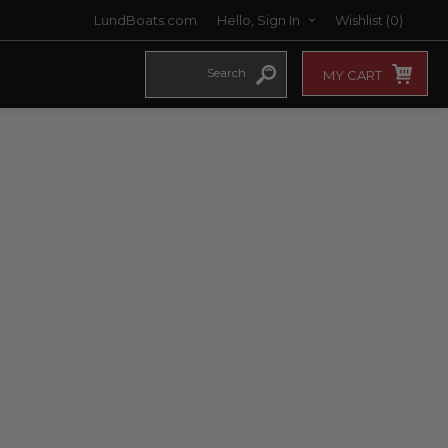
LundBoats.com
Hello, Sign In
Wishlist
(0)
MY CART