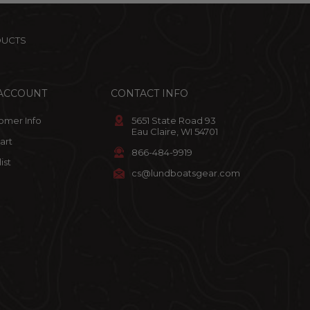
DUCTS
ACCOUNT
CONTACT INFO
omer Info
5651 State Road 93
Eau Claire, WI 54701
art
866-484-9919
ist
cs@lundboatsgear.com