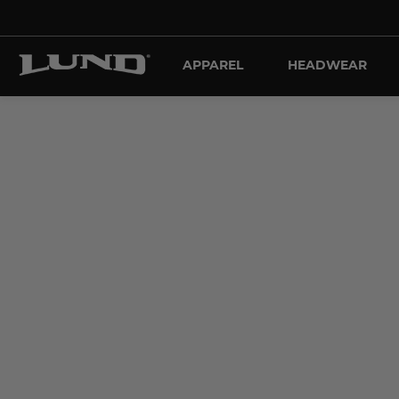
APPAREL
HEADWEAR