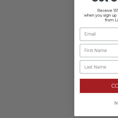
Receive 15%
when you sign up f
from L
Last Name
C
N