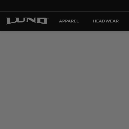
APPAREL
HEADWEAR