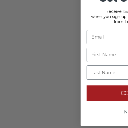
Receive 15%
when you sign up f
from L
Last Name
C
N