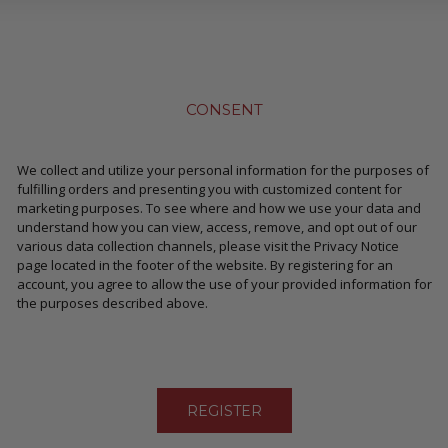
CONSENT
We collect and utilize your personal information for the purposes of
fulfilling orders and presenting you with customized content for
marketing purposes. To see where and how we use your data and
understand how you can view, access, remove, and opt out of our
various data collection channels, please visit the Privacy Notice
page located in the footer of the website. By registering for an
account, you agree to allow the use of your provided information for
the purposes described above.