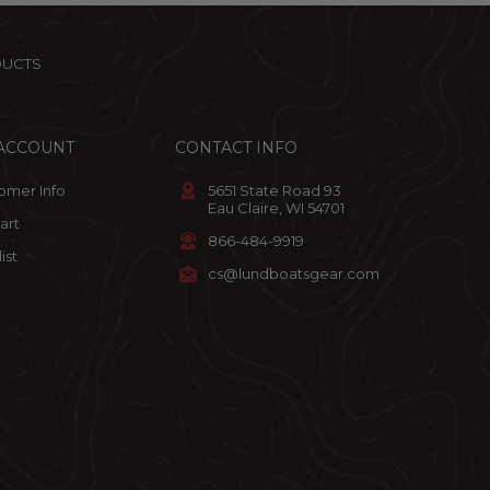
DUCTS
ACCOUNT
CONTACT INFO
omer Info
5651 State Road 93
Eau Claire, WI 54701
art
866-484-9919
ist
cs@lundboatsgear.com