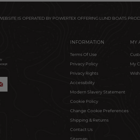
 WEBSITE IS OPERATED BY POWERTEX OFFERING LUND BOATS PRO
INFORMATION
MY 
Terms Of Use
Cust
by
Privacy Policy
My C
accept
Privacy Rights
Wishl
Accessibility
Modern Slavery Statement
Cookie Policy
Change Cookie Preferences
Shipping & Returns
Contact Us
Sitemap