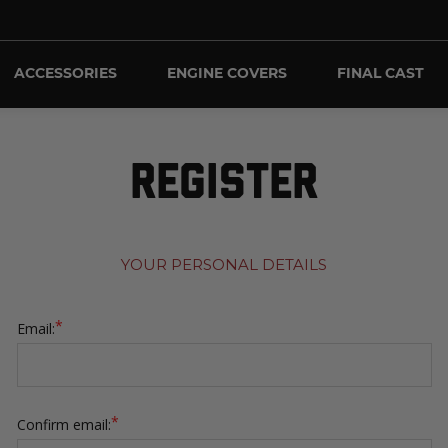
ACCESSORIES
ENGINE COVERS
FINAL CAST
REGISTER
YOUR PERSONAL DETAILS
*
Email:
*
Confirm email: