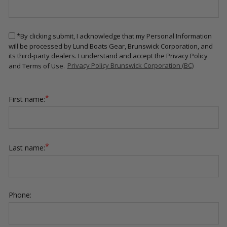
*By clicking submit, I acknowledge that my Personal Information
will be processed by Lund Boats Gear, Brunswick Corporation, and
its third-party dealers. I understand and accept the Privacy Policy
and Terms of Use.
Privacy Policy Brunswick Corporation (BC)
*
First name:
*
Last name:
Phone: