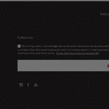
THIS
Follow Us
*By clicking submit, I acknowledge that my Personal Information will be processed 
Lund Boats Gear, Brunswick Corporation, and its third-party dealers. I understand and 
the Privacy Policy and Terms of Use.
Privacy Policy Brunswick Corporation (BC)