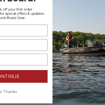
 off your first order
or special offers & updates
und Boats Gear.
YOUR PASSWORD
*
Password:
*
ONTINUE
Confirm password:
o Thanks
Passwords: Minimum of 8 characters, mixture of upper and lower
case(A-Z, a-z), one number(0-9), and one special character(# ! & @).