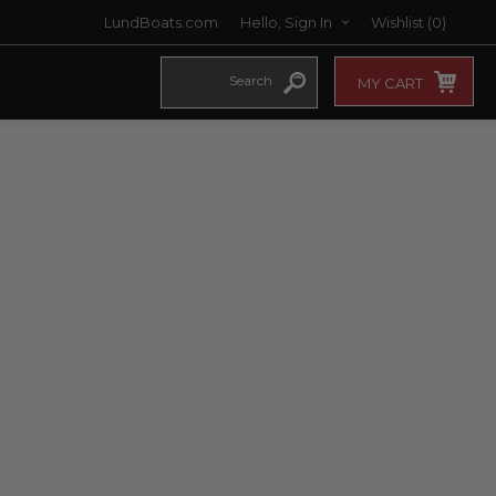
LundBoats.com
Hello, Sign In
Wishlist
(0)
MY CART