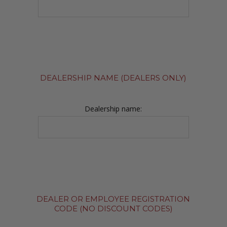
DEALERSHIP NAME (DEALERS ONLY)
Dealership name:
DEALER OR EMPLOYEE REGISTRATION
CODE (NO DISCOUNT CODES)