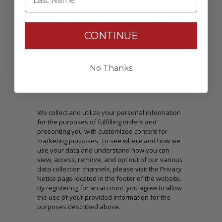
Passwords: Minimum of 8 characters, mixture of
upper and lower case(A-Z, a-z), one number(0-9),
and one special character(# ! & @).
CONTINUE
No Thanks
CONSENT
We collect and utilize your personal information
for the purposes of fulfilling orders and
presenting you with customized content for
marketing purposes. To see where and how we
use your data and understand how you can
view, access, remove, and opt out of our various
data collection channels, please visit the Privacy
Notice page located in the footer of the website.
By registering for an account, you agree to allow
the use of your provided information for the
purposes described above.