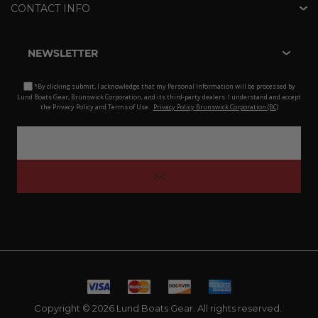
CONTACT INFO
NEWSLETTER
*By clicking submit, I acknowledge that my Personal Information will be processed by
Lund Boats Gear, Brunswick Corporation, and its third-party dealers. I understand and accept
the Privacy Policy and Terms of Use.
Privacy Policy Brunswick Corporation (BC)
Copyright © 2026 Lund Boats Gear. All rights reserved.