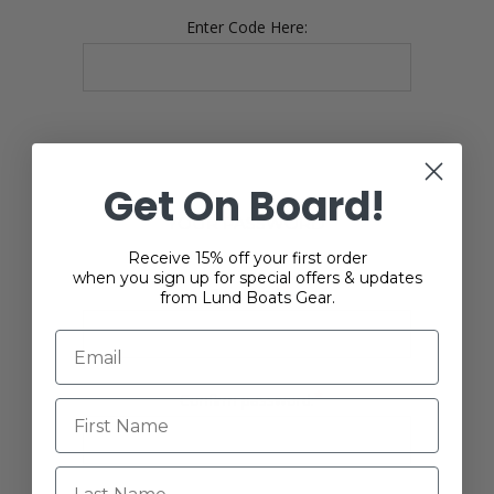
Enter Code Here:
Get On Board!
YOUR PASSWORD
Receive 15% off your first order
when you sign up for special offers & updates
*
Password:
from Lund Boats Gear.
*
Confirm password:
Last Name