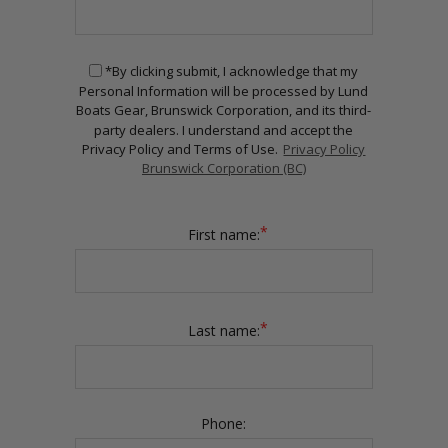
*By clicking submit, I acknowledge that my
Personal Information will be processed by Lund
Boats Gear, Brunswick Corporation, and its third-
party dealers. I understand and accept the
Privacy Policy and Terms of Use.
Privacy Policy
Brunswick Corporation (BC)
*
First name:
*
Last name:
Phone: