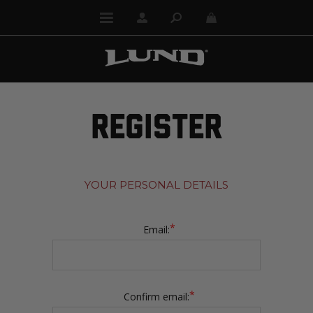
REGISTER
YOUR PERSONAL DETAILS
*
Email:
*
Confirm email: