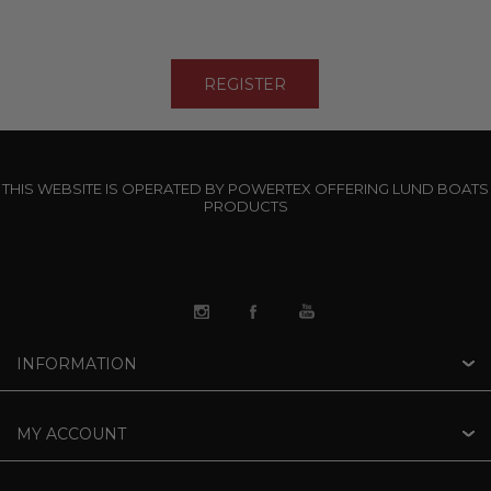
THIS WEBSITE IS OPERATED BY POWERTEX OFFERING LUND BOATS
PRODUCTS
INFORMATION
MY ACCOUNT