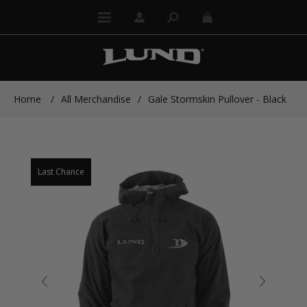
Home
/
All Merchandise
/
Gale Stormskin Pullover - Black
Last Chance