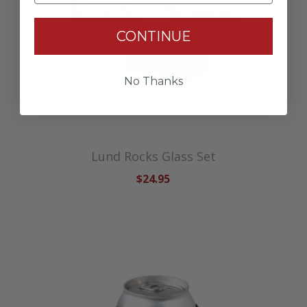
CONTINUE
No Thanks
Lund Rocks Glass Set
$24.95