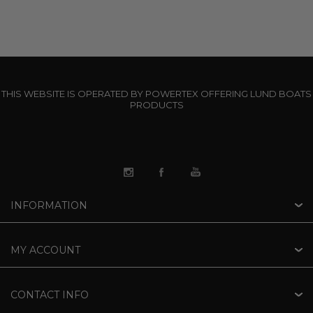
THIS WEBSITE IS OPERATED BY POWERTEX OFFERING LUND BOATS
PRODUCTS
INFORMATION
MY ACCOUNT
CONTACT INFO