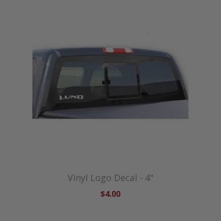
Vinyl Logo Decal - 4"
$4.00