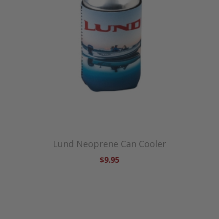
Lund Neoprene Can Cooler
$9.95