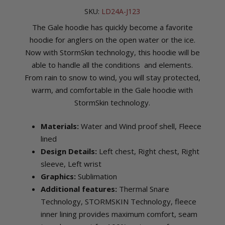
SKU:
LD24A-J123
The Gale hoodie has quickly become a favorite
hoodie for anglers on the open water or the ice.
Now with StormSkin technology, this hoodie will be
able to handle all the conditions and elements.
From rain to snow to wind, you will stay protected,
warm, and comfortable in the Gale hoodie with
StormSkin technology.
Materials:
Water and Wind proof shell, Fleece
lined
Design Details:
Left chest, Right chest, Right
sleeve, Left wrist
Graphics:
Sublimation
Additional features:
Thermal Snare
Technology, STORMSKIN Technology, fleece
inner lining provides maximum comfort, seam