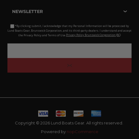
NEWSLETTER
*By clicking submit, I acknowledge that my Personal Information will be processed by
Lund Boats Gear, Brunswick Corporation, and its third-party dealers. I understand and accept
the Privacy Policy and Terms of Use.
Privacy Policy Brunswick Corporation (BC)
Copyright © 2026 Lund Boats Gear. All rights reserved.
Powered by
nopCommerce