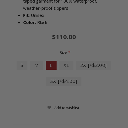
taped garment for 100% waterproof,
weather-proof zippers
Fit
: Unisex
Color:
Black
$110.00
Size
*
S
M
L
XL
2X [+$2.00]
3X [+$4.00]
Add to wishlist