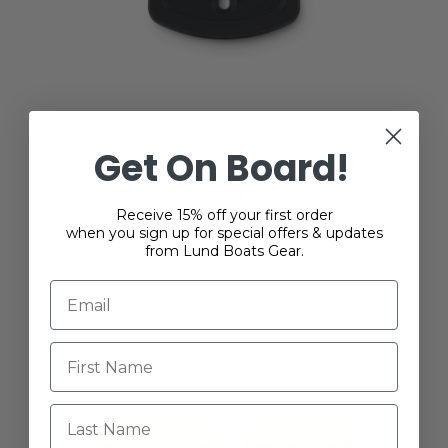
Lund Nylon SportTrak Fastener Mount
Get On Board!
Quick-Clip
$4.99
Receive 15% off your first order
when you sign up for special offers & updates
from Lund Boats Gear.
Last Name