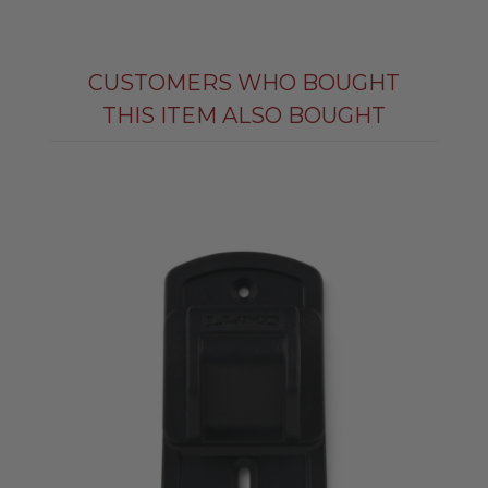
CUSTOMERS WHO BOUGHT
THIS ITEM ALSO BOUGHT