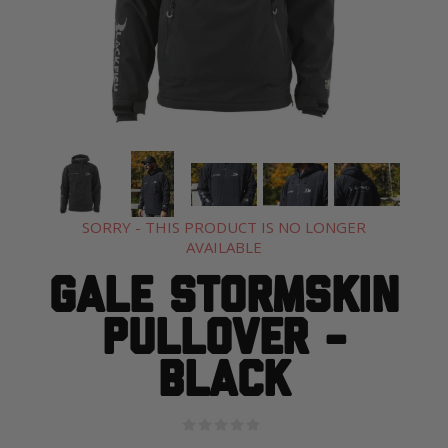
SORRY - THIS PRODUCT IS NO LONGER
AVAILABLE
Gale Stormskin
Pullover -
Black