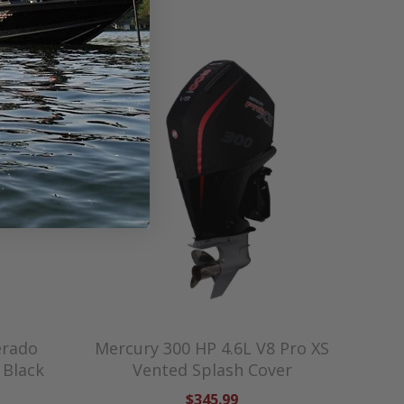
erado
Mercury 300 HP 4.6L V8 Pro XS
 Black
Vented Splash Cover
$345.99