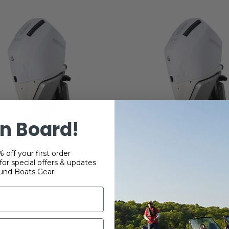
n Board!
 off your first order
or special offers & updates
und Boats Gear.
cury 250 HP 4.6L V8
Mercury 250 HP 4.6
oke Vented Splash Cover
FourStroke Vented Spla
- White
- White
$280.99
$280.99