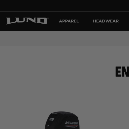
APPAREL
HEADWEAR
EN