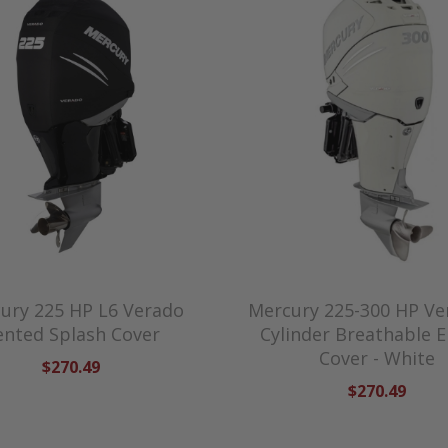
ury 225 HP L6 Verado
Mercury 225-300 HP Ve
ented Splash Cover
Cylinder Breathable 
Cover - White
$270.49
$270.49