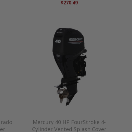
$270.49
erado
Mercury 40 HP FourStroke 4-
er
Cylinder Vented Splash Cover