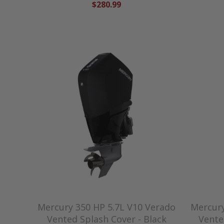
$280.99
Mercury 350 HP 5.7L V10 Verado
Mercury
Vented Splash Cover - Black
Vente