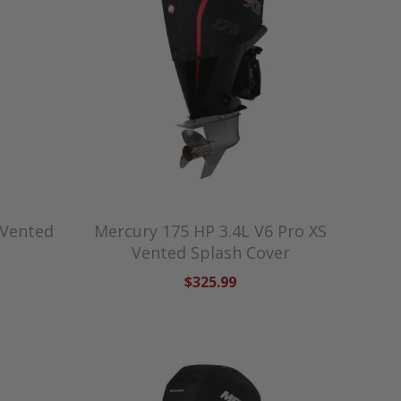
 Vented
Mercury 175 HP 3.4L V6 Pro XS
Vented Splash Cover
$325.99