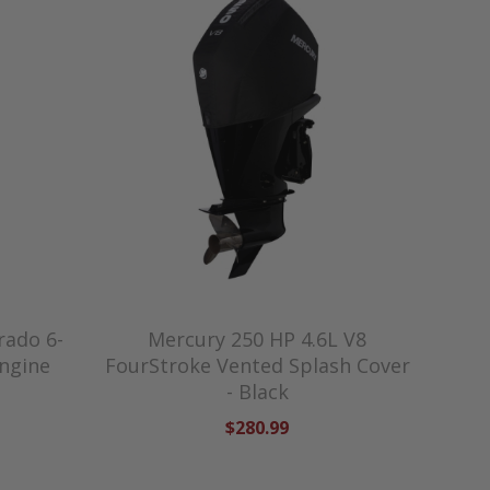
rado 6-
Mercury 250 HP 4.6L V8
Engine
FourStroke Vented Splash Cover
- Black
$280.99