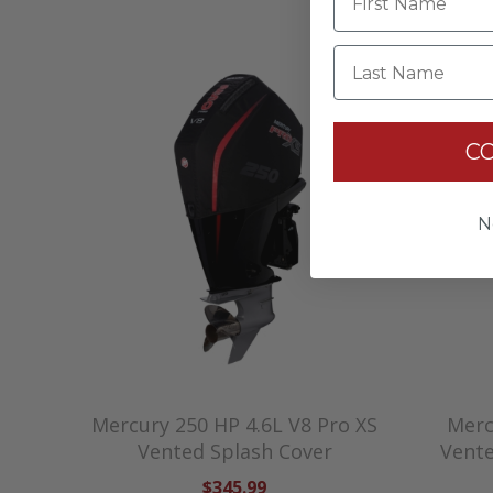
Last Name
C
N
Mercury 250 HP 4.6L V8 Pro XS
Merc
Vented Splash Cover
Vente
$345.99