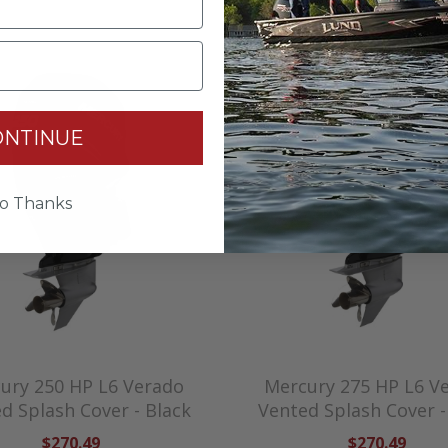
ONTINUE
o Thanks
ury 250 HP L6 Verado
Mercury 275 HP L6 V
d Splash Cover - Black
Vented Splash Cover -
$270.49
$270.49