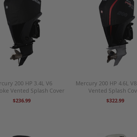
cury 200 HP 3.4L V6
Mercury 200 HP 4.6L V8
oke Vented Splash Cover
Vented Splash Cov
$236.99
$322.99