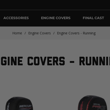
ACCESSORIES
ENGINE COVERS
FINAL CAST
Home
/
Engine Covers
/
Engine Covers - Running
GINE COVERS - RUNN