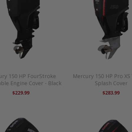
ry 150 HP FourStroke
Mercury 150 HP Pro XS
ble Engine Cover - Black
Splash Cover
$229.99
$283.99