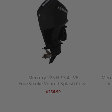
Mercury 225 HP 3.4L V6
Merc
FourStroke Vented Splash Cover
V
$236.99