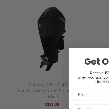
Get O
Receive 15%
when you sign up f
from L
Mercury 250 HP 4.6L V8
Mer
FourStroke Vented Splash Cover
FourStr
- Black
$281.00