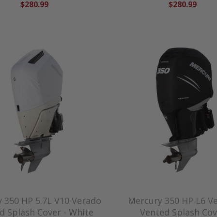
$280.99
$280.99
 350 HP 5.7L V10 Verado
Mercury 350 HP L6 V
d Splash Cover - White
Vented Splash Cov