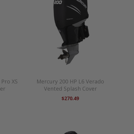
 Pro XS
Mercury 200 HP L6 Verado
er
Vented Splash Cover
$270.49