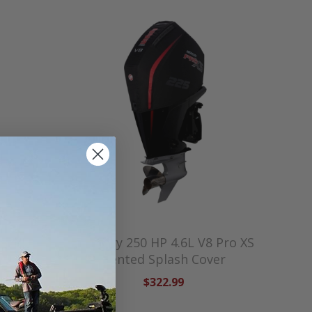
L V8
Mercury 250 HP 4.6L V8 Pro XS
sh Cover
Vented Splash Cover
$322.99