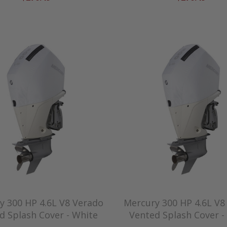
y 300 HP 4.6L V8 Verado
Mercury 300 HP 4.6L V8
d Splash Cover - White
Vented Splash Cover -