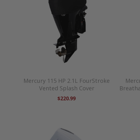
Mercury 115 HP 2.1L FourStroke
Mercu
Vented Splash Cover
Breatha
$220.99