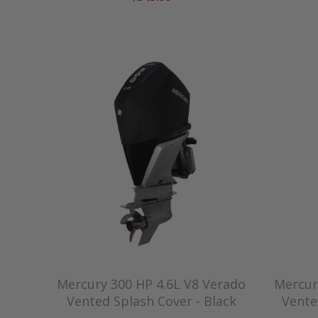
Mercury 300 HP 4.6L V8 Verado
Mercur
Vented Splash Cover - Black
Vente