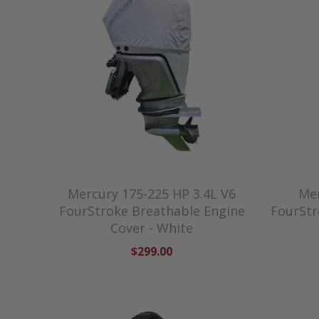
Mercury 175-225 HP 3.4L V6
Mer
FourStroke Breathable Engine
FourStr
Cover - White
$299.00