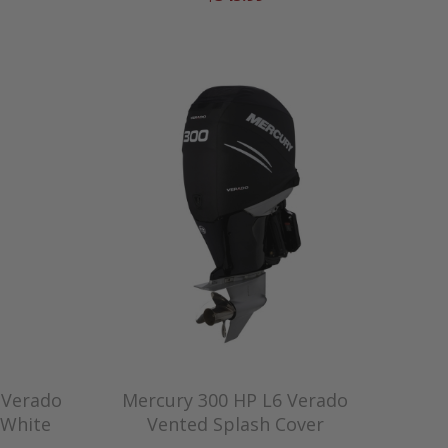
 Verado
Mercury 300 HP L6 Verado
 White
Vented Splash Cover