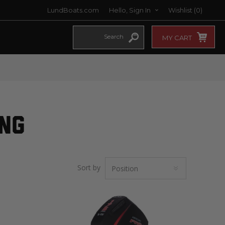
LundBoats.com
Hello, Sign In
Wishlist
(0)
MY CART
ING
Sort by