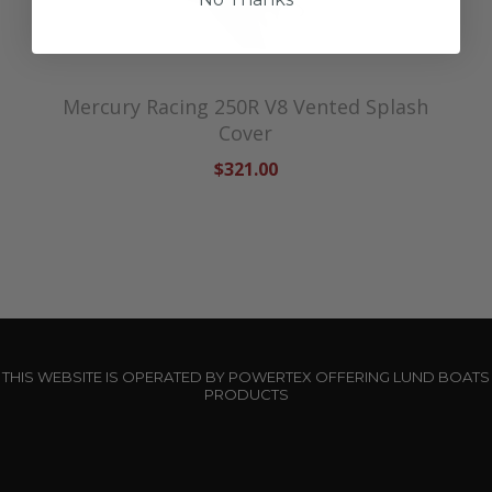
Mercury Racing 250R V8 Vented Splash
Cover
$321.00
THIS WEBSITE IS OPERATED BY POWERTEX OFFERING LUND BOATS
PRODUCTS