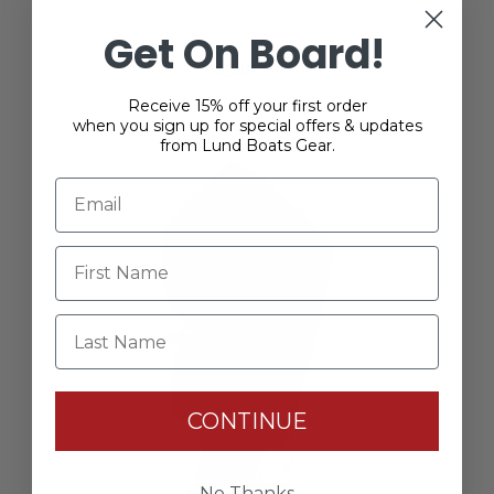
Mercury Racing 60R Vented Splash Cover
Get On Board!
$349.00
Receive 15% off your first order
when you sign up for special offers & updates
from Lund Boats Gear.
Last Name
CONTINUE
No Thanks