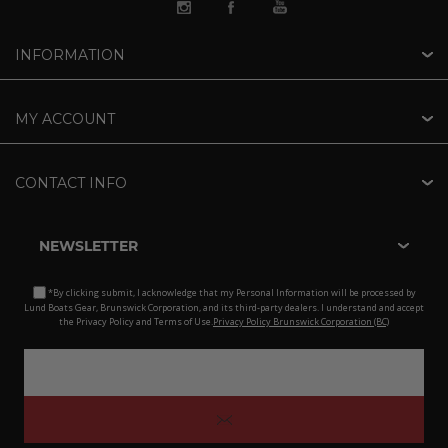
INFORMATION
MY ACCOUNT
CONTACT INFO
NEWSLETTER
*By clicking submit, I acknowledge that my Personal Information will be processed by
Lund Boats Gear, Brunswick Corporation, and its third-party dealers. I understand and accept
the Privacy Policy and Terms of Use.
Privacy Policy Brunswick Corporation (BC)