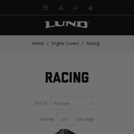
Home
/
Engine Covers
/
Racing
RACING
Sort by
Display
per page