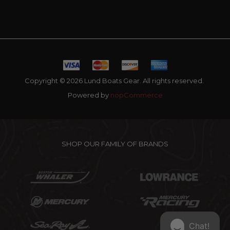
Copyright © 2026 Lund Boats Gear. All rights reserved.
Powered by
nopCommerce
SHOP OUR FAMILY OF BRANDS
Chat!