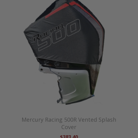
Mercury Racing 500R Vented Splash
Cover
$383.40