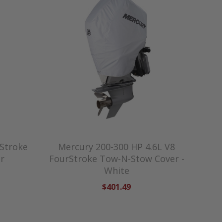
Stroke
Mercury 200-300 HP 4.6L V8
r
FourStroke Tow-N-Stow Cover -
White
$401.49