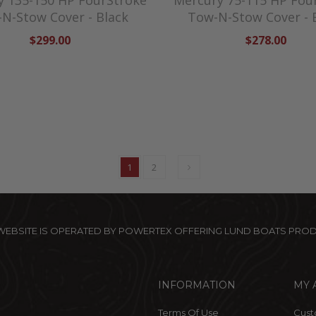
y 135-150 HP FourStroke
Mercury 75-115 HP Fou
N-Stow Cover - Black
Tow-N-Stow Cover - 
$299.00
$278.00
1
2
 WEBSITE IS OPERATED BY POWERTEX OFFERING LUND BOATS PRO
INFORMATION
MY 
Terms Of Use
Cust