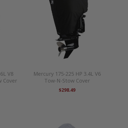
.6L V8
Mercury 175-225 HP 3.4L V6
w Cover
Tow-N-Stow Cover
$298.49