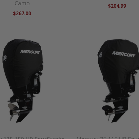
Camo
$204.99
$267.00