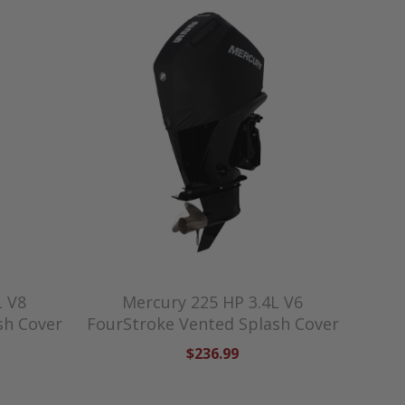
L V8
Mercury 225 HP 3.4L V6
sh Cover
FourStroke Vented Splash Cover
$236.99