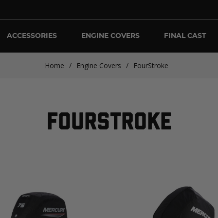
ACCESSORIES
ENGINE COVERS
FINAL CAST
Home
/
Engine Covers
/
FourStroke
FOURSTROKE