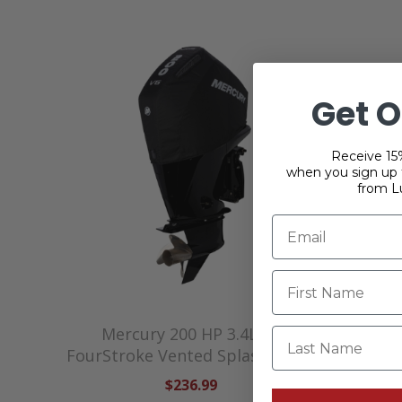
Get O
Receive 15%
when you sign up f
from L
Mercury 200 HP 3.4L V6
Mercury
Last Name
FourStroke Vented Splash Cover
V
$236.99