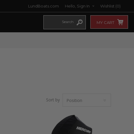
LundBoats.com
Hello, Sign In
Wishlist
(0)
MY CART
Sort by