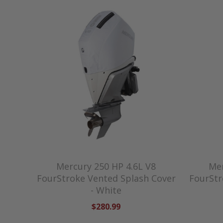
Mercury 250 HP 4.6L V8
Mer
FourStroke Vented Splash Cover
FourStr
- White
$280.99