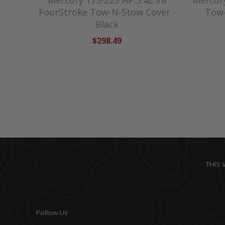
Mercury 175-225 HP 3.4L V6
Mercur
FourStroke Tow-N-Stow Cover -
Tow-
Black
$298.49
THIS
Follow Us