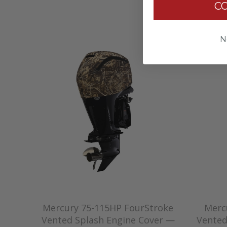
C
N
Mercury 75-115HP FourStroke
Merc
Vented Splash Engine Cover —
Vented