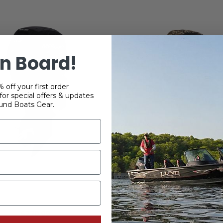
n Board!
 off your first order
or special offers & updates
und Boats Gear.
 115 HP 2.1L FourStroke
Mercury 40-60HP Four
ented Splash Cover
Vented Splash Engine 
Camo
$220.99