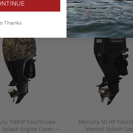
$227.00
ONTINUE
o Thanks
ury 150HP FourStroke
Mercury 50 HP FourS
 Splash Engine Cover —
Vented Splash Cov