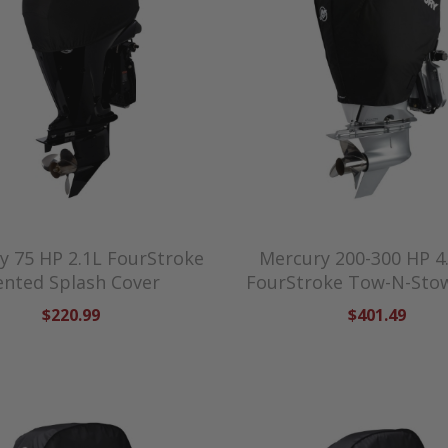
y 75 HP 2.1L FourStroke
Mercury 200-300 HP 4
ented Splash Cover
FourStroke Tow-N-Sto
$220.99
$401.49