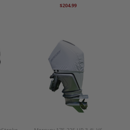
$204.99