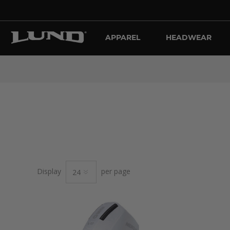
APPAREL
HEADWEAR
Display
per page