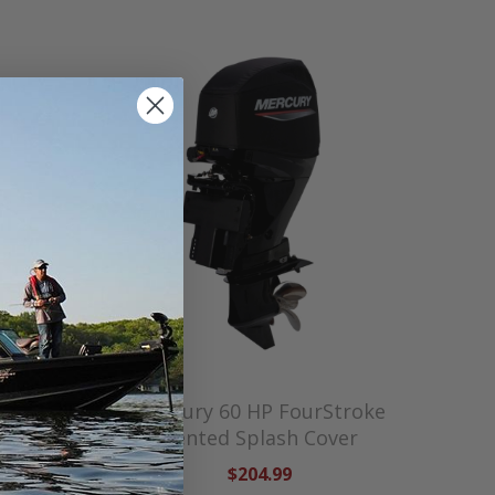
Stroke
Mercury 60 HP FourStroke
Cover —
Vented Splash Cover
$204.99