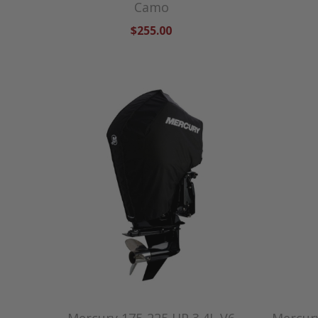
Camo
$255.00