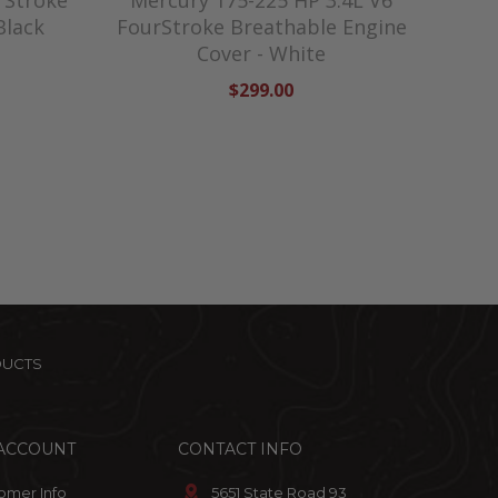
rStroke
Mercury 175-225 HP 3.4L V6
Black
FourStroke Breathable Engine
Cover - White
$299.00
DUCTS
ACCOUNT
CONTACT INFO
omer Info
5651 State Road 93