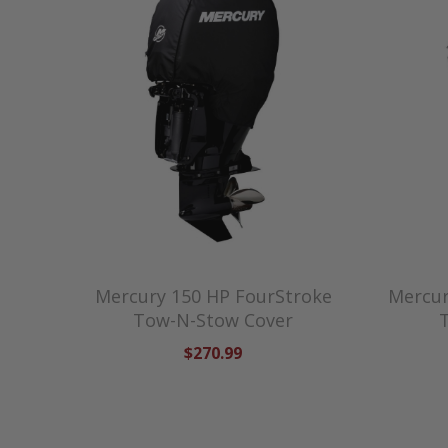
Mercury 150 HP FourStroke
Mercur
Tow-N-Stow Cover
$270.99