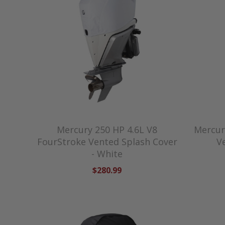
Mercury 250 HP 4.6L V8
Mercur
FourStroke Vented Splash Cover
V
- White
$280.99