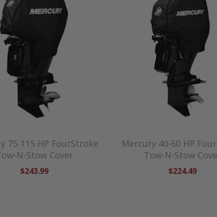
y 75-115 HP FourStroke
Mercury 40-60 HP Four
Tow-N-Stow Cover
Tow-N-Stow Cove
$243.99
$224.49