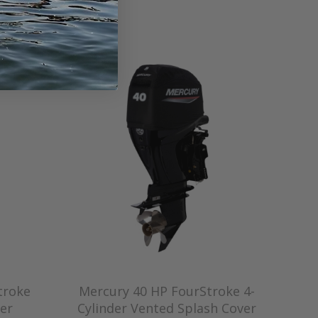
troke
Mercury 40 HP FourStroke 4-
er
Cylinder Vented Splash Cover