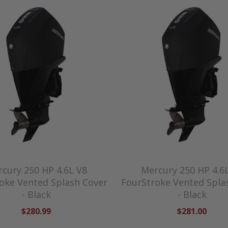
cury 250 HP 4.6L V8
Mercury 250 HP 4.6
oke Vented Splash Cover
FourStroke Vented Spla
- Black
- Black
$280.99
$281.00