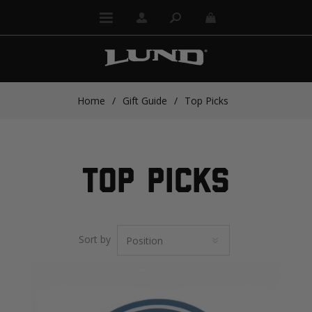
Home
/
Gift Guide
/
Top Picks
TOP PICKS
Sort by