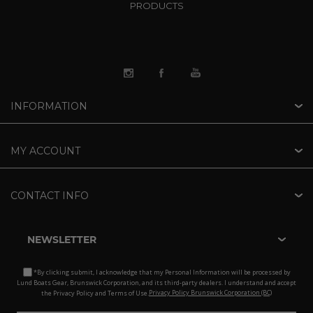
PRODUCTS
INFORMATION
MY ACCOUNT
CONTACT INFO
NEWSLETTER
*By clicking submit, I acknowledge that my Personal Information will be processed by
Lund Boats Gear, Brunswick Corporation, and its third-party dealers. I understand and accept
the Privacy Policy and Terms of Use.
Privacy Policy Brunswick Corporation (BC)