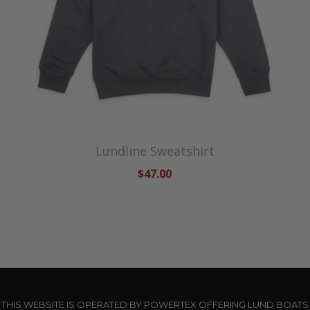
Lundline Sweatshirt
$47.00
THIS WEBSITE IS OPERATED BY POWERTEX OFFERING LUND BOATS