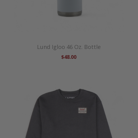
Lund Igloo 46 Oz. Bottle
$48.00