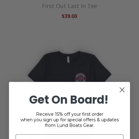
First Out Last In Tee
$39.00
Get On Board!
Receive 15% off your first order
when you sign up for special offers & updates
from Lund Boats Gear.