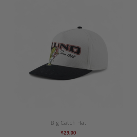
Big Catch Hat
$29.00