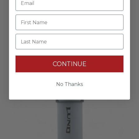
Retro Neon Tee
$36.00
Last Name
CONTINUE
No Thanks