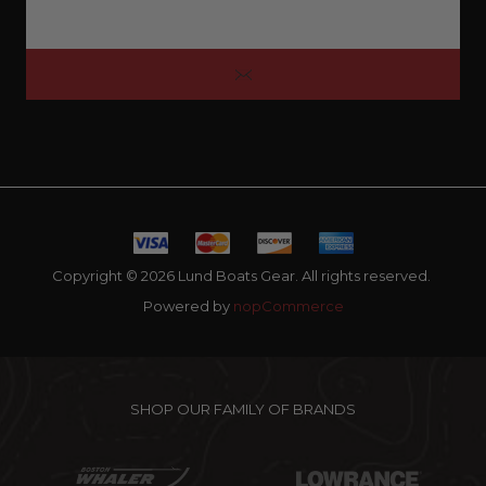
Copyright © 2026 Lund Boats Gear. All rights reserved.
Powered by
nopCommerce
SHOP OUR FAMILY OF BRANDS