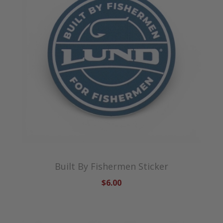
Built By Fishermen Sticker
$6.00