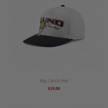
Big Catch Hat
$29.00