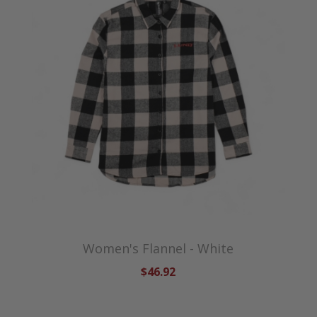
Women's Flannel - White
$46.92