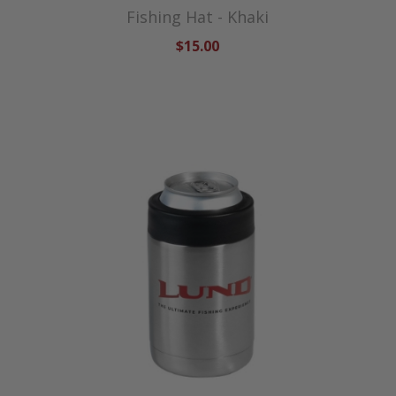
Fishing Hat - Khaki
$15.00