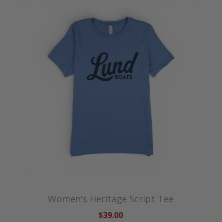
Women's Heritage Script Tee
$39.00