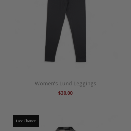
Women's Lund Leggings
$30.00
Last Chance