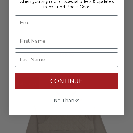
when you sign up for special offers & updates
from Lund Boats Gear.
Women's Aftco Performance - Coral
$65.00
Last Name
CONTINUE
Last Chance
No Thanks