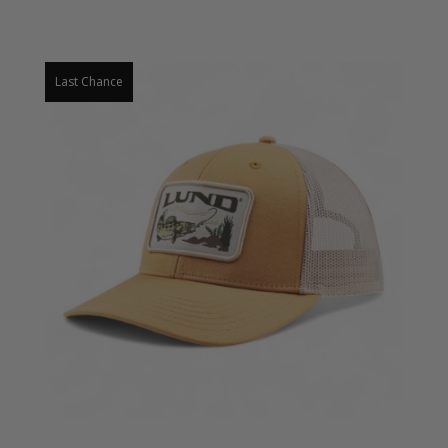
Last Chance