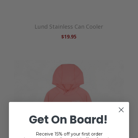
Lund Stainless Can Cooler
$19.95
Get On Board!
Receive 15% off your first order