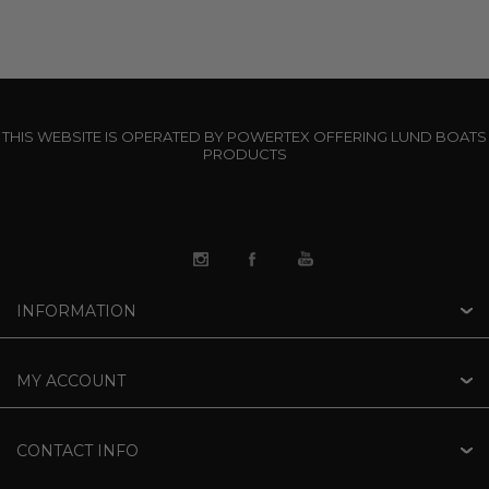
THIS WEBSITE IS OPERATED BY POWERTEX OFFERING LUND BOATS
PRODUCTS
INFORMATION
MY ACCOUNT
CONTACT INFO