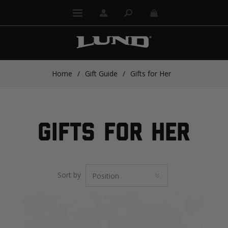
Home
/
Gift Guide
/
Gifts for Her
GIFTS FOR HER
Sort by