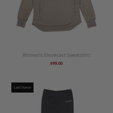
Women's Shorecast Sweatshirt
$99.00
Last Chance