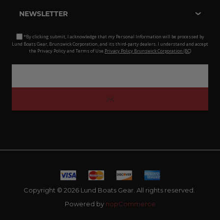
NEWSLETTER
*By clicking submit, I acknowledge that my Personal Information will be processed by
Lund Boats Gear, Brunswick Corporation, and its third-party dealers. I understand and accept
the Privacy Policy and Terms of Use.
Privacy Policy Brunswick Corporation (BC)
Copyright © 2026 Lund Boats Gear. All rights reserved.
Powered by
nopCommerce