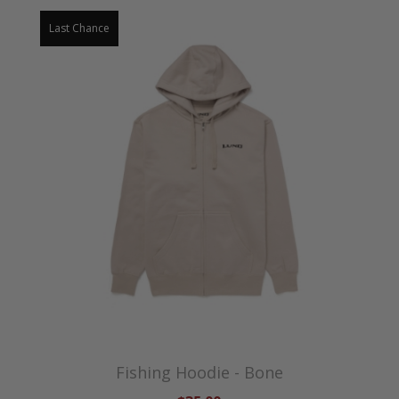
Last Chance
Fishing Hoodie - Bone