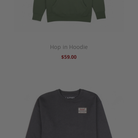
Hop in Hoodie
$59.00