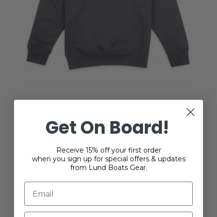
Lundline Sweatshirt
Get On Board!
$47.00
Receive 15% off your first order
when you sign up for special offers & updates
from Lund Boats Gear.