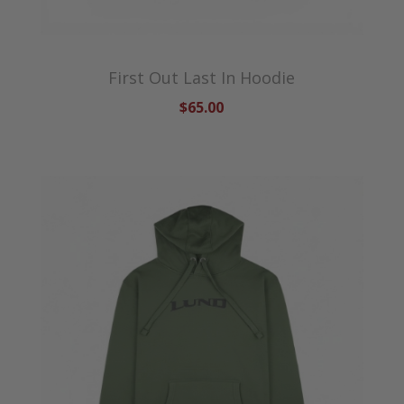
First Out Last In Hoodie
$65.00