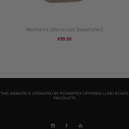
Women's Shorecast Sweatshirt
$99.00
THIS WEBSITE IS OPERATED BY POWERTEX OFFERING LUND BOATS
PRODUCTS