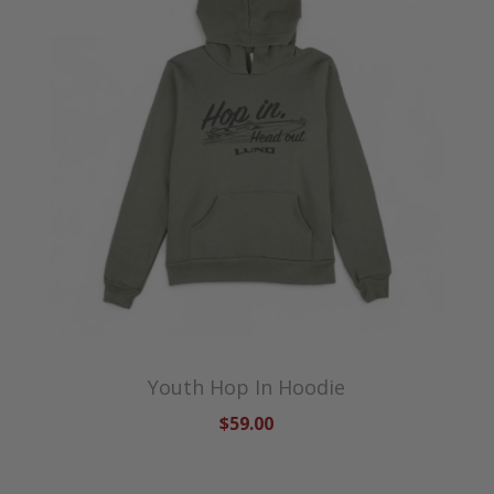
Youth Hop In Hoodie
$59.00