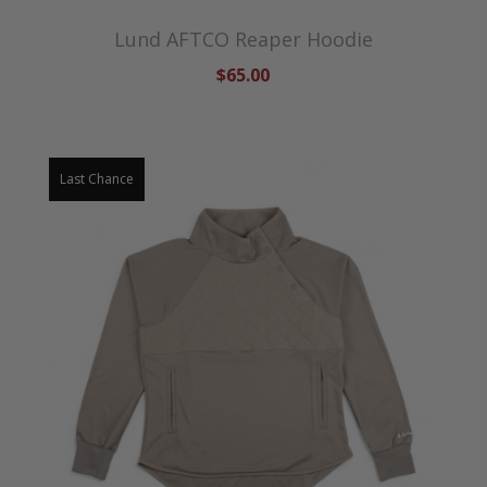
Lund AFTCO Reaper Hoodie
$65.00
Last Chance