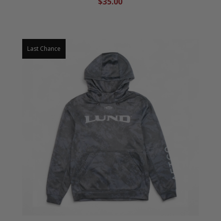
$35.00
Last Chance