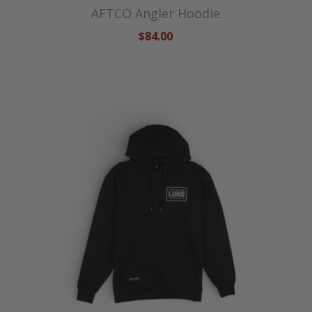
AFTCO Angler Hoodie
$84.00