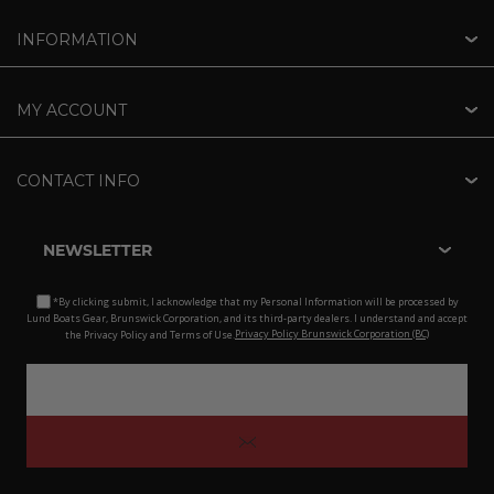
INFORMATION
MY ACCOUNT
CONTACT INFO
NEWSLETTER
*By clicking submit, I acknowledge that my Personal Information will be processed by
Lund Boats Gear, Brunswick Corporation, and its third-party dealers. I understand and accept
the Privacy Policy and Terms of Use.
Privacy Policy Brunswick Corporation (BC)