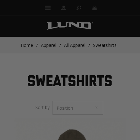
Home
/
Apparel
/
All Apparel
/
Sweatshirts
SWEATSHIRTS
Sort by