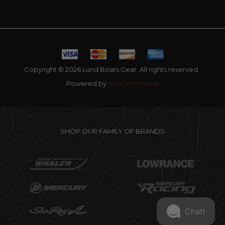
Copyright © 2026 Lund Boats Gear. All rights reserved.
Powered by
nopCommerce
SHOP OUR FAMILY OF BRANDS
Chat!