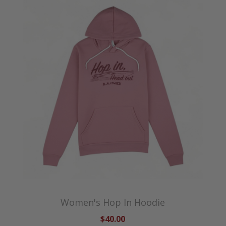
Women's Hop In Hoodie
$40.00