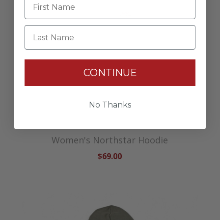
Last Name
CONTINUE
No Thanks
Women's Northstar Hoodie
$69.00