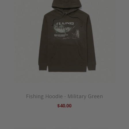
Fishing Hoodie - Military Green
$40.00