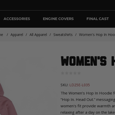
ACCESSORIES
ENGINE COVERS
FINAL CAST
me
/
Apparel
/
All Apparel
/
Sweatshirts
/
Women's Hop In Hoo
Women's H
SKU:
LD25E-L035
The Women’s Hop In Hoodie fea
“Hop In. Head Out.” messaging f
women's fit provide warmth an
relaxing after a day on the lake