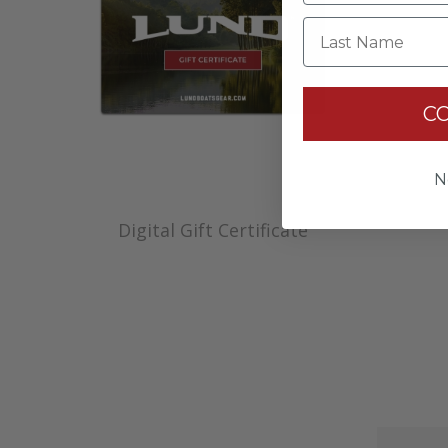
Last Name
C
N
Digital Gift Certificate