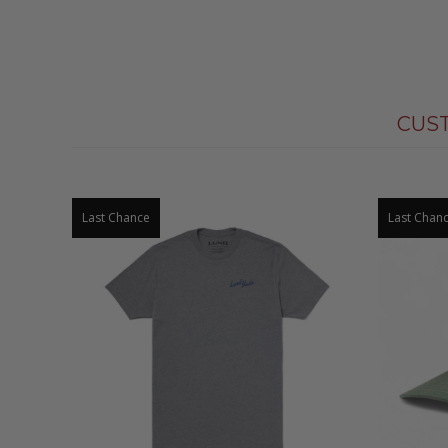
CUS
Last Chance
Last Chan