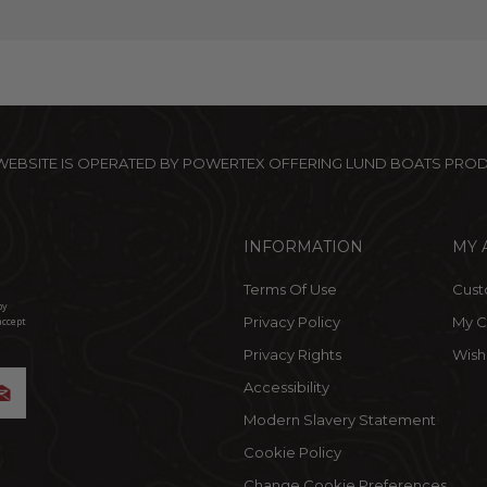
 WEBSITE IS OPERATED BY POWERTEX OFFERING LUND BOATS PRO
INFORMATION
MY 
Terms Of Use
Cust
by
Privacy Policy
My C
accept
Privacy Rights
Wishl
Accessibility
Modern Slavery Statement
Cookie Policy
Change Cookie Preferences