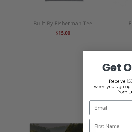
Built By Fisherman Tee
F
$15.00
Get O
Receive 15%
when you sign up f
from L