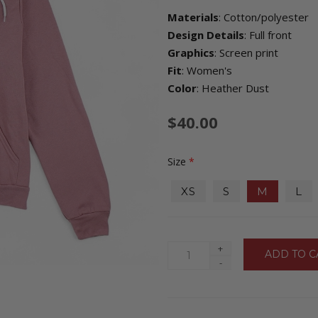
Materials
: Cotton/polyester
Design Details
: Full front
Graphics
: Screen print
Fit
: Women's
Color
: Heather Dust
$40.00
Size
*
XS
S
M
L
+
-