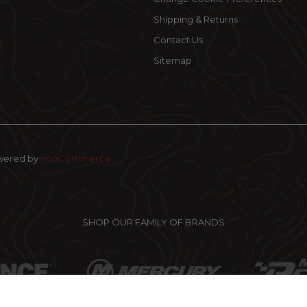
Shipping & Returns
Contact Us
Sitemap
wered by
nopCommerce
SHOP OUR FAMILY OF BRANDS