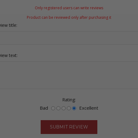
Only registered users can write reviews
Product can be reviewed only after purchasing it
iew title:
iew text:
Rating:
Bad
Excellent