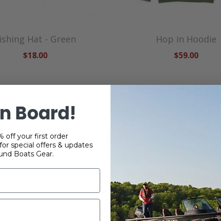
ishing Hat - Green
Hop in Hoodie
$18.00
$59.00
n Board!
RELATED PRODUCTS
 off your first order
or special offers & updates
und Boats Gear.