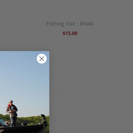
Fishing Hat - Khaki
$15.00