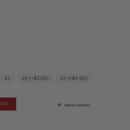
XL
2X [+$2.00]
3X [+$4.00]
Add to wishlist