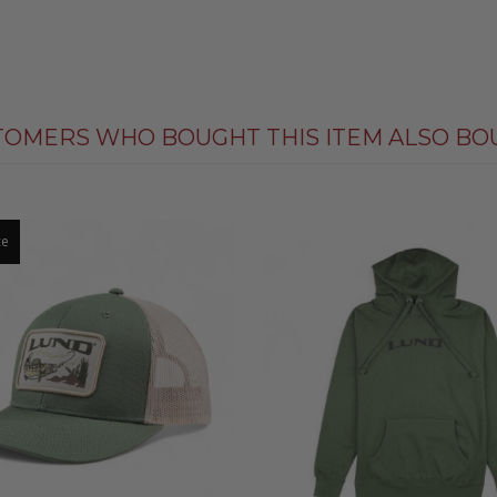
TOMERS WHO BOUGHT THIS ITEM ALSO BO
ce