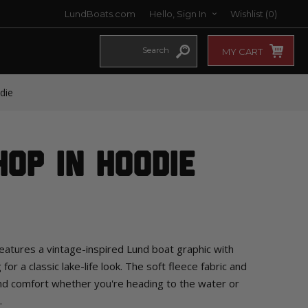
LundBoats.com
Hello, Sign In
Wishlist
(0)
MY CART
die
op In Hoodie
tures a vintage-inspired Lund boat graphic with
or a classic lake-life look. The soft fleece fabric and
d comfort whether you're heading to the water or
.