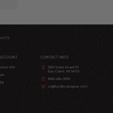
DUCTS
ACCOUNT
CONTACT INFO
omer Info
5651 State Road 93
Eau Claire, WI 54701
art
866-484-9919
ist
cs@lundboatsgear.com