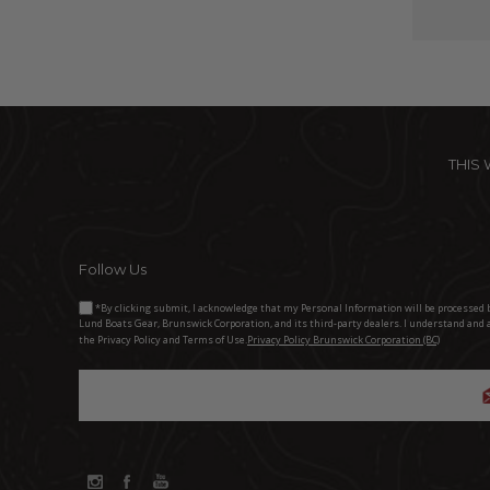
THIS
Follow Us
*By clicking submit, I acknowledge that my Personal Information will be processed 
Lund Boats Gear, Brunswick Corporation, and its third-party dealers. I understand and 
the Privacy Policy and Terms of Use.
Privacy Policy Brunswick Corporation (BC)