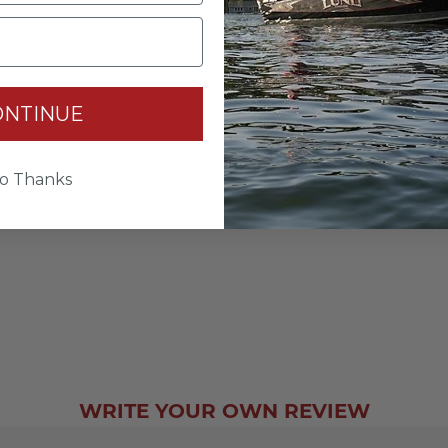
ONTINUE
o Thanks
WRITE YOUR OWN REVIEW