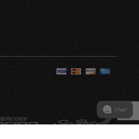
Chat!