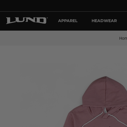
APPAREL
HEADWEAR
Ho