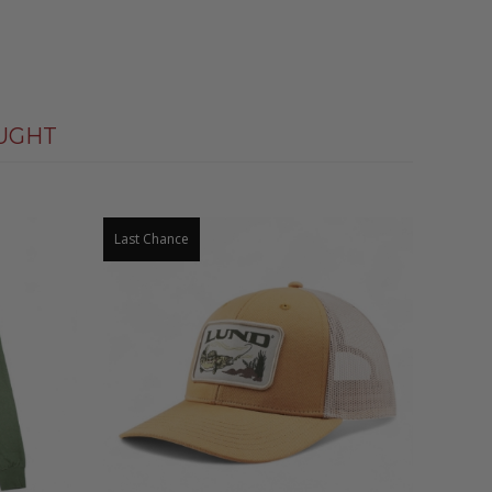
UGHT
Last Chance