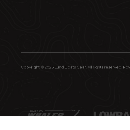
Copyright © 2026 Lund Boats Gear. All rights reserved.
Po