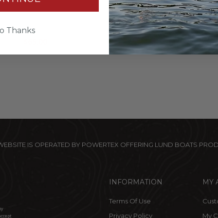
un Shirt 1/4 Zip - Black
Camo Hat
Camo
$32.00
o Thanks
$65.00
 WEBSITE IS OPERATED BY POWERTEX OFFERING LUND BOATS PRO
INFORMATION
MY 
Terms Of Use
Cust
by
Privacy Policy
My C
accept