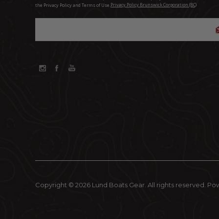
the Privacy Policy and Terms of Use.
Privacy Policy Brunswick Corporation (BC)
Copyright © 2026 Lund Boats Gear. All rights reserved.
Po