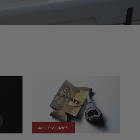
S
ACCESSORIES