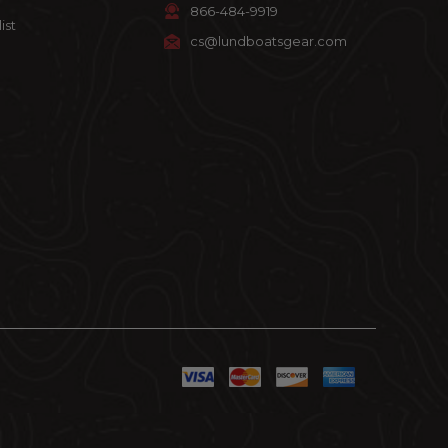
866-484-9919
ist
cs@lundboatsgear.com