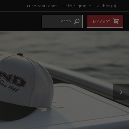
LundBoats.com
Hello, Sign In
Wishlist
(0)
MY CART