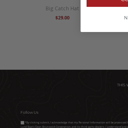
die
Big Catch Hat
Lund S
$29.00
N
THIS
Follow Us
*By clicking submit, I acknowledge that my Personal Information will be processed 
Lund Boats Gear, Brunswick Corporation, and its third-party dealers. I understand and 