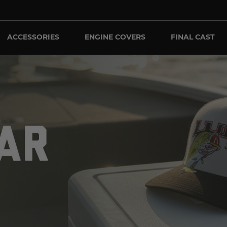
ACCESSORIES
ENGINE COVERS
FINAL CAST