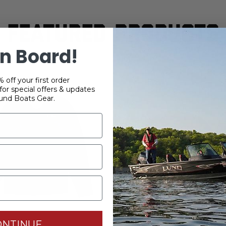
FEATURED PRODUCTS
n Board!
 off your first order
or special offers & updates
und Boats Gear.
ONTINUE