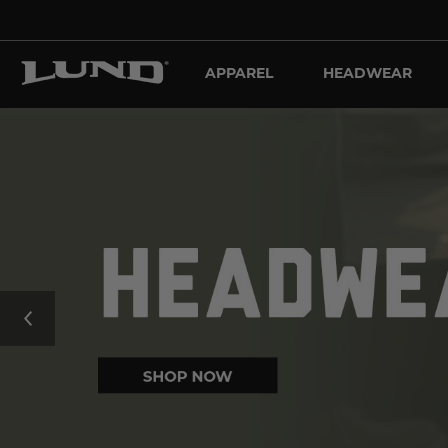
APPAREL
HEADWEAR