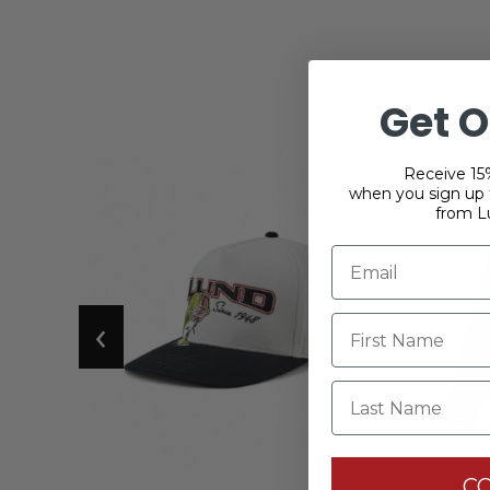
Get O
Receive 15%
when you sign up f
from L
‹
Last Name
C