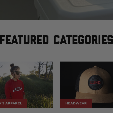
FEATURED CATEGORIE
'S APPAREL
HEADWEAR