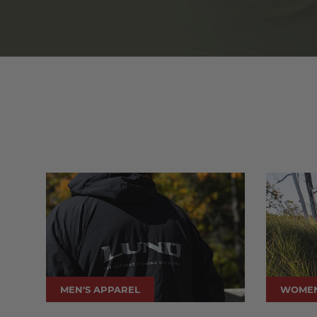
MEN'S APPAREL
WOMEN