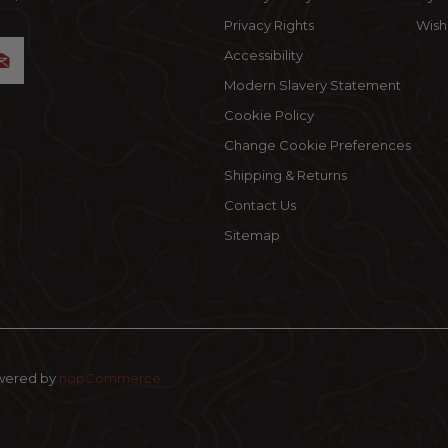
Privacy Rights
Wishl
Accessibility
Modern Slavery Statement
Cookie Policy
Change Cookie Preferences
Shipping & Returns
Contact Us
Sitemap
wered by
nopCommerce