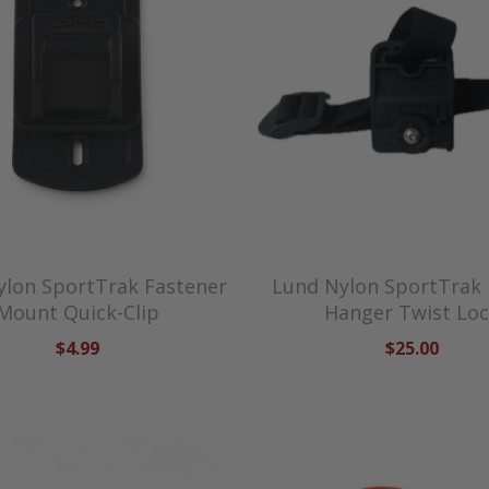
ylon SportTrak Fastener
Lund Nylon SportTrak
Mount Quick-Clip
Hanger Twist Lo
$4.99
$25.00