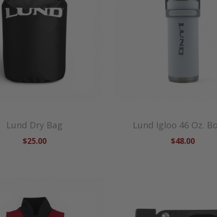
Lund Dry Bag
Lund Igloo 46 Oz. Bo
$25.00
$48.00