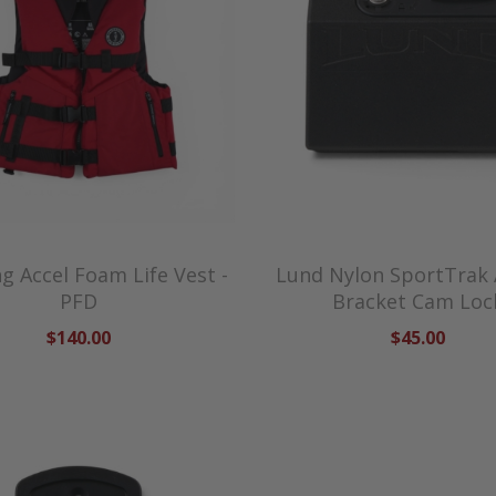
 Accel Foam Life Vest -
Lund Nylon SportTrak
PFD
Bracket Cam Loc
$140.00
$45.00