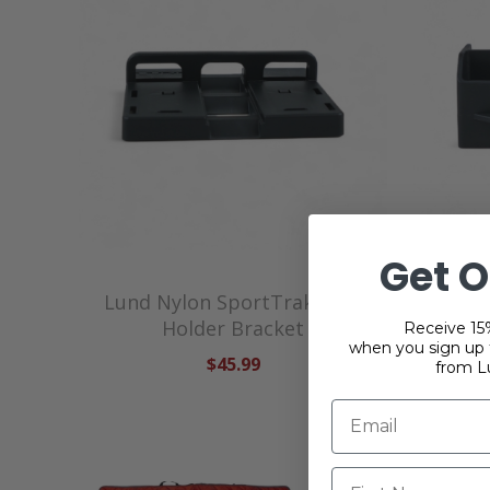
Get O
Lund Nylon SportTrak Tool
Lund
Holder Bracket
Receive 15%
when you sign up f
$45.99
from L