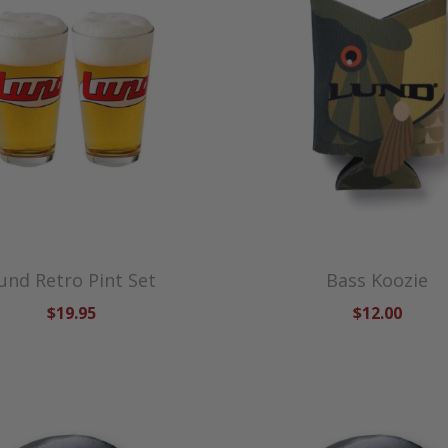
und Retro Pint Set
Bass Koozie
$19.95
$12.00