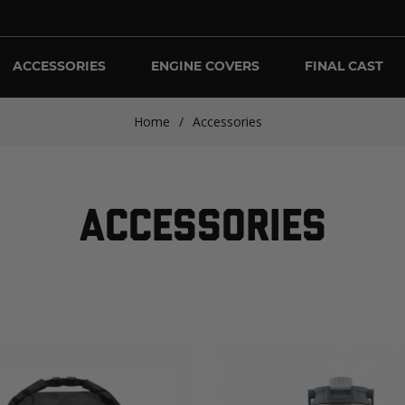
ACCESSORIES
ENGINE COVERS
FINAL CAST
Home
/
Accessories
ACCESSORIES