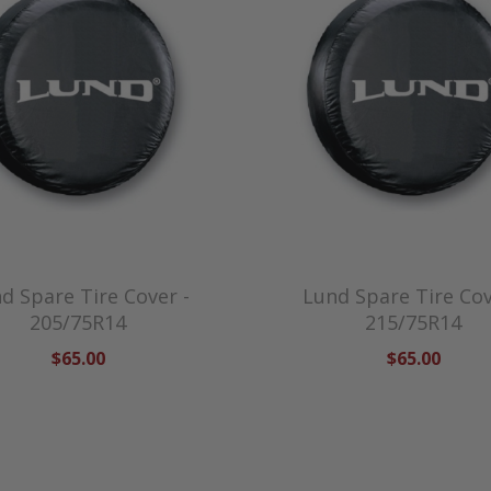
d Spare Tire Cover -
Lund Spare Tire Cov
205/75R14
215/75R14
$65.00
$65.00