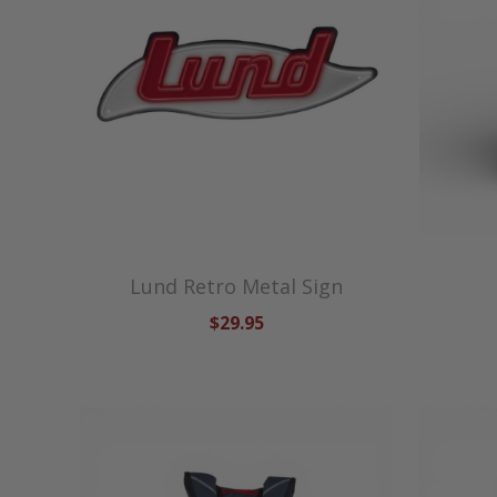
Lund Retro Metal Sign
$29.95