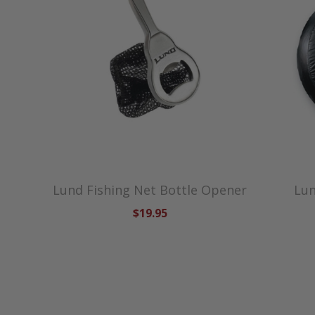
Lund Fishing Net Bottle Opener
Lun
$19.95