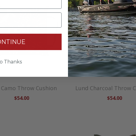
ONTINUE
o Thanks
 Camo Throw Cushion
Lund Charcoal Throw 
$54.00
$54.00