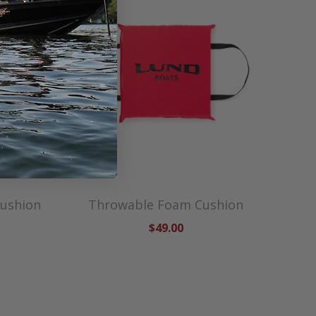
Cushion
Throwable Foam Cushion
$49.00