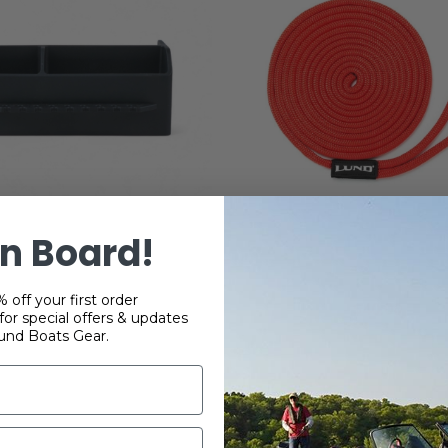
n Board!
 Nylon SportTrak Tool
Dockline
Holder Tray
 off your first order
$40.00
or special offers & updates
$35.38
und Boats Gear.