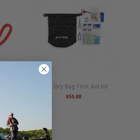
Lund Dry Bag First Aid Kit
$55.00