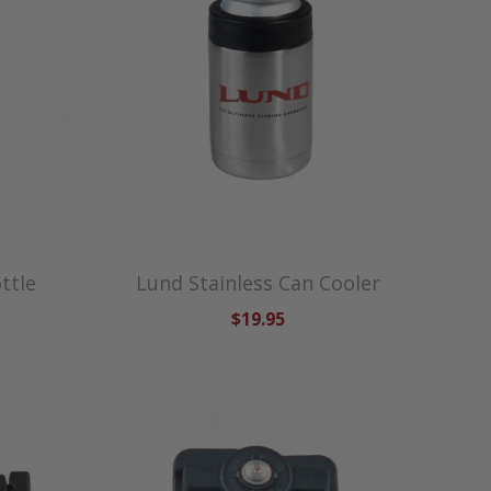
ttle
Lund Stainless Can Cooler
$19.95