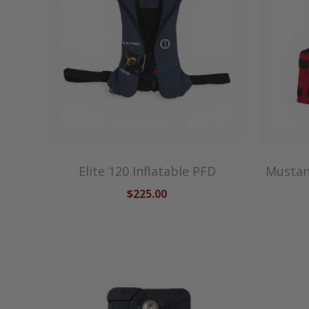
Elite 120 Inflatable PFD
Mustang
$225.00