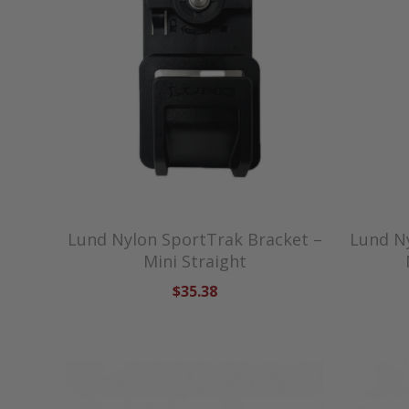
Lund Nylon SportTrak Bracket –
Lund N
Mini Straight
$35.38