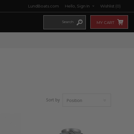
LundBoats.com
Hello, Sign In
Wishlist
(0)
MY CART
Sort by