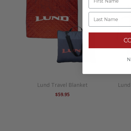
Last Name
C
N
Lund Travel Blanket
Lund
$59.95