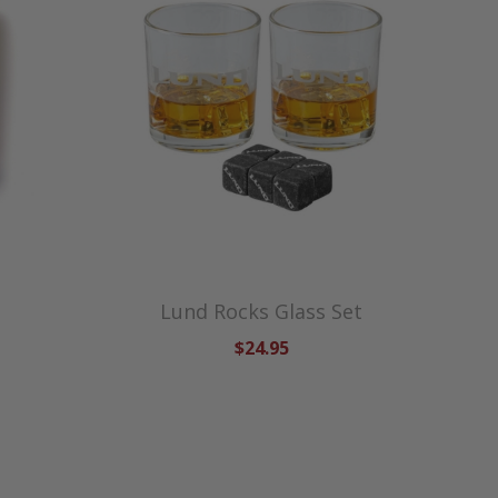
Lund Rocks Glass Set
$24.95