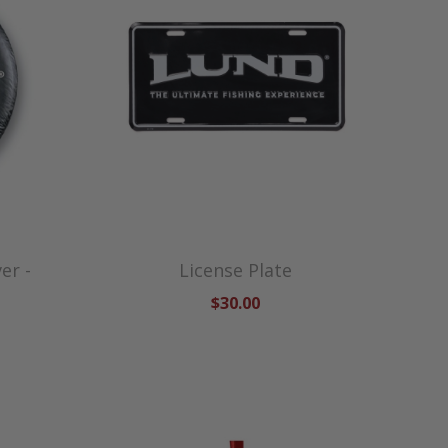
er -
License Plate
$30.00