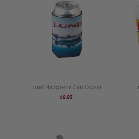
Lund Neoprene Can Cooler
L
$9.95