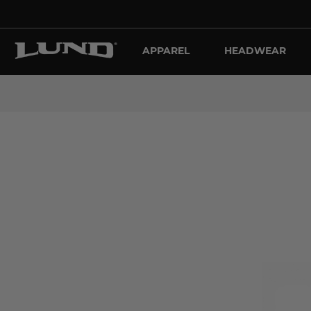
APPAREL
HEADWEAR