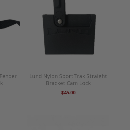
 Fender
Lund Nylon SportTrak Straight
ck
Bracket Cam Lock
$45.00