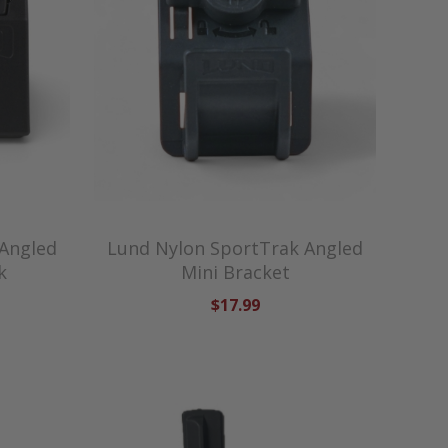
 Angled
Lund Nylon SportTrak Angled
k
Mini Bracket
$17.99