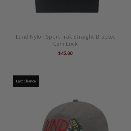
Lund Nylon SportTrak Straight Bracket
Cam Lock
$45.00
Last Chance