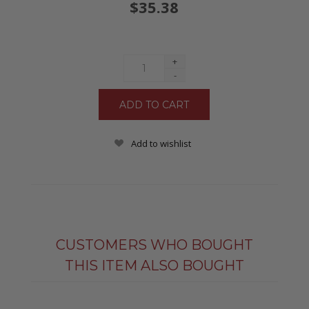
$35.38
+
-
Add to wishlist
CUSTOMERS WHO BOUGHT
THIS ITEM ALSO BOUGHT