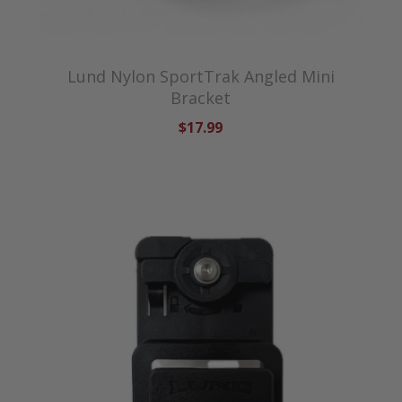
Lund Nylon SportTrak Angled Mini
Bracket
$17.99