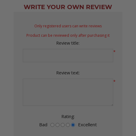
WRITE YOUR OWN REVIEW
Only registered users can write reviews
Product can be reviewed only after purchasing it
Review title:
*
Review text:
*
Rating:
Bad
Excellent