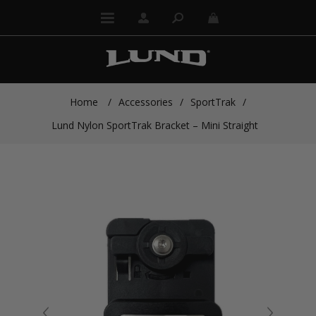
Home
/
Accessories
/
SportTrak
/
Lund Nylon SportTrak Bracket – Mini Straight