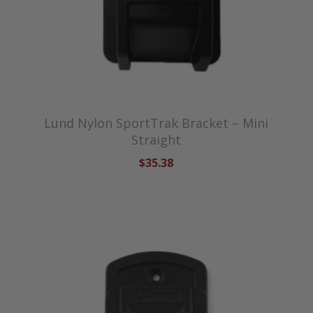
Lund Nylon SportTrak Bracket – Mini
Straight
$35.38