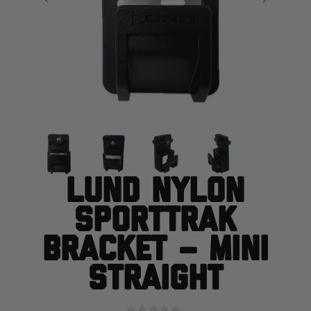
Lund Nylon
SportTrak
Bracket – Mini
Straight