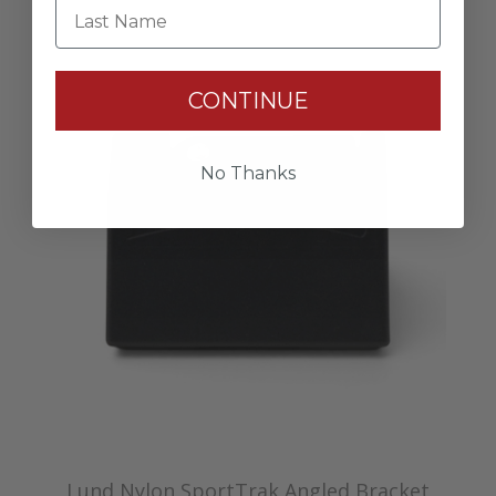
Last Name
CONTINUE
No Thanks
Lund Nylon SportTrak Angled Bracket