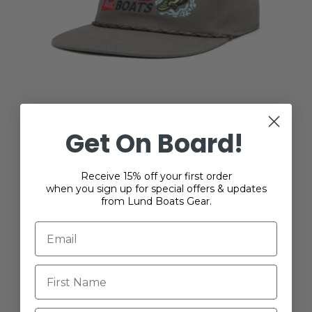
Get On Board!
Lund Reeling Bass Cap
$18.00
Receive 15% off your first order
when you sign up for special offers & updates
from Lund Boats Gear.
RELATED PRODUCTS