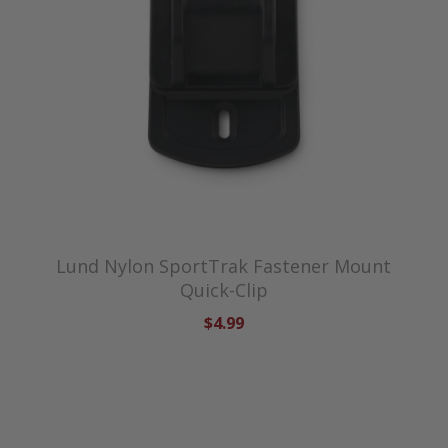
Lund Nylon SportTrak Fastener Mount
Quick-Clip
$4.99