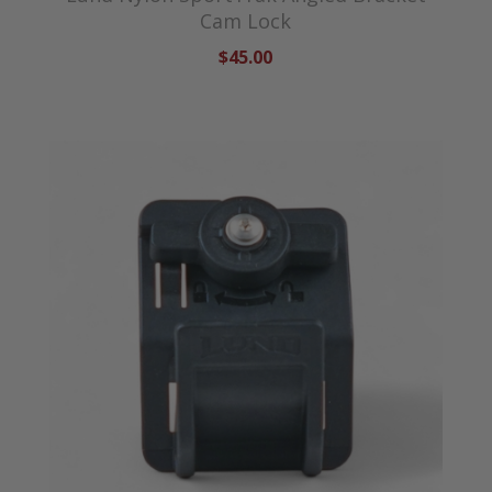
Cam Lock
$45.00