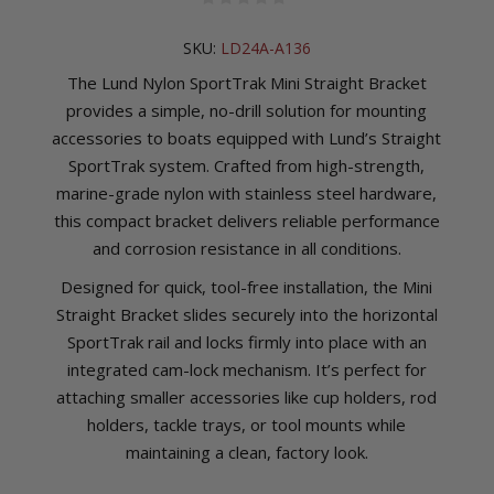
SKU:
LD24A-A136
The Lund Nylon SportTrak Mini Straight Bracket
provides a simple, no-drill solution for mounting
accessories to boats equipped with Lund’s Straight
SportTrak system. Crafted from high-strength,
marine-grade nylon with stainless steel hardware,
this compact bracket delivers reliable performance
and corrosion resistance in all conditions.
Designed for quick, tool-free installation, the Mini
Straight Bracket slides securely into the horizontal
SportTrak rail and locks firmly into place with an
integrated cam-lock mechanism. It’s perfect for
attaching smaller accessories like cup holders, rod
holders, tackle trays, or tool mounts while
maintaining a clean, factory look.