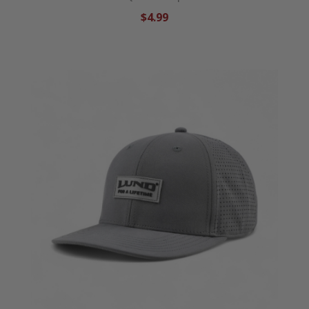
$4.99