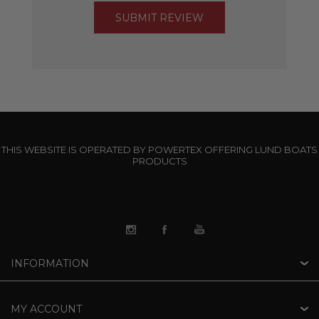
THIS WEBSITE IS OPERATED BY POWERTEX OFFERING LUND BOATS
PRODUCTS
INFORMATION
MY ACCOUNT