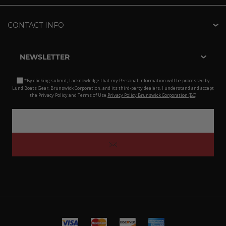
CONTACT INFO
NEWSLETTER
*By clicking submit, I acknowledge that my Personal Information will be processed by
Lund Boats Gear, Brunswick Corporation, and its third-party dealers. I understand and accept
the Privacy Policy and Terms of Use.
Privacy Policy Brunswick Corporation (BC)