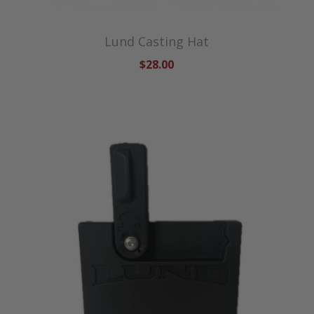
Lund Casting Hat
$28.00