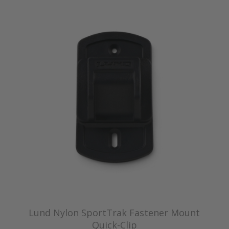
Lund Nylon SportTrak Fastener Mount
Quick-Clip