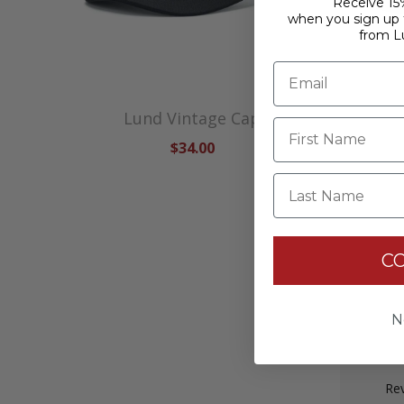
Receive 15%
when you sign up f
from L
Lund Vintage Cap
$34.00
Last Name
C
N
Rev