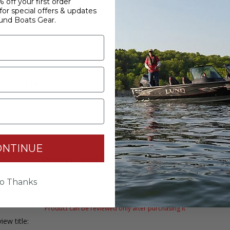
 off your first order
or special offers & updates
und Boats Gear.
Lund Casting Hat
Fishing Hat - Gre
$28.00
$18.00
ONTINUE
WRITE YOUR OWN REVIEW
o Thanks
Only registered users can write reviews
Product can be reviewed only after purchasing it
iew title: