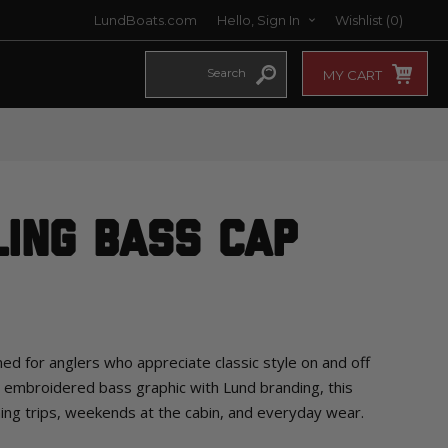
LundBoats.com
Hello, Sign In
Wishlist
(0)
MY CART
ling Bass Cap
ed for anglers who appreciate classic style on and off
d embroidered bass graphic with Lund branding, this
shing trips, weekends at the cabin, and everyday wear.