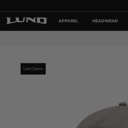
APPAREL
HEADWEAR
Last Chance