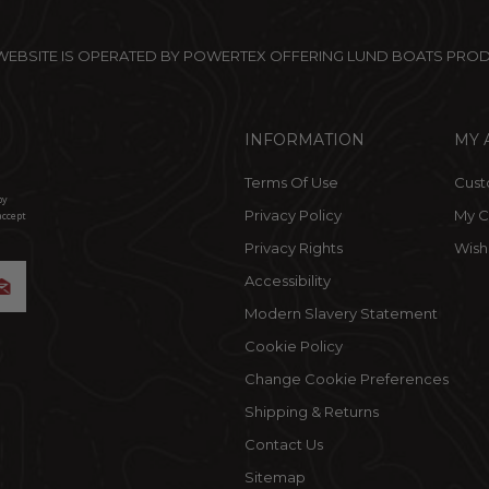
 WEBSITE IS OPERATED BY POWERTEX OFFERING LUND BOATS PRO
INFORMATION
MY 
Terms Of Use
Cust
by
Privacy Policy
My C
accept
Privacy Rights
Wishl
Accessibility
Modern Slavery Statement
Cookie Policy
Change Cookie Preferences
Shipping & Returns
Contact Us
Sitemap