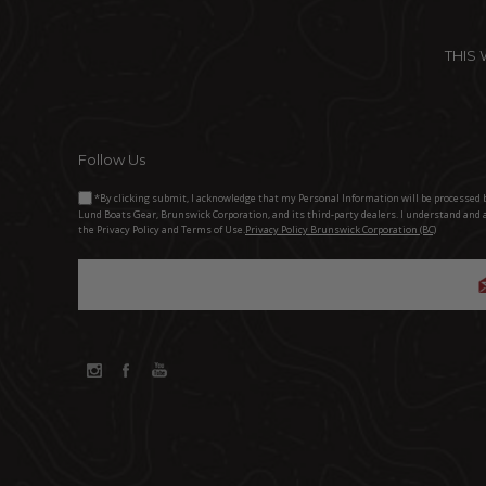
THIS
Follow Us
*By clicking submit, I acknowledge that my Personal Information will be processed 
Lund Boats Gear, Brunswick Corporation, and its third-party dealers. I understand and 
the Privacy Policy and Terms of Use.
Privacy Policy Brunswick Corporation (BC)