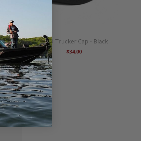
en
Lund Trucker Cap - Black
$34.00