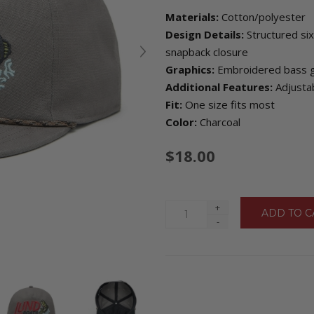
Materials:
Cotton/polyester
Design Details:
Structured six
snapback closure
Graphics:
Embroidered bass gr
Additional Features:
Adjustab
Fit:
One size fits most
Color:
Charcoal
$18.00
+
-