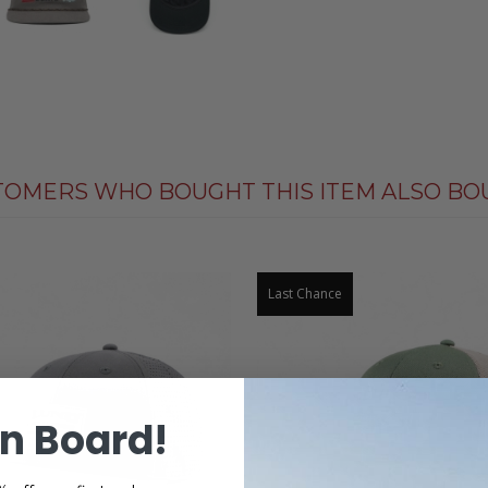
TOMERS WHO BOUGHT THIS ITEM ALSO BO
Last Chance
n Board!