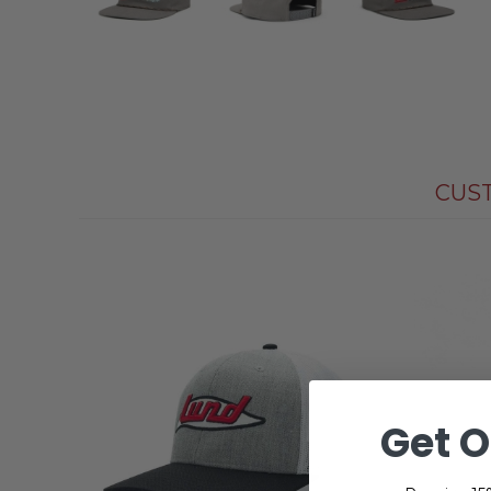
CUS
Get O