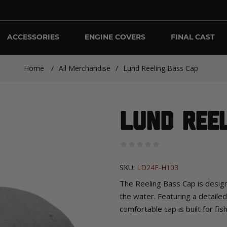
ACCESSORIES
ENGINE COVERS
FINAL CAST
Home
/
All Merchandise
/
Lund Reeling Bass Cap
Lund Ree
SKU:
LD24E-H103
The Reeling Bass Cap is design
the water. Featuring a detaile
comfortable cap is built for fi