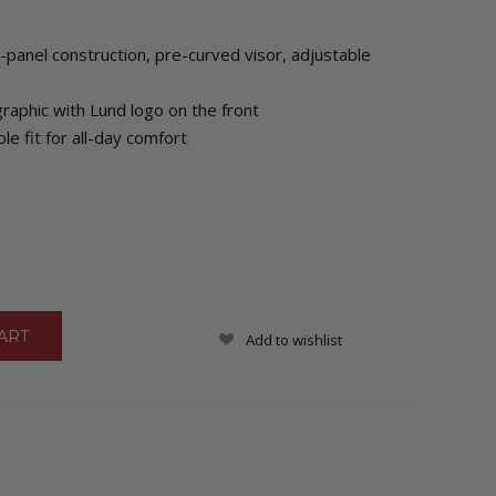
-panel construction, pre-curved visor, adjustable
aphic with Lund logo on the front
le fit for all-day comfort
Add to wishlist