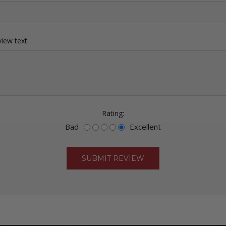
iew text:
Rating:
Bad
Excellent