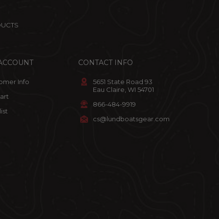
DUCTS
ACCOUNT
CONTACT INFO
omer Info
5651 State Road 93
Eau Claire, WI 54701
art
866-484-9919
ist
cs@lundboatsgear.com