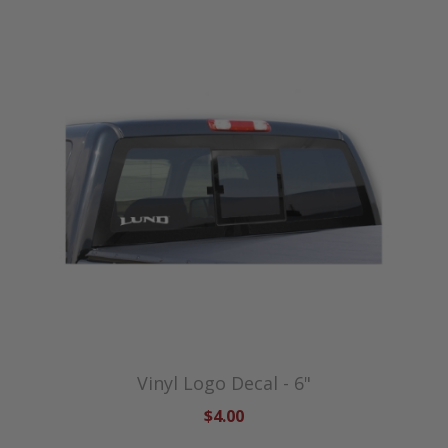
Vinyl Logo Decal - 6"
$4.00