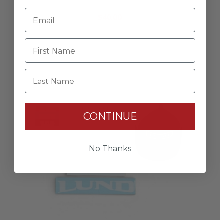
Dockline
$40.00
Last Name
CONTINUE
No Thanks