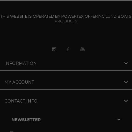
THIS WEBSITE IS OPERATED BY POWERTEX OFFERING LUND BOATS
PRODUCTS
INFORMATION
MY ACCOUNT
CONTACT INFO
NEWSLETTER