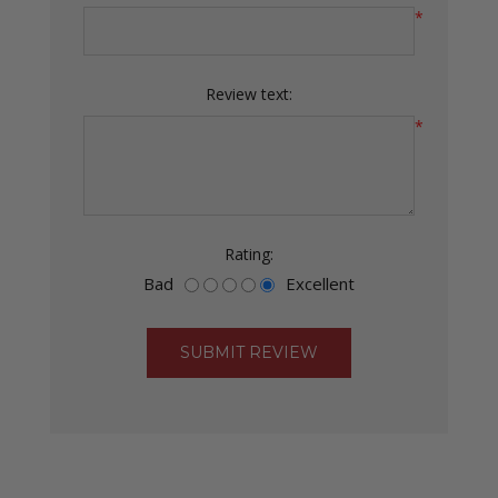
*
Review text:
*
Rating:
Bad
Excellent