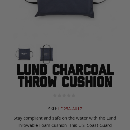
Lund Charcoal
Throw Cushion
SKU:
LD25A-A017
Stay compliant and safe on the water with the Lund
Throwable Foam Cushion. This U.S. Coast Guard-