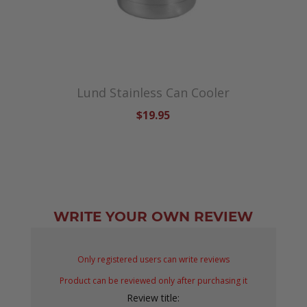
Lund Stainless Can Cooler
$19.95
WRITE YOUR OWN REVIEW
Only registered users can write reviews
Product can be reviewed only after purchasing it
Review title: