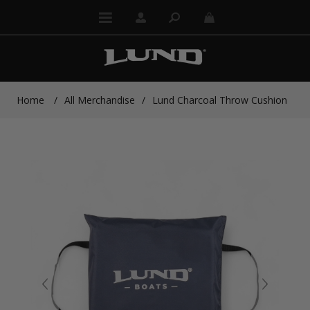
Home
/
All Merchandise
/
Lund Charcoal Throw Cushion