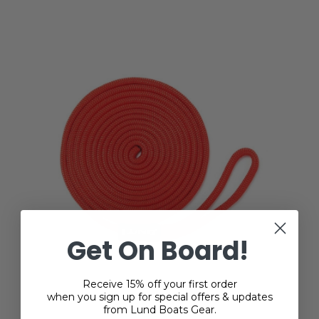
Get On Board!
Receive 15% off your first order
when you sign up for special offers & updates
from Lund Boats Gear.