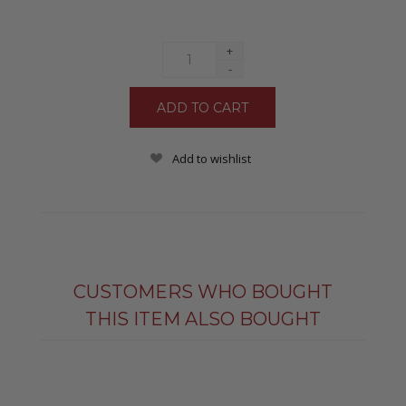
+
-
Add to wishlist
CUSTOMERS WHO BOUGHT
THIS ITEM ALSO BOUGHT