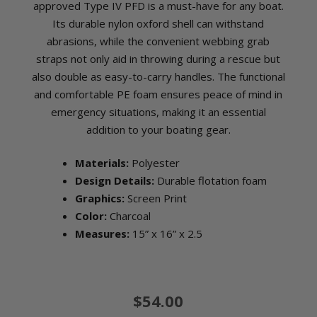
approved Type IV PFD is a must-have for any boat.
Its durable nylon oxford shell can withstand
abrasions, while the convenient webbing grab
straps not only aid in throwing during a rescue but
also double as easy-to-carry handles. The functional
and comfortable PE foam ensures peace of mind in
emergency situations, making it an essential
addition to your boating gear.
Materials:
Polyester
Design Details:
Durable flotation foam
Graphics:
Screen Print
Color:
Charcoal
Measures:
15” x 16” x 2.5
$54.00