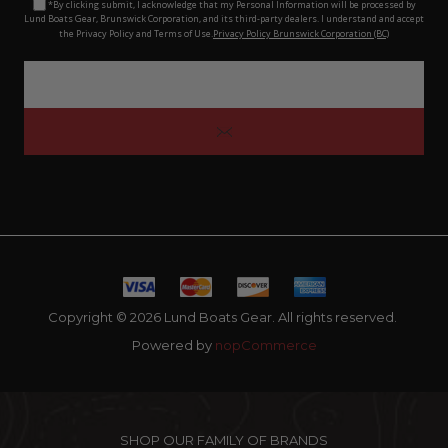
*By clicking submit, I acknowledge that my Personal Information will be processed by
Lund Boats Gear, Brunswick Corporation, and its third-party dealers. I understand and accept
the Privacy Policy and Terms of Use.
Privacy Policy Brunswick Corporation (BC)
Copyright © 2026 Lund Boats Gear. All rights reserved.
Powered by
nopCommerce
SHOP OUR FAMILY OF BRANDS