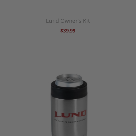
Lund Owner’s Kit
$39.99