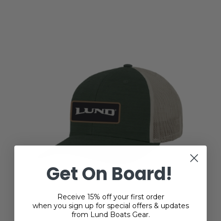
Get On Board!
Receive 15% off your first order
when you sign up for special offers & updates
from Lund Boats Gear.