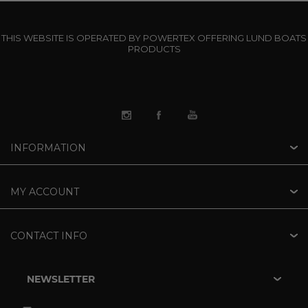
THIS WEBSITE IS OPERATED BY POWERTEX OFFERING LUND BOATS
PRODUCTS
INFORMATION
MY ACCOUNT
CONTACT INFO
NEWSLETTER