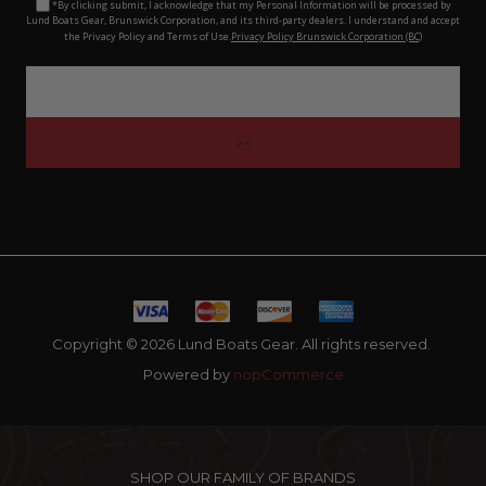
*By clicking submit, I acknowledge that my Personal Information will be processed by
Lund Boats Gear, Brunswick Corporation, and its third-party dealers. I understand and accept
the Privacy Policy and Terms of Use.
Privacy Policy Brunswick Corporation (BC)
Copyright © 2026 Lund Boats Gear. All rights reserved.
Powered by
nopCommerce
SHOP OUR FAMILY OF BRANDS