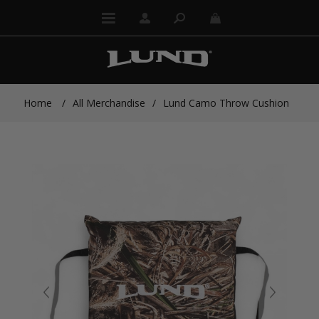
Home
/
All Merchandise
/
Lund Camo Throw Cushion