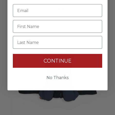
Lund Owner’s Group Hat
$29.00
Last Name
CONTINUE
No Thanks