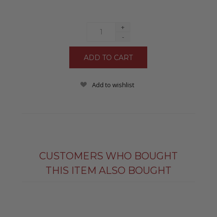
+
-
Add to wishlist
CUSTOMERS WHO BOUGHT
THIS ITEM ALSO BOUGHT