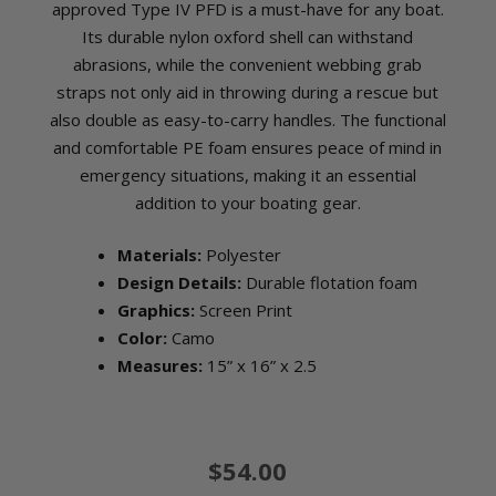
approved Type IV PFD is a must-have for any boat.
Its durable nylon oxford shell can withstand
abrasions, while the convenient webbing grab
straps not only aid in throwing during a rescue but
also double as easy-to-carry handles. The functional
and comfortable PE foam ensures peace of mind in
emergency situations, making it an essential
addition to your boating gear.
Materials:
Polyester
Design Details:
Durable flotation foam
Graphics:
Screen Print
Color:
Camo
Measures:
15” x 16” x 2.5
$54.00