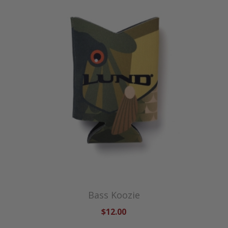
Bass Koozie
$12.00