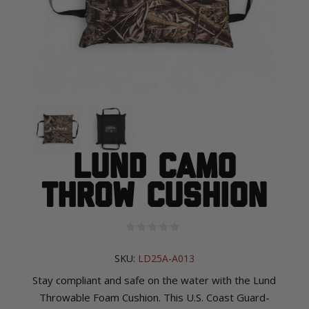
Lund Camo
Throw Cushion
SKU:
LD25A-A013
Stay compliant and safe on the water with the Lund
Throwable Foam Cushion. This U.S. Coast Guard-