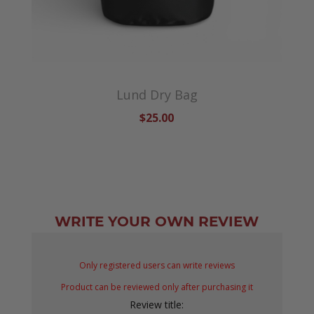
Lund Dry Bag
$25.00
WRITE YOUR OWN REVIEW
Only registered users can write reviews
Product can be reviewed only after purchasing it
Review title: