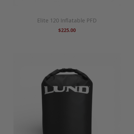
Elite 120 Inflatable PFD
$225.00