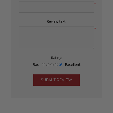
*
Review text:
*
Rating:
Bad
Excellent