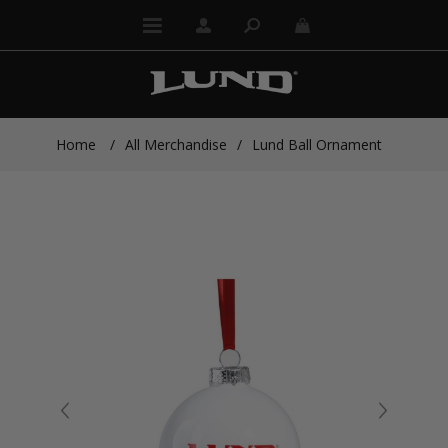
Home
/
All Merchandise
/
Lund Ball Ornament