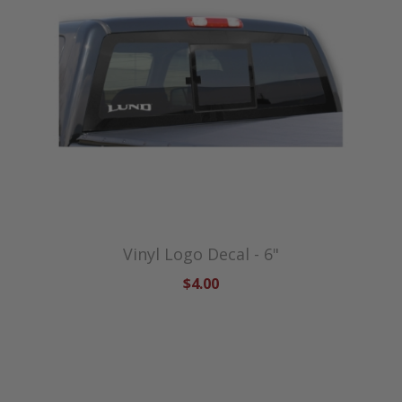
Vinyl Logo Decal - 6"
$4.00