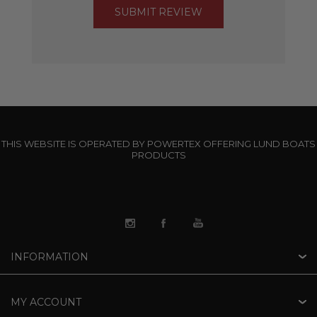
THIS WEBSITE IS OPERATED BY POWERTEX OFFERING LUND BOATS
PRODUCTS
INFORMATION
MY ACCOUNT