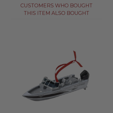
CUSTOMERS WHO BOUGHT
THIS ITEM ALSO BOUGHT