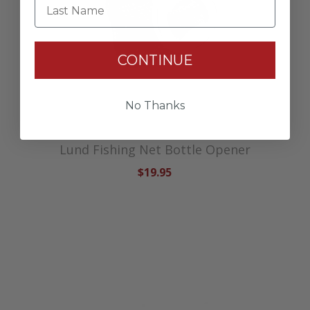
Last Name
CONTINUE
No Thanks
Lund Fishing Net Bottle Opener
$19.95