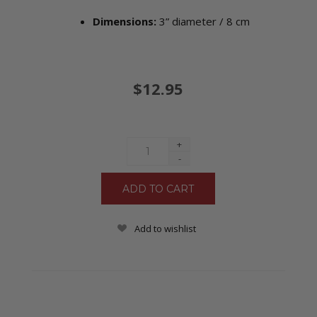
Dimensions:
3” diameter /
8 cm
$12.95
+
-
Add to wishlist