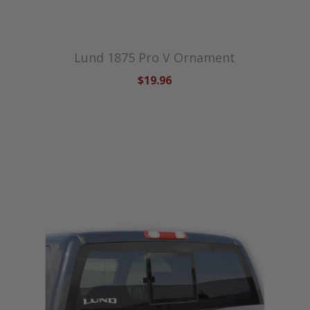
Lund 1875 Pro V Ornament
$19.96