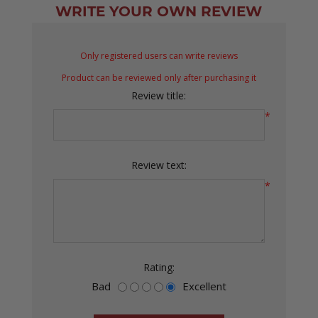
WRITE YOUR OWN REVIEW
Only registered users can write reviews
Product can be reviewed only after purchasing it
Review title:
*
Review text:
*
Rating:
Bad
Excellent