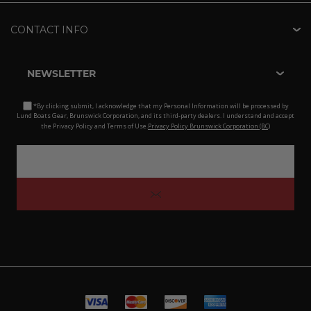
CONTACT INFO
NEWSLETTER
*By clicking submit, I acknowledge that my Personal Information will be processed by
Lund Boats Gear, Brunswick Corporation, and its third-party dealers. I understand and accept
the Privacy Policy and Terms of Use.
Privacy Policy Brunswick Corporation (BC)