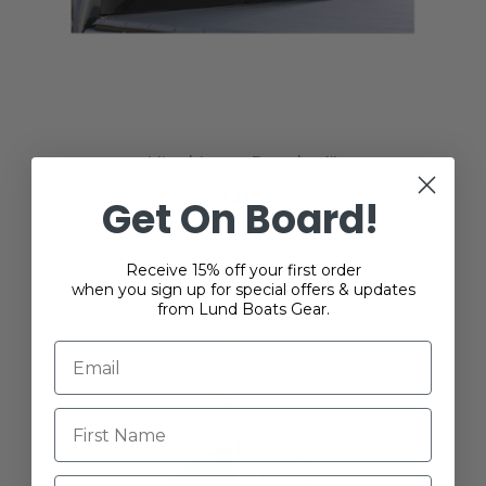
Vinyl Logo Decal - 4"
$4.00
Get On Board!
Receive 15% off your first order
when you sign up for special offers & updates
from Lund Boats Gear.