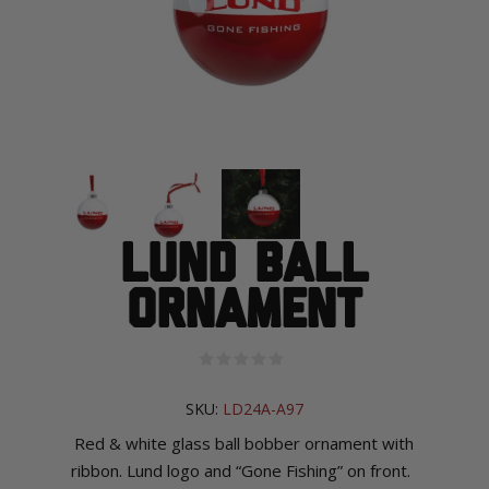
Lund Ball
Ornament
SKU:
LD24A-A97
R
ed & white glass ball bobber ornament with
ribbon. Lund logo and “Gone Fishing” on front.